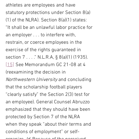
athletes are employees and have 
statutory protections under Section 8(a)
(1) of the NLRA). Section 8(a)(1) states: 
“It shall be an unlawful labor practice for 
an employer . . . to interfere with, 
restrain, or coerce employees in the 
exercise of the rights guaranteed in 
section 7 . . . .” N.L.R.A, § 8(a)(1) (1935).
[15]
 See Memorandum GC 21-08 at 4 
(reexamining the decision in 
Northwestern University
 and concluding 
that the scholarship football players 
“clearly satisfy” the Section 2(3) test for 
an employee). General Counsel Abruzzo 
emphasized that they should have been 
protected by Section 7 of the NLRA 
when they speak “about their terms and 
conditions of employment” or self-