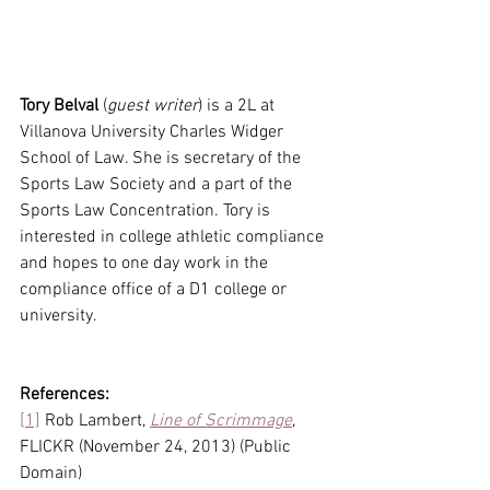
Tory Belval
 (
guest writer
) is a 2L at 
Villanova University Charles Widger 
School of Law. She is secretary of the 
Sports Law Society and a part of the 
Sports Law Concentration. Tory is 
interested in college athletic compliance 
and hopes to one day work in the 
compliance office of a D1 college or 
university.
References:
[1]
 Rob Lambert, 
Line of Scrimmage
, 
FLICKR (November 24, 2013) (Public 
Domain)