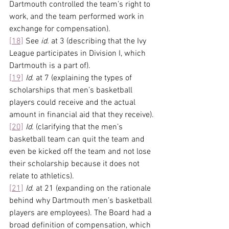
Dartmouth controlled the team’s right to 
work, and the team performed work in 
exchange for compensation).
[18]
 See 
id.
 at 3 (describing that the Ivy 
League participates in Division I, which 
Dartmouth is a part of).
[19]
Id.
 at 7 (explaining the types of 
scholarships that men’s basketball 
players could receive and the actual 
amount in financial aid that they receive).
[20]
Id. 
(clarifying that the men’s 
basketball team can quit the team and 
even be kicked off the team and not lose 
their scholarship because it does not 
relate to athletics).
[21]
Id.
 at 21 (expanding on the rationale 
behind why Dartmouth men’s basketball 
players are employees). The Board had a 
broad definition of compensation, which 