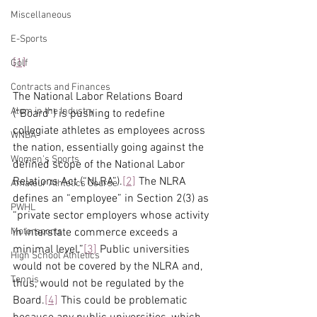
Miscellaneous
E-Sports
[1]
Golf
Contracts and Finances
The National Labor Relations Board 
Alum in the Industry
(“Board”) is pushing to redefine 
collegiate athletes as employees across 
WNBA
the nation, essentially going against the 
Women's Sports
defined scope of the National Labor 
Relations Act (“NLRA”).
[2]
 The NLRA 
Amateur Athletics Course
defines an “employee” in Section 2(3) as 
PWHL
“private sector employers whose activity 
in interstate commerce exceeds a 
Motorsports
minimal level.”
[3]
 Public universities 
High School Athletics
would not be covered by the NLRA and, 
Tennis
thus, would not be regulated by the 
Board.
[4]
 This could be problematic 