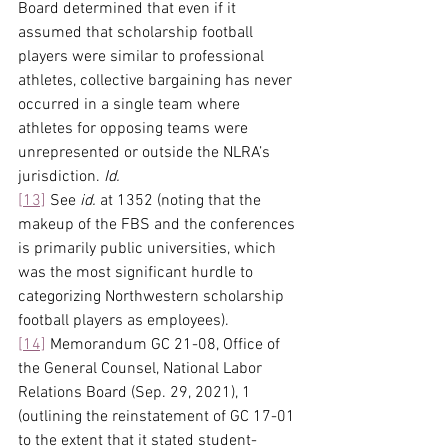
Board determined that even if it 
assumed that scholarship football 
players were similar to professional 
athletes, collective bargaining has never 
occurred in a single team where 
athletes for opposing teams were 
unrepresented or outside the NLRA’s 
jurisdiction. 
Id.
[13]
 See 
id.
 at 1352 (noting that the 
makeup of the FBS and the conferences 
is primarily public universities, which 
was the most significant hurdle to 
categorizing Northwestern scholarship 
football players as employees).
[14]
 Memorandum GC 21-08, Office of 
the General Counsel, National Labor 
Relations Board (Sep. 29, 2021), 1 
(outlining the reinstatement of GC 17-01 
to the extent that it stated student-