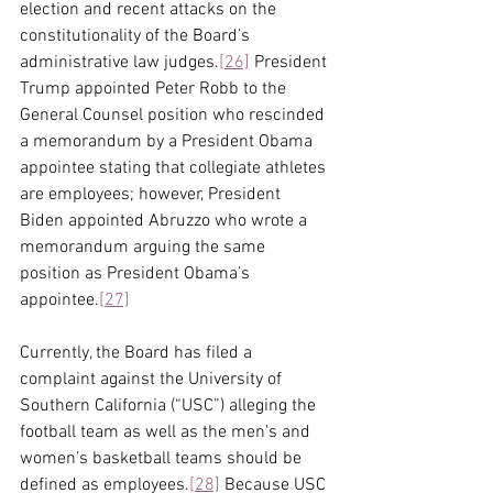
election and recent attacks on the 
constitutionality of the Board’s 
administrative law judges.
[26]
 President 
Trump appointed Peter Robb to the 
General Counsel position who rescinded 
a memorandum by a President Obama 
appointee stating that collegiate athletes 
are employees; however, President 
Biden appointed Abruzzo who wrote a 
memorandum arguing the same 
position as President Obama’s 
appointee.
[27]
Currently, the Board has filed a 
complaint against the University of 
Southern California (“USC”) alleging the 
football team as well as the men’s and 
women’s basketball teams should be 
defined as employees.
[28]
 Because USC 