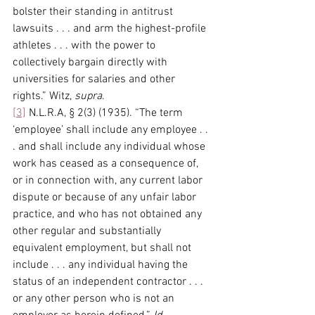
bolster their standing in antitrust 
lawsuits . . . and arm the highest-profile 
athletes . . . with the power to 
collectively bargain directly with 
universities for salaries and other 
rights.” Witz, 
supra
.
[3]
 N.L.R.A, § 2(3) (1935). “The term 
‘employee’ shall include any employee . . 
. and shall include any individual whose 
work has ceased as a consequence of, 
or in connection with, any current labor 
dispute or because of any unfair labor 
practice, and who has not obtained any 
other regular and substantially 
equivalent employment, but shall not 
include . . . any individual having the 
status of an independent contractor . . . 
or any other person who is not an 