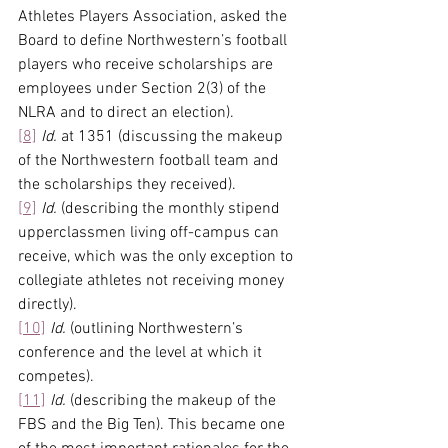
Athletes Players Association, asked the 
Board to define Northwestern’s football 
players who receive scholarships are 
employees under Section 2(3) of the 
NLRA and to direct an election).
[8]
Id.
 at 1351 (discussing the makeup 
of the Northwestern football team and 
the scholarships they received).
[9]
Id.
 (describing the monthly stipend 
upperclassmen living off-campus can 
receive, which was the only exception to 
collegiate athletes not receiving money 
directly).
[10]
Id.
 (outlining Northwestern’s 
conference and the level at which it 
competes).
[11]
Id.
 (describing the makeup of the 
FBS and the Big Ten). This became one 