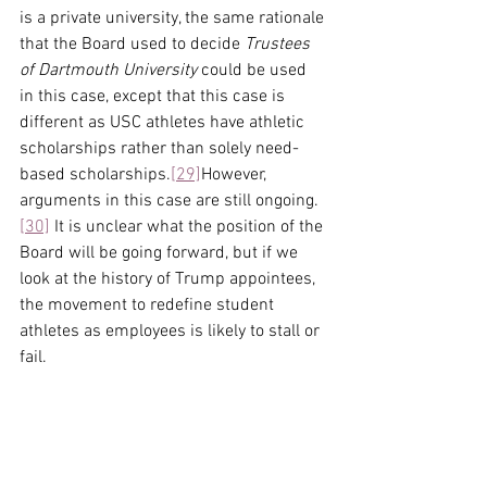
is a private university, the same rationale 
that the Board used to decide 
Trustees 
of Dartmouth University
 could be used 
in this case, except that this case is 
different as USC athletes have athletic 
scholarships rather than solely need-
based scholarships.
[29]
However, 
arguments in this case are still ongoing.
[30]
 It is unclear what the position of the 
Board will be going forward, but if we 
look at the history of Trump appointees, 
the movement to redefine student 
athletes as employees is likely to stall or 
fail.