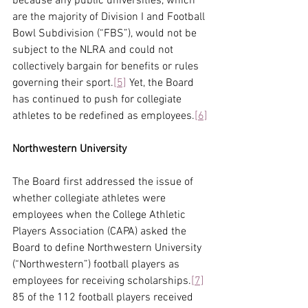
because any public universities, which 
are the majority of Division I and Football 
Bowl Subdivision (“FBS”), would not be 
subject to the NLRA and could not 
collectively bargain for benefits or rules 
governing their sport.
[5]
 Yet, the Board 
has continued to push for collegiate 
athletes to be redefined as employees.
[6]
Northwestern University
The Board first addressed the issue of 
whether collegiate athletes were 
employees when the College Athletic 
Players Association (CAPA) asked the 
Board to define Northwestern University 
(“Northwestern”) football players as 
employees for receiving scholarships.
[7]
85 of the 112 football players received 