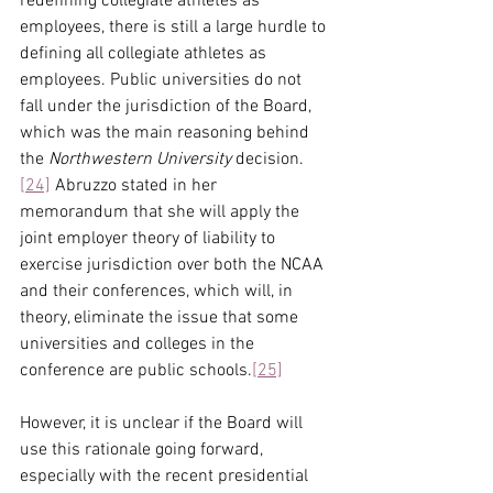
redefining collegiate athletes as 
employees, there is still a large hurdle to 
defining all collegiate athletes as 
employees. Public universities do not 
fall under the jurisdiction of the Board, 
which was the main reasoning behind 
the 
Northwestern University 
decision.
[24]
 Abruzzo stated in her 
memorandum that she will apply the 
joint employer theory of liability to 
exercise jurisdiction over both the NCAA 
and their conferences, which will, in 
theory, eliminate the issue that some 
universities and colleges in the 
conference are public schools.
[25]
However, it is unclear if the Board will 
use this rationale going forward, 
especially with the recent presidential 