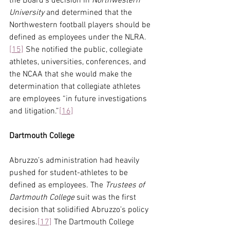
the Board’s decision in 
Northwestern 
University 
and determined that the 
Northwestern football players should be 
defined as employees under the NLRA.
[15]
 She notified the public, collegiate 
athletes, universities, conferences, and 
the NCAA that she would make the 
determination that collegiate athletes 
are employees “in future investigations 
and litigation.”
[16]
Dartmouth College
Abruzzo’s administration had heavily 
pushed for student-athletes to be 
defined as employees. The 
Trustees of 
Dartmouth College
 suit was the first 
decision that solidified Abruzzo’s policy 
desires.
[17]
 The Dartmouth College 