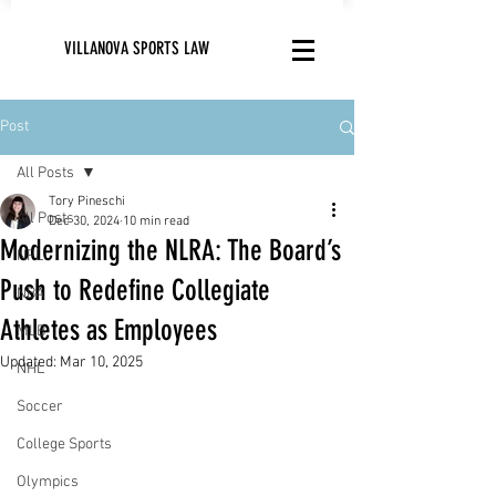
VILLANOVA SPORTS LAW
Post
All Posts
Tory Pineschi
All Posts
Dec 30, 2024
10 min read
Modernizing the NLRA: The Board’s
NFL
Push to Redefine Collegiate
NBA
Athletes as Employees
MLB
Updated:
Mar 10, 2025
NHL
Soccer
College Sports
Olympics