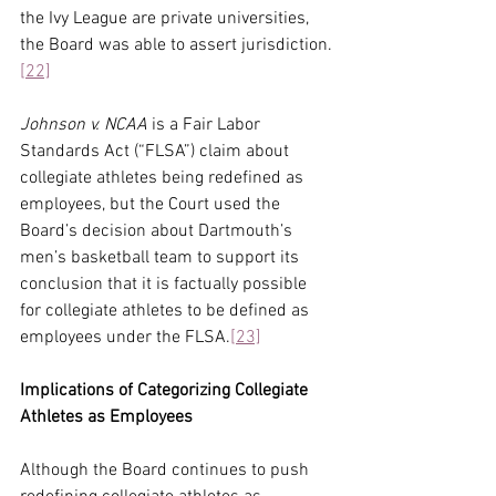
the Ivy League are private universities, 
the Board was able to assert jurisdiction.
[22]
Johnson v. NCAA
 is a Fair Labor 
Standards Act (“FLSA”) claim about 
collegiate athletes being redefined as 
employees, but the Court used the 
Board’s decision about Dartmouth’s 
men’s basketball team to support its 
conclusion that it is factually possible 
for collegiate athletes to be defined as 
employees under the FLSA.
[23]
Implications of Categorizing Collegiate 
Athletes as Employees
Although the Board continues to push 