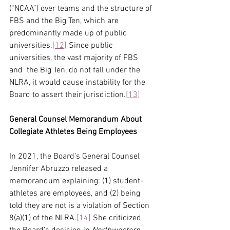
(“NCAA”) over teams and the structure of 
FBS and the Big Ten, which are 
predominantly made up of public 
universities.
[12]
 Since public 
universities, the vast majority of FBS 
and  the Big Ten, do not fall under the 
NLRA, it would cause instability for the 
Board to assert their jurisdiction.
[13]
General Counsel Memorandum About 
Collegiate Athletes Being Employees
In 2021, the Board’s General Counsel 
Jennifer Abruzzo released a 
memorandum explaining: (1) student-
athletes are employees, and (2) being 
told they are not is a violation of Section 
8(a)(1) of the NLRA.
[14]
 She criticized 