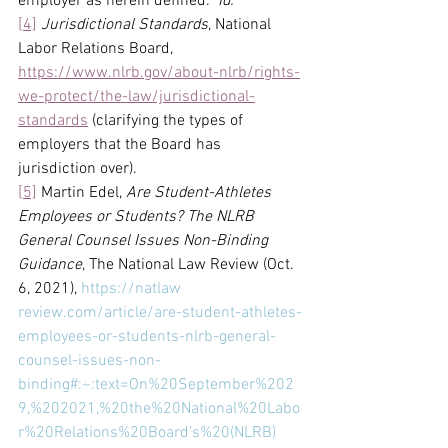
employer as herein defined.” 
Id.
[4]
Jurisdictional Standards
, National 
Labor Relations Board, 
https://www.nlrb.gov/about-nlrb/rights-
we-protect/the-law/jurisdictional-
standards
 (clarifying the types of 
employers that the Board has 
jurisdiction over).
[5]
 Martin Edel, 
Are Student-Athletes 
Employees or Students? The NLRB 
General Counsel Issues Non-Binding 
Guidance
, The National Law Review (Oct. 
6, 2021), 
https://natlaw
review.com/article/are-student-athletes-
employees-or-students-nlrb-general-
counsel-issues-non-
binding#:~:text=On%20September%202
9,%202021,%20the%20National%20Labo
r%20Relations%20Board’s%20(NLRB)