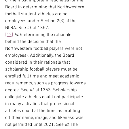
of the most important rationales for the 
Board in determining that Northwestern 
football student-athletes are not 
employees under Section 2(3) of the 
NLRA. See 
id.
 at 1352.
[12]
Id.
 (determining the rationale 
behind the decision that the 
Northwestern football players were not 
employees). Additionally, the Board 
considered in their rationale that 
scholarship football players must be 
enrolled full time and meet academic 
requirements, such as progress towards 
degree. See 
id.
 at 1353. Scholarship 
collegiate athletes could not participate 
in many activities that professional 
athletes could at the time, as profiting 
off their name, image, and likeness was 
not permitted until 2021. See 
id.
 The 