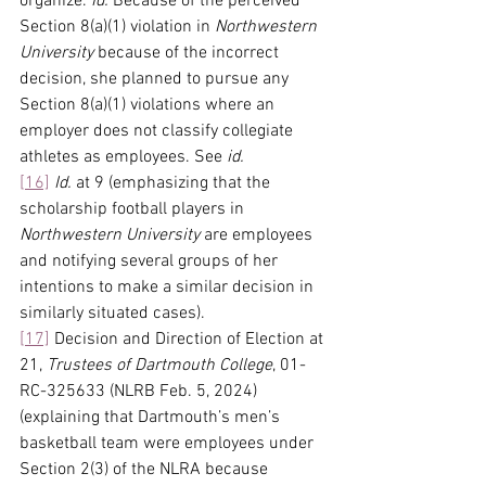
organize. 
Id.
 Because of the perceived 
Section 8(a)(1) violation in 
Northwestern 
University
 because of the incorrect 
decision, she planned to pursue any 
Section 8(a)(1) violations where an 
employer does not classify collegiate 
athletes as employees. See 
id.
[16]
Id.
 at 9 (emphasizing that the 
scholarship football players in 
Northwestern University
 are employees 
and notifying several groups of her 
intentions to make a similar decision in 
similarly situated cases).
[17]
 Decision and Direction of Election at 
21, 
Trustees of Dartmouth College
, 01-
RC-325633 (NLRB Feb. 5, 2024) 
(explaining that Dartmouth’s men’s 
basketball team were employees under 
Section 2(3) of the NLRA because 