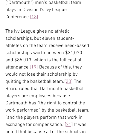
(“Dartmouth”) men’s basketball team 
plays in Division I’s Ivy League 
Conference.
[18]
The Ivy League gives no athletic 
scholarships, but eleven student-
athletes on the team receive need-based 
scholarships worth between $31,070 
and $85,013, which is the full cost of 
attendance.
[19]
 Because of this, they 
would not lose their scholarship by 
quitting the basketball team.
[20]
 The 
Board ruled that Dartmouth basketball 
players are employees because 
Dartmouth has “the right to control the 
work performed” by the basketball team, 
“and the players perform that work in 
exchange for compensation.”
[21]
 It was 
noted that because all of the schools in 