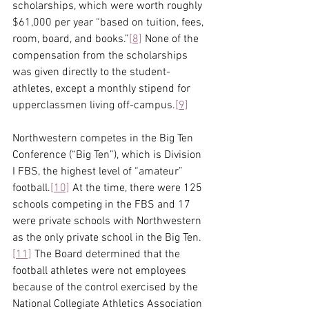
scholarships, which were worth roughly 
$61,000 per year “based on tuition, fees, 
room, board, and books.”
[8]
 None of the 
compensation from the scholarships 
was given directly to the student-
athletes, except a monthly stipend for 
upperclassmen living off-campus.
[9]
Northwestern competes in the Big Ten 
Conference (“Big Ten”), which is Division 
I FBS, the highest level of “amateur” 
football.
[10]
 At the time, there were 125 
schools competing in the FBS and 17 
were private schools with Northwestern 
as the only private school in the Big Ten.
[11]
 The Board determined that the 
football athletes were not employees 
because of the control exercised by the 
National Collegiate Athletics Association 