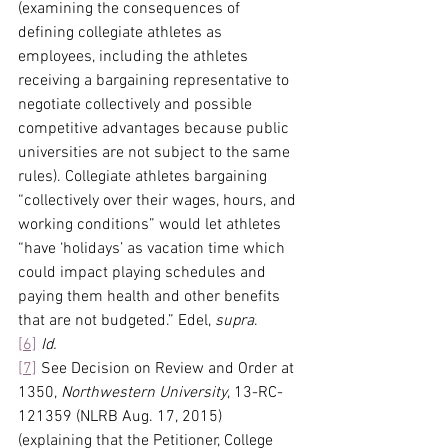
(examining the consequences of 
defining collegiate athletes as 
employees, including the athletes 
receiving a bargaining representative to 
negotiate collectively and possible 
competitive advantages because public 
universities are not subject to the same 
rules). Collegiate athletes bargaining 
“collectively over their wages, hours, and 
working conditions” would let athletes 
“have ‘holidays’ as vacation time which 
could impact playing schedules and 
paying them health and other benefits 
that are not budgeted.” Edel, 
supra
.
[6]
Id.
[7]
 See Decision on Review and Order at 
1350, 
Northwestern University
, 13-RC-
121359 (NLRB Aug. 17, 2015) 
(explaining that the Petitioner, College 