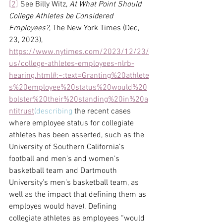
[2]
 See Billy Witz, 
At What Point Should 
College Athletes be Considered 
Employees?
, The New York Times (Dec, 
23, 2023), 
https://www.nytimes.com/2023/12/23/
us/college-athletes-employees-nlrb-
hearing.html#:~:text=Granting%20athlete
s%20employee%20status%20would%20
bolster%20their%20standing%20in%20a
ntitrust
(describing
 the recent cases 
where employee status for collegiate 
athletes has been asserted, such as the 
University of Southern California’s 
football and men’s and women’s 
basketball team and Dartmouth 
University’s men’s basketball team, as 
well as the impact that defining them as 
employes would have). Defining 
collegiate athletes as employees “would 