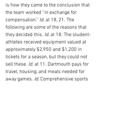
is how they came to the conclusion that 
the team worked “in exchange for 
compensation.” 
Id.
 at 18, 21. The 
following are some of the reasons that 
they decided this. 
Id.
 at 18. The student-
athletes received equipment valued at 
approximately $2,950 and $1,200 in 
tickets for a season, but they could not 
sell these. 
Id.
 at 11. Dartmouth pays for 
travel, housing, and meals needed for 
away games. 
Id.
 Comprehensive sports 
medicine was offered. 
Id.
 at 12. 
Although Dartmouth basketball operated 
at a loss because of their expenses, the 
team received “funds from donors, 
ticket sales, opponents, and the NCAA.” 
Id.
 Lastly, the team received the benefit 
of other activities and support 