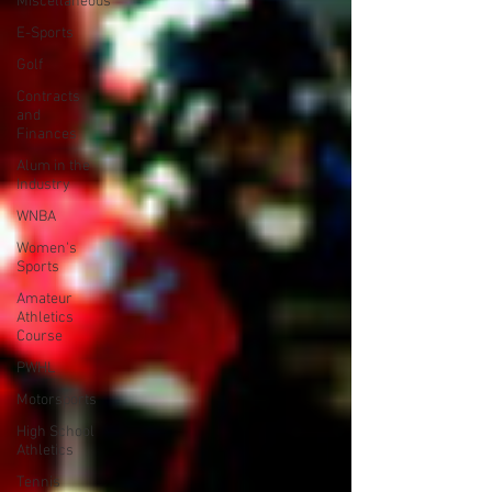
Miscellaneous
E-Sports
Golf
Contracts
and
Finances
Alum in the
Industry
WNBA
Women's
Sports
Amateur
Athletics
Course
PWHL
Motorsports
High School
Athletics
Tennis