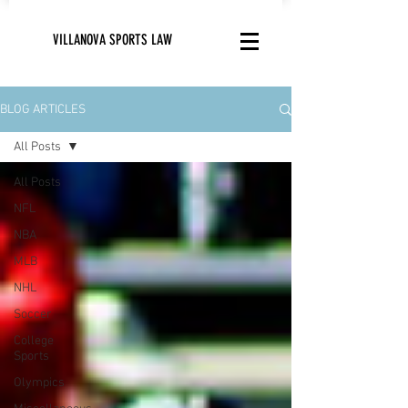
VILLANOVA SPORTS LAW
BLOG ARTICLES
All Posts
All Posts
NFL
NBA
MLB
NHL
Soccer
College
Sports
Olympics