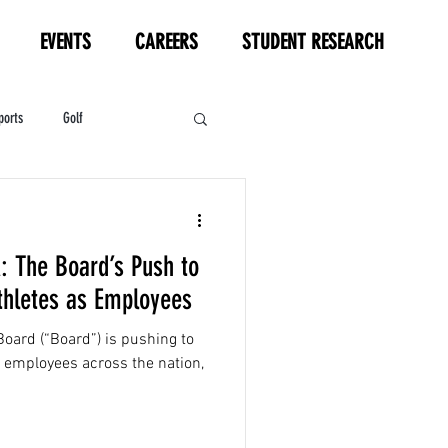
EVENTS
CAREERS
STUDENT RESEARCH
ports
Golf
HL
Motorsports
: The Board’s Push to
thletes as Employees
Board (“Board”) is pushing to
s employees across the nation,