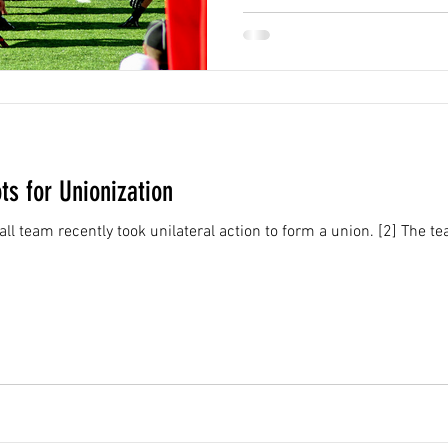
s for Unionization
ntly took unilateral action to form a union. [2] The team signed representation