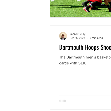
John O'Reilly
Oct 25, 2023
5 min read
Dartmouth Hoops Shoot
The Dartmouth men’s basketball team rece
cards with SEIU...