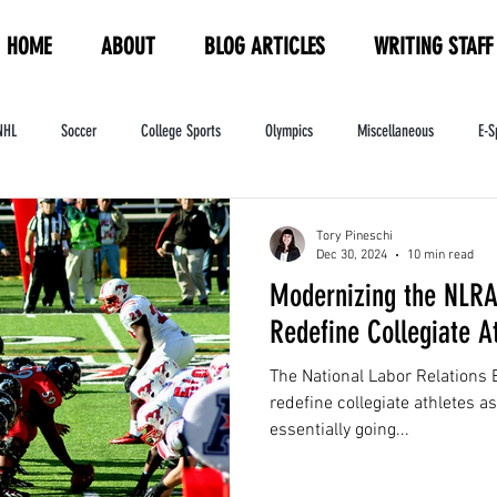
HOME
ABOUT
BLOG ARTICLES
WRITING STAFF
NHL
Soccer
College Sports
Olympics
Miscellaneous
E-S
ndustry
WNBA
Women's Sports
Amateur Athletics Course
PW
Tory Pineschi
Dec 30, 2024
10 min read
Modernizing the NLRA
Redefine Collegiate A
The National Labor Relations 
redefine collegiate athletes a
essentially going...