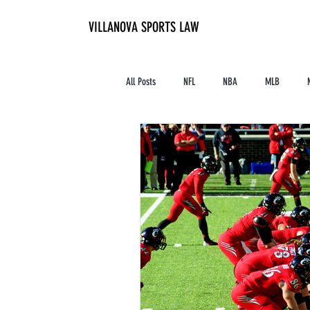
VILLANOVA SPORTS LAW
All Posts
NFL
NBA
MLB
Contracts and Finances
Alum in the I
High School Athletics
Tennis