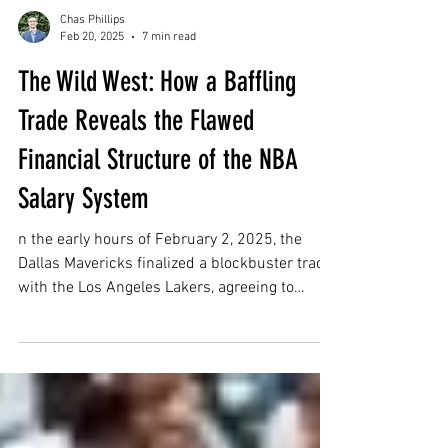
Chas Phillips
Feb 20, 2025
7 min read
The Wild West: How a Baffling
Trade Reveals the Flawed
Financial Structure of the NBA
Salary System
n the early hours of February 2, 2025, the
Dallas Mavericks finalized a blockbuster trade
with the Los Angeles Lakers, agreeing to
send...