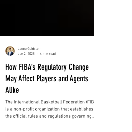
Jacob Goldstein
Jun 2, 2025
4 min read
How FIBA’s Regulatory Change
May Affect Players and Agents
Alike
The International Basketball Federation (FIBA)
is a non-profit organization that establishes
the official rules and regulations governing...