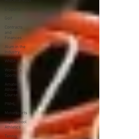
Miscellaneous
E-Sports
Golf
Contracts
and
Finances
Alum in the
Industry
WNBA
Women's
Sports
Amateur
Athletics
Course
PWHL
Motorsports
High School
Athletics
Tennis