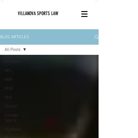
VILLANOVA SPORTS LAW
BLOG ARTICLES
All Posts
All Posts
NFL
NBA
MLB
NHL
Soccer
College
Sports
Olympics