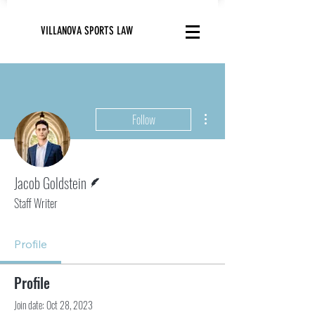
VILLANOVA SPORTS LAW
More actions
Follow
Writer
Jacob Goldstein
Staff Writer
Profile
Profile
Join date: Oct 28, 2023