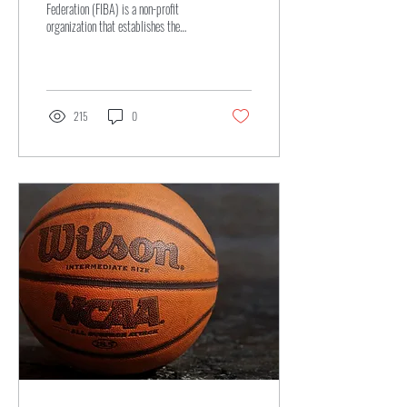
Federation (FIBA) is a non-profit
organization that establishes the
official rules and regulations
governing...
215
0