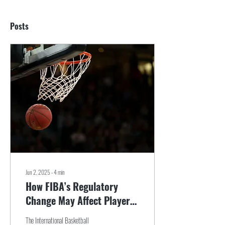
Posts
Jun 2, 2025
∙
4
min
How FIBA’s Regulatory
Change May Affect Players
and Agents Alike
The International Basketball