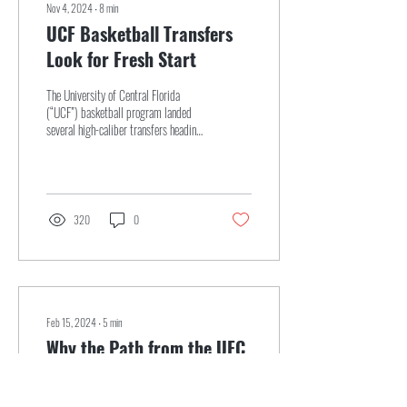
Nov 4, 2024
∙
8
min
UCF Basketball Transfers
Look for Fresh Start
The University of Central Florida
(“UCF”) basketball program landed
several high-caliber transfers heading
into its 2024-25 season...
320
0
Feb 15, 2024
∙
5
min
Why the Path from the UFC
to Boxing is a One-Way
Street: Tactical and