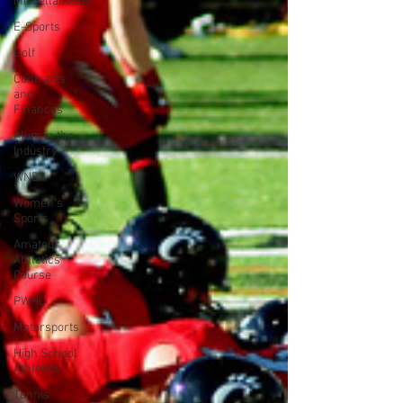
Miscellaneous
E-Sports
Golf
Contracts
and
Finances
Alum in the
Industry
WNBA
Women's
Sports
Amateur
Athletics
Course
PWHL
Motorsports
High School
Athletics
Tennis