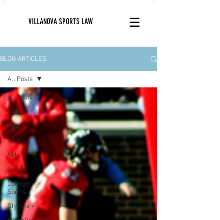
VILLANOVA SPORTS LAW
BLOG ARTICLES
All Posts
All Posts
NFL
NBA
MLB
NHL
Soccer
College
Sports
Olympics