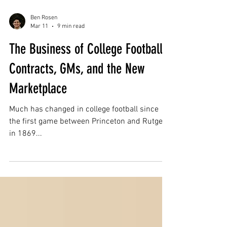
Ben Rosen
Mar 11
9 min read
The Business of College Football:
Contracts, GMs, and the New
Marketplace
Much has changed in college football since
the first game between Princeton and Rutgers
in 1869...