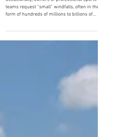
Teams Move Away
Occasionally, owners of professional sports
teams request “small” windfalls, often in the
form of hundreds of millions to billions of
dollars, to fund anything from practice
facilities and locker room improvements to
entire stadiums from their franchise’s host
cities...