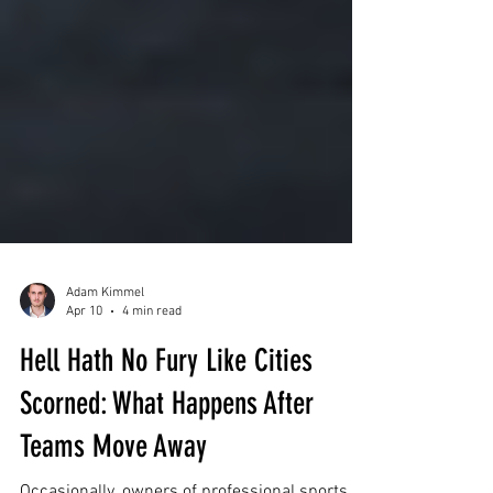
Adam Kimmel
Apr 10
4 min read
Hell Hath No Fury Like Cities
Scorned: What Happens After