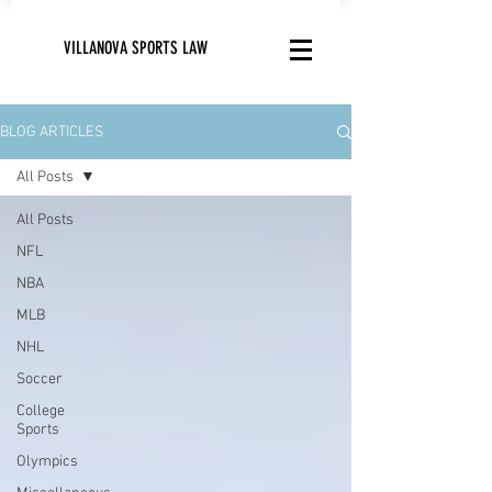
VILLANOVA SPORTS LAW
BLOG ARTICLES
All Posts
All Posts
NFL
NBA
MLB
NHL
Soccer
College
Sports
Olympics