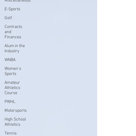
Miscellaneous
E-Sports
Golf
Contracts
and
Finances
Alum in the
Industry
WNBA
Women's
Sports
Amateur
Athletics
Course
PWHL
Motorsports
High School
Athletics
Tennis