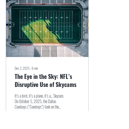
Dec 2, 2025
∙
6
min
The Eye in the Sky: NFL’s
Disruptive Use of Skycams
It’s a bird, it’s a plane, it’s a... Skycam.
On October 5, 2025, the Dallas
Cowboys (“Cowboys”) took on the
New York Jets (“Jets”) at MetLife
Stadium...