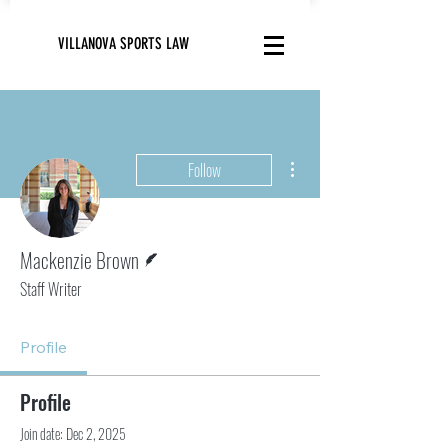
VILLANOVA SPORTS LAW
More actions
Follow
Writer
Mackenzie Brown
Staff Writer
Profile
Profile
Join date: Dec 2, 2025