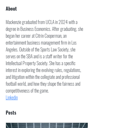
About
Mackenzie graduated from UCLA in 2024 with a 
degree in Business Economics. After graduating, she 
began her career at Citrin Cooperman, an 
entertainment business management firm in Los 
Angeles. Outside of the Sports Law Society, she 
serves on the SBA and is a staff writer for the 
Intellectual Property Society. She has a specific 
interest in exploring the evolving rules, regulations, 
and litigation within the collegiate and professional 
football world, and how they shape the fairness and 
competitiveness of the game. 
Linkedin
Posts