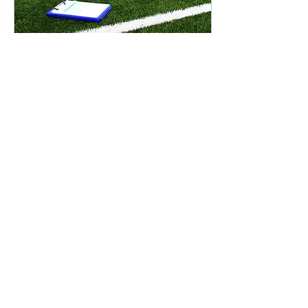
Dec 18, 2024
∙
5
min
High Tech Turf: How AI is
Changing the NFL’s
Playbook
Artificial intelligence (“AI”) and
technology are on everyone’s mind
these days, and for good reason—it’s
changing the way we live, work...
370
0