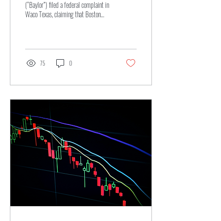
(“Baylor”) filed a federal complaint in
Waco Texas, claiming that Boston
University’s (“Boston”) use of an
interlocking “BU” logo infringes on
Baylor’s own federally registered
mark...
75
0