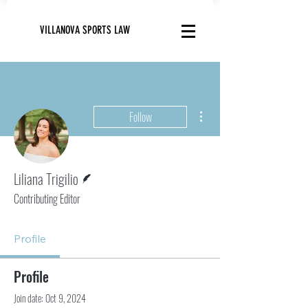
VILLANOVA SPORTS LAW
More actions
Follow
Writer
Liliana Trigilio
Contributing Editor
Profile
Profile
Join date: Oct 9, 2024