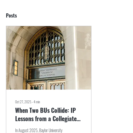
Posts
Oct 27, 2025
∙
4
min
When Two BUs Collide: IP
Lessons from a Collegiate
Logo Dispute
In August 2025, Baylor University