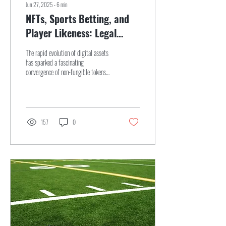
Jun 27, 2025
∙
6
min
NFTs, Sports Betting, and
Player Likeness: Legal
Challenges in Light of the
The rapid evolution of digital assets
NFL & DraftKings
has sparked a fascinating
convergence of non-fungible tokens
Settlement
(NFTs), sports betting, and player
likeness rights, creating a legal
landscape filled with uncertainty and
high stakes...
157
0