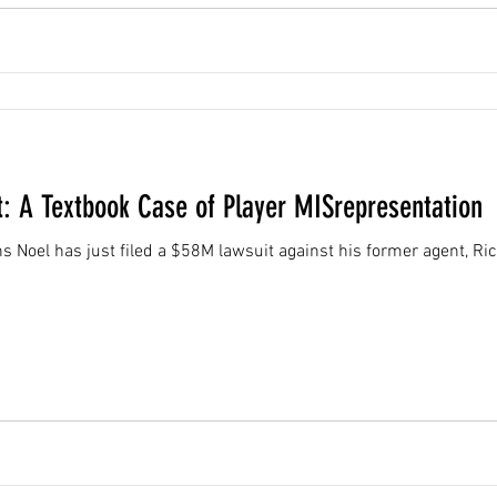
t: A Textbook Case of Player MISrepresentation
Noel has just filed a $58M lawsuit against his former agent, Rich 