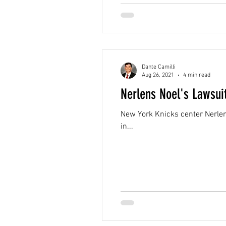
Dante Camilli
Aug 26, 2021
4 min read
Nerlens Noel's Lawsui
New York Knicks center Nerlens 
in...