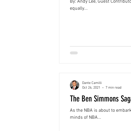
By: Andy Lee, Guest Contributor
equally...
Dante Camilli
Oct 26, 2021
7 min read
The Ben Simmons Saga
As the NBA is about to embark
minds of NBA...