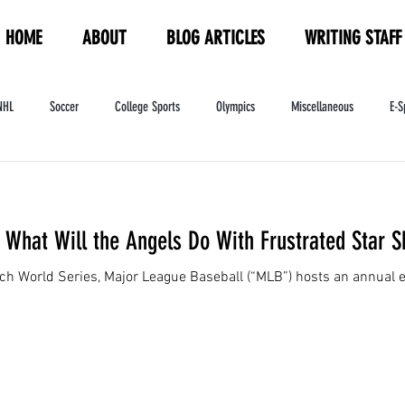
HOME
ABOUT
BLOG ARTICLES
WRITING STAFF
NHL
Soccer
College Sports
Olympics
Miscellaneous
E-S
ndustry
WNBA
Women's Sports
Amateur Athletics Course
PW
What Will the Angels Do With Frustrated Star S
ach World Series, Major League Baseball (“MLB”) hosts an annual