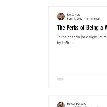
Ian Daniels
Feb 11, 2022
6 min read
The Perks of Being a 
To the chagrin (or delight) o
by LeBron...
Hunter Parsons