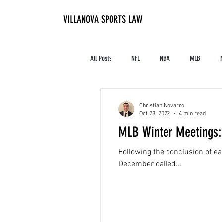
VILLANOVA SPORTS LAW
All Posts
NFL
NBA
MLB
Contracts and Finances
Alum in the I
Christian Novarro
Oct 28, 2022
4 min read
MLB Winter Meetings: 
High School Athletics
Tennis
Following the conclusion of e
December called...