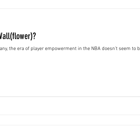
Wall(flower)?
f many, the era of player empowerment in the NBA doesn’t seem to