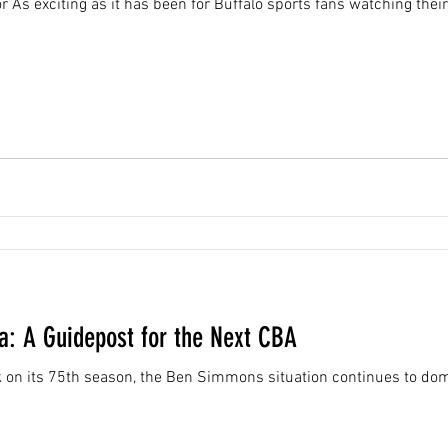
 As exciting as it has been for Buffalo sports fans watching their
: A Guidepost for the Next CBA
 on its 75th season, the Ben Simmons situation continues to do