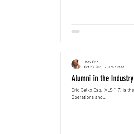
Joey Frio
Oct 23, 2021
3 min read
Alumni in the Industry
Eric Galko Esq. (VLS ‘17) is 
Operations and...