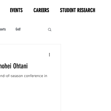
EVENTS
CAREERS
STUDENT RESEARCH
ports
Golf
HL
Motorsports
hohei Ohtani
 end-of-season conference in