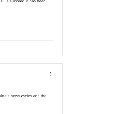
 Bills succeed, it has been
minate news cycles and the