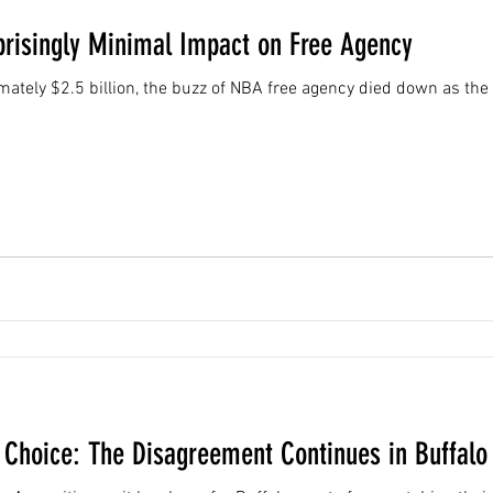
prisingly Minimal Impact on Free Agency
ately $2.5 billion, the buzz of NBA free agency died down as th
' Choice: The Disagreement Continues in Buffalo