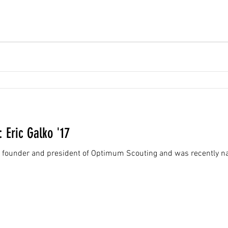
: Eric Galko '17
the founder and president of Optimum Scouting and was recently na