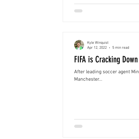
Kyle Winquist
Apr 12, 2022
5 min read
FIFA is Cracking Down
After leading soccer agent Mi
Manchester...