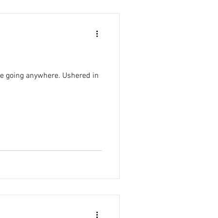
 be going anywhere. Ushered in