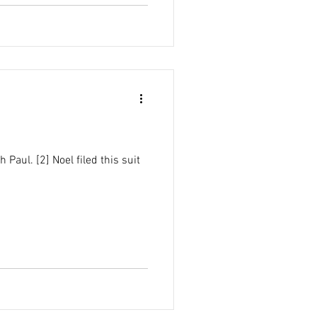
Paul. [2] Noel filed this suit