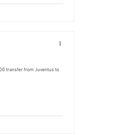
00 transfer from Juventus to