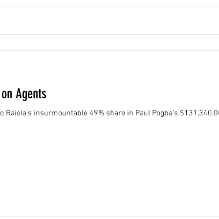
 on Agents
no Raiola’s insurmountable 49% share in Paul Pogba’s $131,340,0