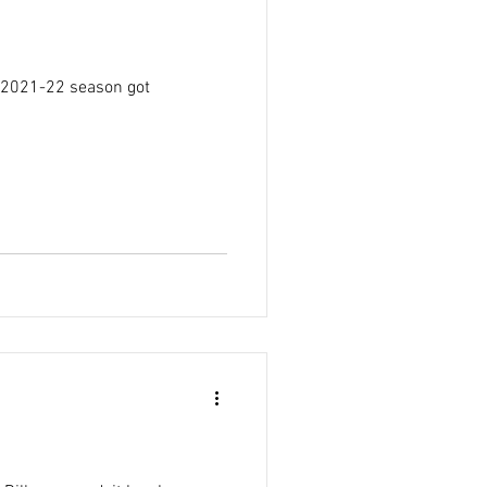
e 2021-22 season got