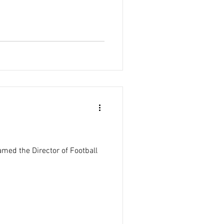
med the Director of Football