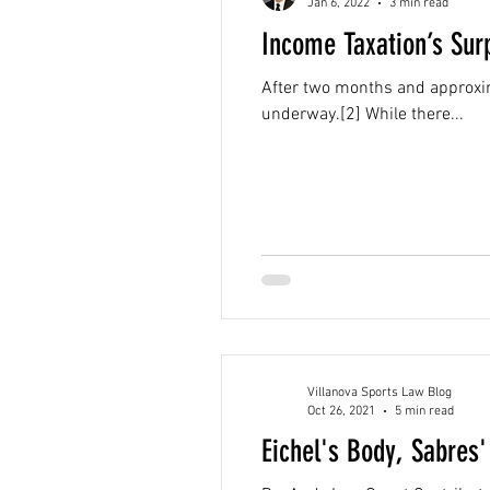
Jan 6, 2022
3 min read
Income Taxation’s Sur
After two months and approxim
underway.[2] While there...
Villanova Sports Law Blog
Oct 26, 2021
5 min read
Eichel's Body, Sabres