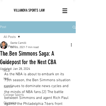
VILLANOVA SPORTS LAW
Post
All Posts
Dante Camilli
All Posts
Oct 26, 2021
7 min read
The Ben Simmons Saga: A
NFL
Guidepost for the Next CBA
NBA
Updated:
Jan 28, 2024
MLB
As the NBA is about to embark on its 
NHL
75th season, the Ben Simmons situation 
continues to dominate news cycles and 
Soccer
the minds of NBA fans.[2] The battle 
College Sports
between Simmons and agent Rich Paul 
Olympics
against the Philadelphia 76ers front 