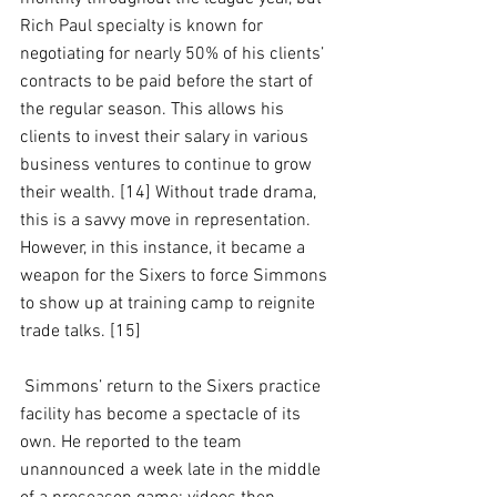
Rich Paul specialty is known for 
negotiating for nearly 50% of his clients’ 
contracts to be paid before the start of 
the regular season. This allows his 
clients to invest their salary in various 
business ventures to continue to grow 
their wealth. [14] Without trade drama, 
this is a savvy move in representation. 
However, in this instance, it became a 
weapon for the Sixers to force Simmons 
to show up at training camp to reignite 
trade talks. [15]
 Simmons’ return to the Sixers practice 
facility has become a spectacle of its 
own. He reported to the team 
unannounced a week late in the middle 