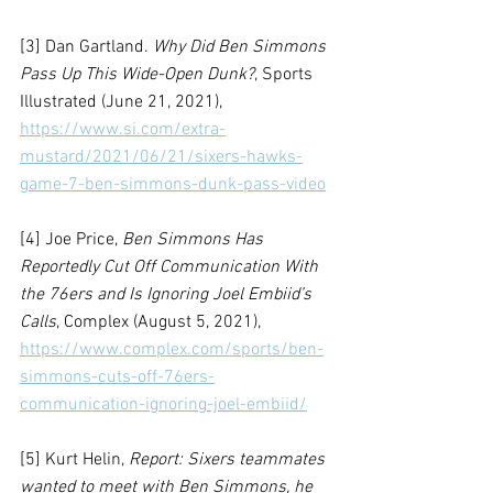
[3] Dan Gartland. 
Why Did Ben Simmons 
Pass Up This Wide-Open Dunk?
, Sports 
Illustrated (June 21, 2021), 
https://www.si.com/extra-
mustard/2021/06/21/sixers-hawks-
game-7-ben-simmons-dunk-pass-video
[4] Joe Price, 
Ben Simmons Has 
Reportedly Cut Off Communication With 
the 76ers and Is Ignoring Joel Embiid’s 
Calls
, Complex (August 5, 2021), 
https://www.complex.com/sports/ben-
simmons-cuts-off-76ers-
communication-ignoring-joel-embiid/
[5] Kurt Helin, 
Report: Sixers teammates 
wanted to meet with Ben Simmons, he 