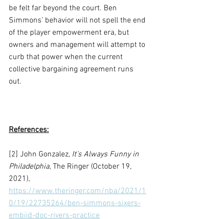
be felt far beyond the court. Ben 
Simmons’ behavior will not spell the end 
of the player empowerment era, but 
owners and management will attempt to 
curb that power when the current 
collective bargaining agreement runs 
out. 
References:
[2] John Gonzalez, 
It’s Always Funny in 
Philadelphia
, The Ringer (October 19, 
2021), 
https://www.theringer.com/nba/2021/1
0/19/22735264/ben-simmons-sixers-
embiid-doc-rivers-practice