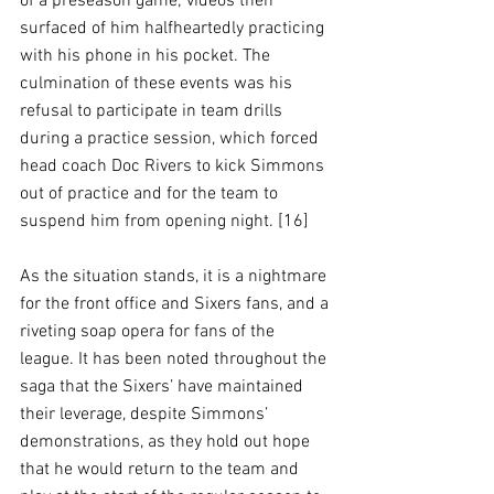
of a preseason game; videos then 
surfaced of him halfheartedly practicing 
with his phone in his pocket. The 
culmination of these events was his 
refusal to participate in team drills 
during a practice session, which forced 
head coach Doc Rivers to kick Simmons 
out of practice and for the team to 
suspend him from opening night. [16]
As the situation stands, it is a nightmare 
for the front office and Sixers fans, and a 
riveting soap opera for fans of the 
league. It has been noted throughout the 
saga that the Sixers’ have maintained 
their leverage, despite Simmons’ 
demonstrations, as they hold out hope 
that he would return to the team and 