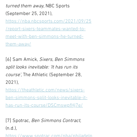
turned them away
, NBC Sports 
(September 25, 2021), 
https://nba.nbcsports.com/2021/09/25
/report-sixers-teammates-wanted-to-
meet-with-ben-simmons-he-turned-
them-away/
[6] Sam Amick, 
Sixers, Ben Simmons 
split looks inevitable: ‘It has run its 
course’
, The Athletic (September 28, 
2021), 
https://theathletic.com/news/sixers-
ben-simmons-split-looks-inevitable-it-
has-run-its-course/DSCmswpfHj7e/
[7] Spotrac, 
Ben Simmons Contract
, 
(n.d.), 
https://www.spotrac.com/nba/philadelp