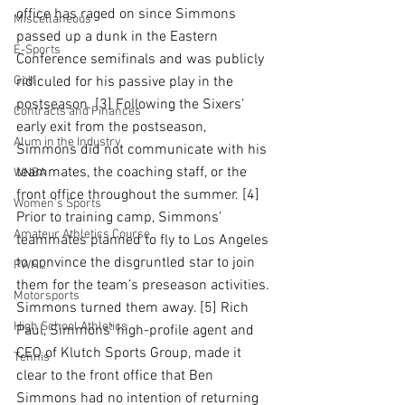
office has raged on since Simmons 
Miscellaneous
passed up a dunk in the Eastern 
E-Sports
Conference semifinals and was publicly 
Golf
ridiculed for his passive play in the 
postseason. [3] Following the Sixers’ 
Contracts and Finances
early exit from the postseason, 
Alum in the Industry
Simmons did not communicate with his 
teammates, the coaching staff, or the 
WNBA
front office throughout the summer. [4] 
Women's Sports
Prior to training camp, Simmons’ 
Amateur Athletics Course
teammates planned to fly to Los Angeles 
to convince the disgruntled star to join 
PWHL
them for the team’s preseason activities. 
Motorsports
Simmons turned them away. [5] Rich 
High School Athletics
Paul, Simmons’ high-profile agent and 
CEO of Klutch Sports Group, made it 
Tennis
clear to the front office that Ben 
Simmons had no intention of returning 