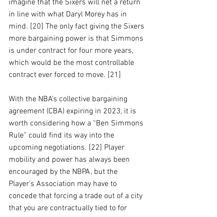
imagine that the Sixers will net a return 
in line with what Daryl Morey has in 
mind. [20] The only fact giving the Sixers 
more bargaining power is that Simmons 
is under contract for four more years, 
which would be the most controllable 
contract ever forced to move. [21]
With the NBA’s collective bargaining 
agreement (CBA) expiring in 2023, it is 
worth considering how a “Ben Simmons 
Rule” could find its way into the 
upcoming negotiations. [22] Player 
mobility and power has always been 
encouraged by the NBPA, but the 
Player’s Association may have to 
concede that forcing a trade out of a city 
that you are contractually tied to for 