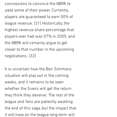
concessions to convince the NBPA to 
yield some of their power. Currently, 
players are guaranteed to earn 50% of 
league revenue. [31] Historically, the 
highest revenue share percentage that 
players ever had was 57% in 2005, and 
the NBPA will certainly argue to get 
closer to that number in the upcoming 
negotiations. [32]
It is uncertain how the Ben Simmons 
situation will play out in the coming 
weeks, and it remains to be seen 
whether the Sixers will get the return 
they think they deserve. The rest of the 
league and fans are patiently awaiting 
the end of this saga, but the impact that 
it will have on the league long term will 