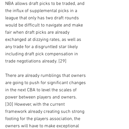
NBA allows draft picks to be traded, and 
the influx of supplemental picks in a 
league that only has two draft rounds 
would be difficult to navigate and make 
fair when draft picks are already 
exchanged at dizzying rates, as well as 
any trade for a disgruntled star likely 
including draft pick compensation in 
trade negotiations already. [29]
There are already rumblings that owners 
are going to push for significant changes 
in the next CBA to level the scales of 
power between players and owners. 
[30] However, with the current 
framework already creating such strong 
footing for the players association, the 
owners will have to make exceptional 