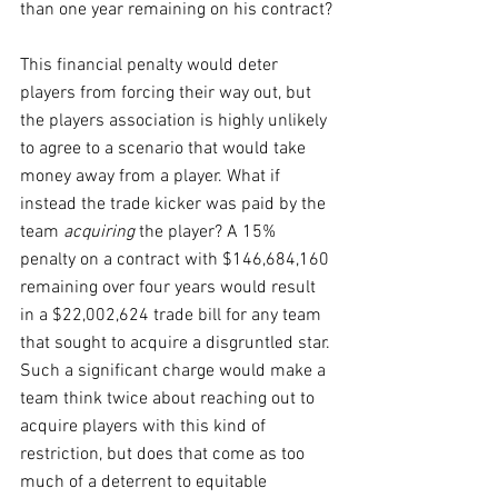
than one year remaining on his contract?
This financial penalty would deter 
players from forcing their way out, but 
the players association is highly unlikely 
to agree to a scenario that would take 
money away from a player. What if 
instead the trade kicker was paid by the 
team 
acquiring
 the player? A 15% 
penalty on a contract with $146,684,160 
remaining over four years would result 
in a $22,002,624 trade bill for any team 
that sought to acquire a disgruntled star. 
Such a significant charge would make a 
team think twice about reaching out to 
acquire players with this kind of 
restriction, but does that come as too 
much of a deterrent to equitable 