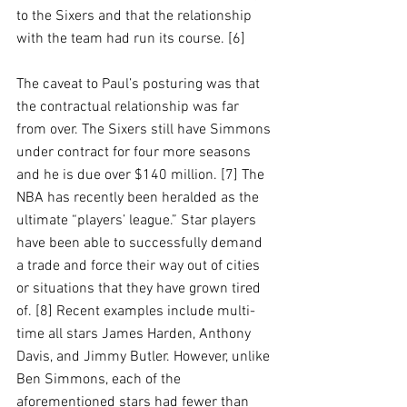
to the Sixers and that the relationship 
with the team had run its course. [6]
The caveat to Paul’s posturing was that 
the contractual relationship was far 
from over. The Sixers still have Simmons 
under contract for four more seasons 
and he is due over $140 million. [7] The 
NBA has recently been heralded as the 
ultimate “players’ league.” Star players 
have been able to successfully demand 
a trade and force their way out of cities 
or situations that they have grown tired 
of. [8] Recent examples include multi-
time all stars James Harden, Anthony 
Davis, and Jimmy Butler. However, unlike 
Ben Simmons, each of the 
aforementioned stars had fewer than 