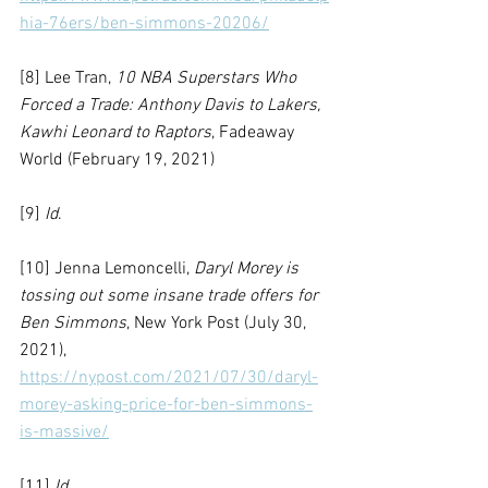
hia-76ers/ben-simmons-20206/
[8] Lee Tran, 
10 NBA Superstars Who 
Forced a Trade: Anthony Davis to Lakers, 
Kawhi Leonard to Raptors
, Fadeaway 
World (February 19, 2021)
[9] 
Id
.
[10] Jenna Lemoncelli, 
Daryl Morey is 
tossing out some insane trade offers for 
Ben Simmons
, New York Post (July 30, 
2021), 
https://nypost.com/2021/07/30/daryl-
morey-asking-price-for-ben-simmons-
is-massive/
[11] 
Id.