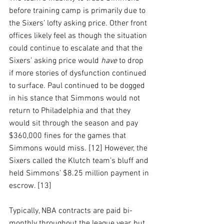
before training camp is primarily due to 
the Sixers’ lofty asking price. Other front 
offices likely feel as though the situation 
could continue to escalate and that the 
Sixers’ asking price would 
have
 to drop 
if more stories of dysfunction continued 
to surface. Paul continued to be dogged 
in his stance that Simmons would not 
return to Philadelphia and that they 
would sit through the season and pay 
$360,000 fines for the games that 
Simmons would miss. [12] However, the 
Sixers called the Klutch team’s bluff and 
held Simmons’ $8.25 million payment in 
escrow. [13]
Typically, NBA contracts are paid bi-
monthly throughout the league year, but 