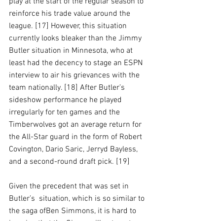
play at the start of the regular season to 
reinforce his trade value around the 
league. [17] However, this situation 
currently looks bleaker than the Jimmy 
Butler situation in Minnesota, who at 
least had the decency to stage an ESPN 
interview to air his grievances with the 
team nationally. [18] After Butler’s 
sideshow performance he played 
irregularly for ten games and the 
Timberwolves got an average return for 
the All-Star guard in the form of Robert 
Covington, Dario Saric, Jerryd Bayless, 
and a second-round draft pick. [19]
Given the precedent that was set in 
Butler’s  situation, which is so similar to 
the saga ofBen Simmons, it is hard to 