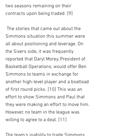
two seasons remaining on their 
contracts upon being traded. [9]
 The stories that came out about the 
Simmons situation this summer were 
all about positioning and leverage. On 
the Sixers side, it was frequently 
reported that Daryl Morey, President of 
Basketball Operations, would offer Ben 
Simmons to teams in exchange for 
another high-level player and a boatload 
of first round picks. [10] This was an 
effort to show Simmons and Paul that 
they were making an effort to move him. 
However, no team in the league was 
willing to agree to a deal. [11]
The team’s inability to trade Simmons 