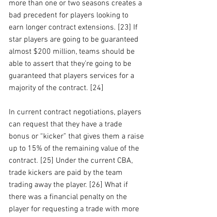
more than one or two seasons creates a 
bad precedent for players looking to 
earn longer contract extensions. [23] If 
star players are going to be guaranteed 
almost $200 million, teams should be 
able to assert that they’re going to be 
guaranteed that players services for a 
majority of the contract. [24]
In current contract negotiations, players 
can request that they have a trade 
bonus or “kicker” that gives them a raise 
up to 15% of the remaining value of the 
contract. [25] Under the current CBA, 
trade kickers are paid by the team 
trading away the player. [26] What if 
there was a financial penalty on the 
player for requesting a trade with more 