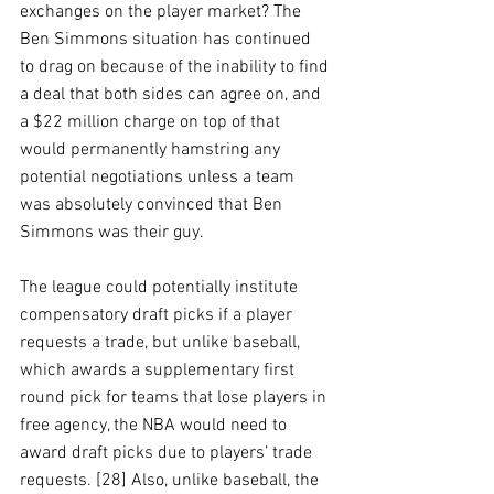
exchanges on the player market? The 
Ben Simmons situation has continued 
to drag on because of the inability to find 
a deal that both sides can agree on, and 
a $22 million charge on top of that 
would permanently hamstring any 
potential negotiations unless a team 
was absolutely convinced that Ben 
Simmons was their guy. 
The league could potentially institute 
compensatory draft picks if a player 
requests a trade, but unlike baseball, 
which awards a supplementary first 
round pick for teams that lose players in 
free agency, the NBA would need to 
award draft picks due to players’ trade 
requests. [28] Also, unlike baseball, the 