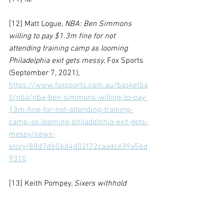
[12] Matt Logue, 
NBA: Ben Simmons 
willing to pay $1.3m fine for not 
attending training camp as looming 
Philadelphia exit gets messy
, Fox Sports 
(September 7, 2021), 
https://www.foxsports.com.au/basketba
ll/nba/nba-ben-simmons-willing-to-pay-
13m-fine-for-not-attending-training-
camp-as-looming-philadelphia-exit-gets-
messy/news-
story/88d7d606d4d02f22caadce39a56d
9310
[13] Keith Pompey, 
Sixers withhold 
$8.25 million payment from Ben 
Simmons and place portion of his salary 