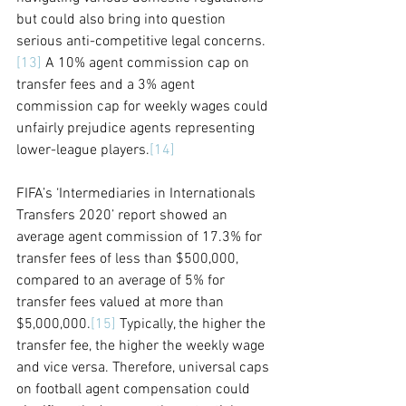
but could also bring into question 
serious anti-competitive legal concerns.
[13]
 A 10% agent commission cap on 
transfer fees and a 3% agent 
commission cap for weekly wages could 
unfairly prejudice agents representing 
lower-league players.
[14]
FIFA’s ‘Intermediaries in Internationals 
Transfers 2020’ report showed
 an 
average agent commission of 17.3% for 
transfer fees of less than $500,000, 
compared to an average of 5% for 
transfer fees valued at more than 
$5,000,000.
[15]
 Typically, the higher the 
transfer fee, the higher the weekly wage 
and vice versa. Therefore, universal caps 
on football agent compensation could 