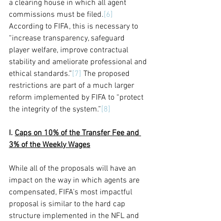
a clearing house in which all agent 
commissions must be filed.
[6]
According to FIFA, this is necessary
 to 
“increase transparency, safeguard 
player welfare, improve contractual 
stability and ameliorate professional and 
ethical standards.”
[7]
 The proposed 
restrictions are part of a much larger 
reform implemented by FIFA to “protect 
the integrity of the system.”
[8]
I. 
Caps on 10% of the Transfer Fee and 
3% of the Weekly Wages
While all of the proposals will have an 
impact on the way in which agents are 
compensated, FIFA’s most impactful 
proposal is similar to the hard cap 
structure implemented in the NFL and 