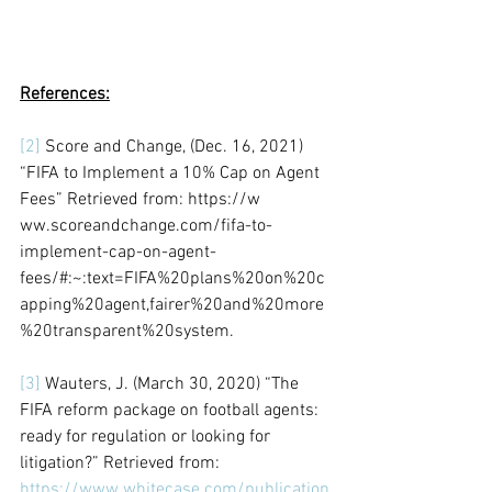
References:
[2]
 Score and Change, (Dec. 16, 2021) 
“FIFA to Implement a 10% Cap on Agent 
Fees” Retrieved from: https://w 
ww.scoreandchange.com/fifa-to-
implement-cap-on-agent-
fees/#:~:text=FIFA%20plans%20on%20c
apping%20agent,fairer%20and%20more
%20transparent%20system.
[3]
 Wauters, J. (March 30, 2020) “The 
FIFA reform package on football agents: 
ready for regulation or looking for 
litigation?” Retrieved from: 
https://www.whitecase.com/publication