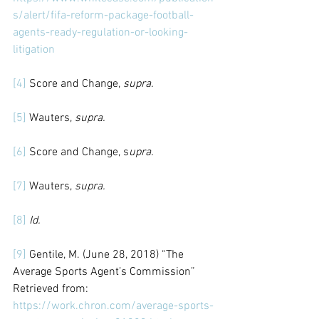
s/alert/fifa-reform-package-football-
agents-ready-regulation-or-looking-
litigation
[4]
 Score and Change, 
supra.
[5]
 Wauters, 
supra.
[6]
 Score and Change, s
upra.
[7]
 Wauters, 
supra.
[8]
Id.
[9]
 Gentile, M. (June 28, 2018) “The 
Average Sports Agent’s Commission” 
Retrieved from: 
https://work.chron.com/average-sports-