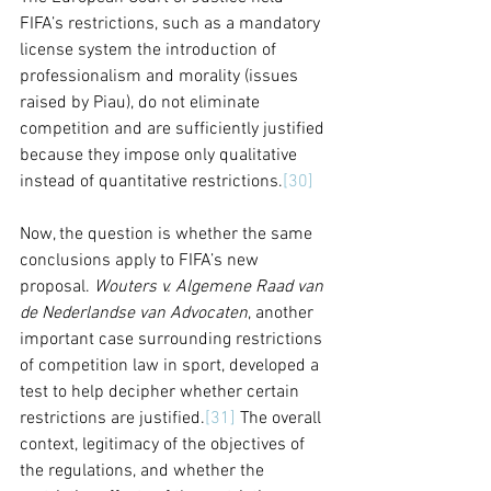
FIFA’s restrictions, such as a mandatory 
license system the introduction of 
professionalism and morality (issues 
raised by Piau), do not eliminate 
competition and are sufficiently justified 
because they impose only qualitative 
instead of quantitative restrictions.
[30]
Now, the question is whether the same 
conclusions apply to FIFA’s new 
proposal. 
Wouters v. Algemene Raad van 
de Nederlandse van Advocaten
, another 
important case surrounding restrictions 
of competition law in sport, developed a 
test to help decipher whether certain 
restrictions are justified.
[31]
 The overall 
context, legitimacy of the objectives of 
the regulations, and whether the 