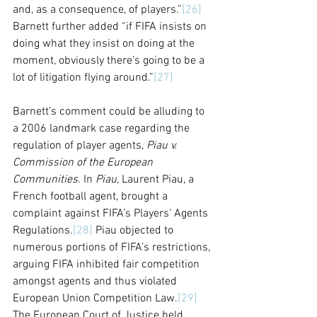
and, as a consequence, of players.”
[26]
Barnett further added “if FIFA insists on 
doing what they insist on doing at the 
moment, obviously there’s going to be a 
lot of litigation flying around.”
[27]
Barnett’s comment could be alluding to 
a 2006 landmark case regarding the 
regulation of player agents, 
Piau v. 
Commission of the European 
Communities
. In 
Piau
, Laurent Piau, a 
French football agent, brought a 
complaint against FIFA’s Players’ Agents 
Regulations.
[28]
 Piau objected to 
numerous portions of FIFA’s restrictions, 
arguing FIFA inhibited fair competition 
amongst agents and thus violated 
European Union Competition Law.
[29]
The European Court of Justice held 