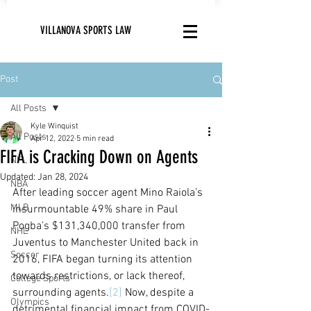
VILLANOVA SPORTS LAW
Post
All Posts
Kyle Winquist
All Posts
Apr 12, 2022
5 min read
FIFA is Cracking Down on Agents
NFL
Updated:
Jan 28, 2024
NBA
After leading soccer agent Mino Raiola’s 
MLB
insurmountable 49% share in Paul 
Pogba’s $131,340,000 transfer from 
NHL
Juventus to Manchester United back in 
Soccer
2016, FIFA began turning its attention 
towards restrictions, or lack thereof, 
College Sports
surrounding agents.
[2]
 Now, despite a 
Olympics
detrimental financial impact from COVID-