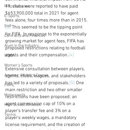
19, clubs were reported to have paid 
Miscellaneous
$653,900,000 total in 2021 for agent 
E-Sports
fees alone, four times more than in 2015.
Golf
[3]
 This seemed to be the tipping point 
for FIFA. In response to the exponentially 
Contracts and Finances
growing market for agent fees, FIFA has 
Alum in the Industry
proposed restrictions relating to football 
agents and their compensation.
[4]
WNBA
Women's Sports
Extensive consultation between players, 
Amateur Athletics Course
agents, clubs, leagues, and stakeholders 
has led to a variety of proposals.
[5]
 One 
PWHL
main restriction and two other smaller 
Motorsports
restrictions have been proposed: an 
agent commission cap of 10% on a 
High School Athletics
player’s transfer fee and 3% on a 
Tennis
player’s weekly wages, a mandatory 
license requirement, and the creation of 