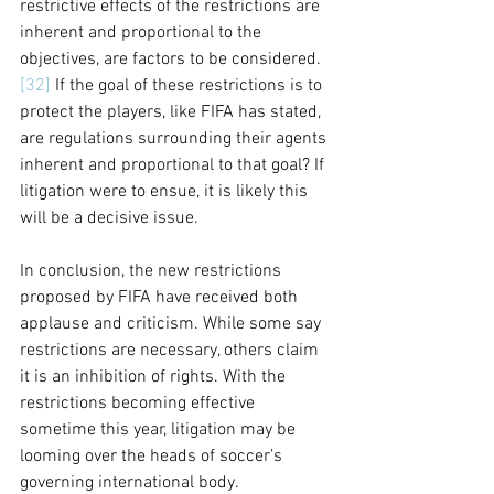
restrictive effects of the restrictions are 
inherent and proportional to the 
objectives, are factors to be considered.
[32]
 If the goal of these restrictions is to 
protect the players, like FIFA has stated, 
are regulations surrounding their agents 
inherent and proportional to that goal? If 
litigation were to ensue, it is likely this 
will be a decisive issue.  
In conclusion, the new restrictions 
proposed by FIFA have received both 
applause and criticism. While some say 
restrictions are necessary, others claim 
it is an inhibition of rights. With the 
restrictions becoming effective 
sometime this year, litigation may be 
looming over the heads of soccer’s 
governing international body. 