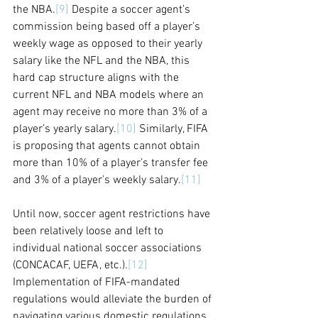
the NBA.
[9]
 Despite a soccer agent’s 
commission being based off a player’s 
weekly wage as opposed to their yearly 
salary like the NFL and the NBA, this 
hard cap structure aligns with the 
current NFL and NBA models where an 
agent may receive no more than 3% of a 
player’s yearly salary.
[10]
 Similarly, FIFA 
is proposing that agents cannot obtain 
more than 10% of a player’s transfer fee 
and 3% of a player’s weekly salary.
[11]
Until now, soccer agent restrictions have 
been relatively loose and left to 
individual national soccer associations 
(CONCACAF, UEFA, etc.).
[12]
Implementation of FIFA-mandated 
regulations would alleviate the burden of 
navigating various domestic regulations 