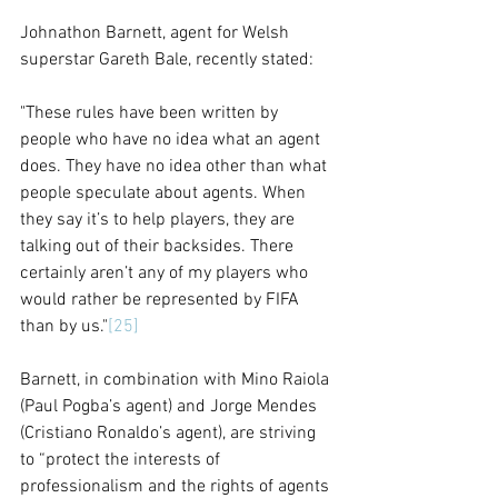
Johnathon Barnett, agent for Welsh 
superstar Gareth Bale, recently stated:
"These rules have been written by 
people who have no idea what an agent 
does. They have no idea other than what 
people speculate about agents. When 
they say it’s to help players, they are 
talking out of their backsides. There 
certainly aren’t any of my players who 
would rather be represented by FIFA 
than by us."
[25]
Barnett, in combination with Mino Raiola 
(Paul Pogba’s agent) and Jorge Mendes 
(Cristiano Ronaldo’s agent), are striving 
to “protect the interests of 
professionalism and the rights of agents 