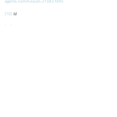
agents-commission-21083.html
[10]
Id.
[11]
Score and Change
, supra.
[12]
 Norton Rose Fulbright (Feb. 29, 
2021) “Going full circle: FIFA’s plan to re-
regulate football agents” 
https://www.nortonrosefulbright.com/e
n/inside-sports-
law/blog/2021/02/going-full-circle-
fifas-plan-to-reregulate-football-agents
[13]
Id.
[14]
Id.
[15]
Id.