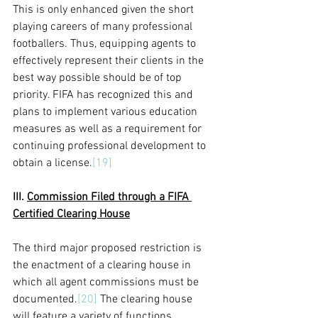
This is only enhanced given the short 
playing careers of many professional 
footballers. Thus, equipping agents to 
effectively represent their clients in the 
best way possible should be of top 
priority. FIFA has recognized this and 
plans to implement various education 
measures as well as a requirement for 
continuing professional development to 
obtain a license.
[19]
III. 
Commission Filed through a FIFA 
Certified Clearing House
The third major proposed restriction is 
the enactment of a clearing house in 
which all agent commissions must be 
documented.
[20]
 The clearing house 
will feature a variety of functions 