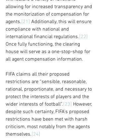
allowing for increased transparency and 
the monitorization of compensation for 
agents.
[21]
 Additionally, this will ensure 
compliance with national and 
international financial regulations.
[22]
Once fully functioning, the clearing 
house will serve as a one-stop-shop for 
all agent compensation information.
FIFA claims all their proposed 
restrictions are “sensible, reasonable, 
rational, proportionate, and necessary to 
protect the interests of players and the 
wider interests of football”.
[23]
 However, 
despite such certainty, FIFA’s proposed 
restrictions have been met with harsh 
criticism, most notably from the agents 
themselves.
[24]