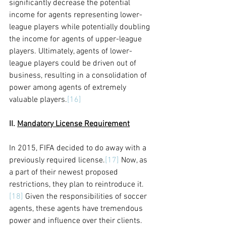
significantly decrease the potential 
income for agents representing lower-
league players while potentially doubling 
the income for agents of upper-league 
players. Ultimately, agents of lower-
league players could be driven out of 
business, resulting in a consolidation of 
power among agents of extremely 
valuable players.
[16]
II. 
Mandatory License Requirement
In 2015, FIFA decided to do away with a 
previously required license.
[17]
 Now, as 
a part of their newest proposed 
restrictions, they plan to reintroduce it.
[18]
 Given the responsibilities of soccer 
agents, these agents have tremendous 
power and influence over their clients. 