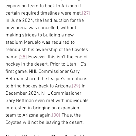
expansion team to back to Arizona if 
certain required timelines were met.
[27]
In June 2024, the land auction for the 
new arena was cancelled, without 
making strides to building a new 
stadium Meruelo was required to 
relinquish his ownership of the Coyotes 
name.
[28]
 However, this isn’t the end of 
hockey in the desert. Prior to Utah HC’s 
first game, NHL Commissioner Gary 
Bettman shared the league’s intentions 
to bring hockey back to Arizona.
[29]
 In 
December 2024, NHL Commissioner 
Gary Bettman even met with individuals 
interested in bringing an expansion 
team to Arizona again.
[30]
 Thus, the 
Coyotes will not be leaving the desert.  