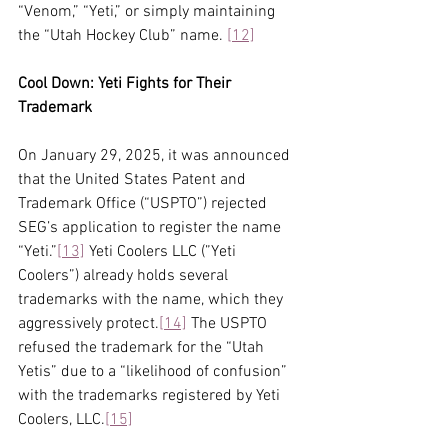
“Venom,” “Yeti,” or simply maintaining 
the “Utah Hockey Club” name. 
[12]
Cool Down: Yeti Fights for Their 
Trademark
On January 29, 2025, it was announced 
that the United States Patent and 
Trademark Office (“USPTO”) rejected 
SEG’s application to register the name 
“Yeti.”
[13]
 Yeti Coolers LLC (”Yeti 
Coolers”) already holds several 
trademarks with the name, which they 
aggressively protect.
[14]
 The USPTO 
refused the trademark for the “Utah 
Yetis” due to a “likelihood of confusion” 
with the trademarks registered by Yeti 
Coolers, LLC.
[15]