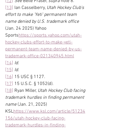
[12]
See
 Belle Fraser, 
supra 
note 8.
[13]
 Ian Casselberry, 
Utah Hockey Club's 
effort to make 'Yeti' permanent team 
name denied by U.S. trademark office 
(Jan. 24 2025) Yahoo 
Sports
https://
sports.yahoo.com/utah-
hockey-clubs-effort-to-make-yeti-
permanent-team-name-denied-by-us-
trademark-office-021340945.html
[14]
Id.
[15]
Id.
[16]
 15 USC § 1127.
[17]
 15 U.S.C. § 1052(d).
[18]
 Ryan Miller, 
Utah Hockey Club facing 
trademark hurdles in finding permanent 
name 
(Jan. 21, 2025) 
KSL
https://
www.ksl.com/article/51234
156/utah-hockey-club-facing-
trademark-hurdles-in-finding-