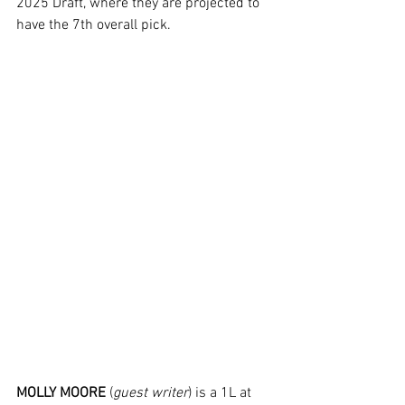
2025 Draft, where they are projected to 
have the 7th overall pick.
MOLLY MOORE
 (
guest writer
) is a 1L at 