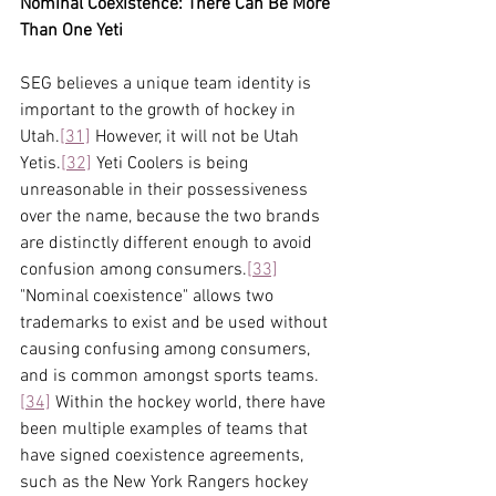
Nominal Coexistence: There Can Be More 
Than One Yeti
SEG believes a unique team identity is 
important to the growth of hockey in 
Utah.
[31]
 However, it will not be Utah 
Yetis.
[32]
 Yeti Coolers is being 
unreasonable in their possessiveness 
over the name, because the two brands 
are distinctly different enough to avoid 
confusion among consumers.
[33]
"Nominal coexistence" allows two 
trademarks to exist and be used without 
causing confusing among consumers, 
and is common amongst sports teams.
[34]
 Within the hockey world, there have 
been multiple examples of teams that 
have signed coexistence agreements, 
such as the New York Rangers hockey 