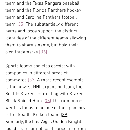
team and the Texas Rangers baseball 
team and the Florida Panthers hockey 
team and Carolina Panthers football 
team.
[35]
 The substantially different 
name and logos support the distinct 
identities of the different teams allowing 
them to share a name, but hold their 
own trademarks.
[36]
Sports teams can also coexist with 
companies in different areas of 
commerce.
[37]
 A more recent example 
is the newest NHL expansion team, the 
Seattle Kraken, co-existing with Kraken 
Black Spiced Rum.
[38]
 The rum brand 
went as far as to be one of the sponsors 
of the Seattle Kraken team. [
39
] 
Similarly, the Las Vegas Golden Knights 
faced a similar notice of opposition from 