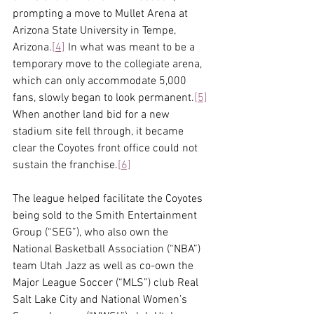
prompting a move to Mullet Arena at 
Arizona State University in Tempe, 
Arizona.
[4]
 In what was meant to be a 
temporary move to the collegiate arena, 
which can only accommodate 5,000 
fans, slowly began to look permanent.
[5]
When another land bid for a new 
stadium site fell through, it became 
clear the Coyotes front office could not 
sustain the franchise.
[6]
The league helped facilitate the Coyotes 
being sold to the Smith Entertainment 
Group (“SEG”), who also own the 
National Basketball Association (“NBA”) 
team Utah Jazz as well as co-own the 
Major League Soccer (“MLS”) club Real 
Salt Lake City and National Women’s 