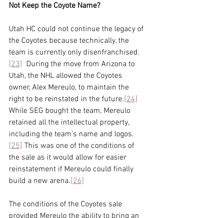
Not Keep the Coyote Name? 
Utah HC could not continue the legacy of 
the Coyotes because technically, the 
team is currently only disenfranchised.
[23]
  During the move from Arizona to 
Utah, the NHL allowed the Coyotes 
owner, Alex Mereulo, to maintain the 
right to be reinstated in the future.
[24]
While SEG bought the team, Mereulo 
retained all the intellectual property, 
including the team’s name and logos.
[25]
 This was one of the conditions of 
the sale as it would allow for easier 
reinstatement if Mereulo could finally 
build a new arena.
[26]
The conditions of the Coyotes sale 
provided Mereulo the ability to bring an 