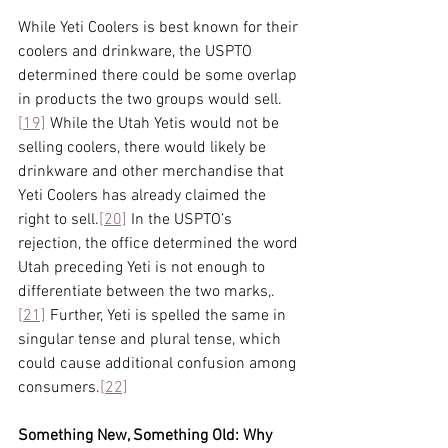
While Yeti Coolers is best known for their 
coolers and drinkware, the USPTO 
determined there could be some overlap 
in products the two groups would sell.
[19]
 While the Utah Yetis would not be 
selling coolers, there would likely be 
drinkware and other merchandise that 
Yeti Coolers has already claimed the 
right to sell.
[20]
 In the USPTO’s 
rejection, the office determined the word 
Utah preceding Yeti is not enough to 
differentiate between the two marks,.
[21]
 Further, Yeti is spelled the same in 
singular tense and plural tense, which 
could cause additional confusion among 
consumers.
[22]
Something New, Something Old: Why 