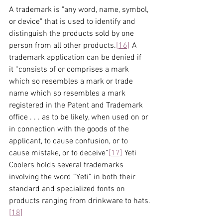
A trademark is "any word, name, symbol, 
or device" that is used to identify and 
distinguish the products sold by one 
person from all other products.
[16]
 A 
trademark application can be denied if 
it “consists of or comprises a mark 
which so resembles a mark or trade 
name which so resembles a mark 
registered in the Patent and Trademark 
office . . . as to be likely, when used on or 
in connection with the goods of the 
applicant, to cause confusion, or to 
cause mistake, or to deceive”
[17]
 Yeti 
Coolers holds several trademarks 
involving the word “Yeti” in both their 
standard and specialized fonts on 
products ranging from drinkware to hats.
[18]