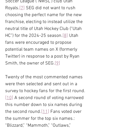
Soccer League (“NWSL”) club Utah 
Royals.
[7]
 SEG did not want to rush 
choosing the perfect name for the new 
franchise, electing to instead utilize the 
neutral title of Utah Hockey Club (“Utah 
HC”) for the 2024-25 season.
[8]
 Utah 
fans were encouraged to propose 
potential team names on X (formerly 
Twitter) in response to a post by Ryan 
Smith, the owner of SEG.
[9]
Twenty of the most commented names 
were then selected and sent out in a 
survey to hockey fans for the first round.
[10]
 A second round of voting narrowed 
this number down to six names during 
the second round.
[11]
 Fans voted over 
the summer for the top six names.: 
“Blizzard,” “Mammoth,” “Outlaws,” 