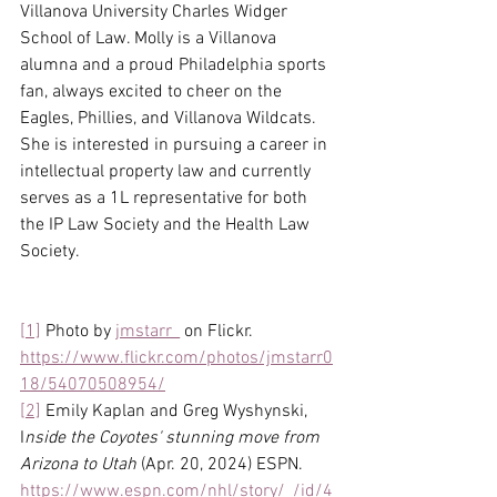
Villanova University Charles Widger 
School of Law. Molly is a Villanova 
alumna and a proud Philadelphia sports 
fan, always excited to cheer on the 
Eagles, Phillies, and Villanova Wildcats. 
She is interested in pursuing a career in 
intellectual property law and currently 
serves as a 1L representative for both 
the IP Law Society and the Health Law 
Society.
[1]
 Photo by 
jmstarr_
 on Flickr. 
https://www.flickr.com/photos/jmstarr0
18/54070508954/
[2]
 Emily Kaplan and Greg Wyshynski, 
I
nside the Coyotes' stunning move from 
Arizona to Utah
 (Apr. 20, 2024) ESPN. 
https://www.espn.com/nhl/story/_/id/4