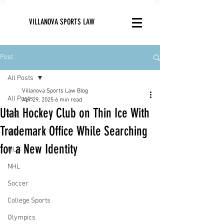
VILLANOVA SPORTS LAW
Post
All Posts
Villanova Sports Law Blog
All Posts
Apr 29, 2025
6 min read
Utah Hockey Club on Thin Ice With
NFL
Trademark Office While Searching
NBA
for a New Identity
MLB
NHL
Soccer
College Sports
Olympics