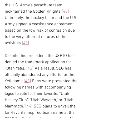
the U.S. Army’s parachute team, 
nicknamed the Golden Knights.
[40]
Ultimately, the hockey team and the U.S. 
Army signed a coexistence agreement 
based on the low risk of confusion due 
to the very different natures of their 
activities.
[41]
Despite this precedent, the USPTO has 
denied the trademark application for 
“Utah Yetis.”
[42]
 As a result, SEG has 
officially abandoned any efforts for the 
Yeti name.
[43]
 Fans were presented the 
following names with accompanying 
logos to vote for their favorite: “Utah 
Hockey Club,” "Utah Wasatch," or “Utah 
Mammoth.”
[44]
 SEG plans to unveil the 
fan-favorite inspired team name at the 