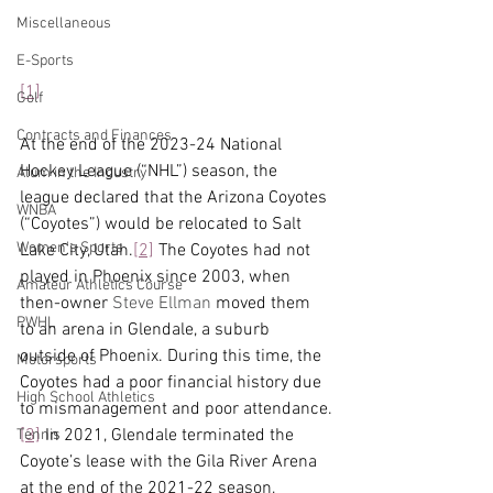
Miscellaneous
E-Sports
[1]
Golf
Contracts and Finances
At the end of the 2023-24 National 
Hockey League (“NHL”) season, the 
Alum in the Industry
league declared that the Arizona Coyotes 
WNBA
(“Coyotes”) would be relocated to Salt 
Women's Sports
Lake City, Utah.
[2]
 The Coyotes had not 
played in Phoenix since 2003, when 
Amateur Athletics Course
then-owner 
Steve Ellman
 moved them 
PWHL
to an arena in Glendale, a suburb 
outside of Phoenix. During this time, the 
Motorsports
Coyotes had a poor financial history due 
High School Athletics
to mismanagement and poor attendance.
[3]
 In 2021, Glendale terminated the 
Tennis
Coyote’s lease with the Gila River Arena 
at the end of the 2021-22 season, 