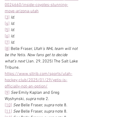
0024660/inside-coyotes-stunning-
move-arizona-utah
[3]
Id.
[4]
Id.
[5]
Id.
[6]
Id.
[7]
Id.
[8]
 Belle Fraser, 
Utah’s NHL team will not 
be the Yetis. Now fans get to decide 
what’s next
 (Jan. 29, 2025) The Salt Lake 
Tribune. 
https://www.sltrib.com/sports/utah-
hockey-club/2025/01/29/yetis-is-
officially-not-an-option/
[9]
See
 Emily Kaplan and Greg 
Wyshynski, 
supra
 note 2.
[10]
See
 Belle Fraser, 
supra 
note 8.
[11]
See
 Belle Fraser, 
supra 
note 8.