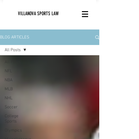
VILLANOVA SPORTS LAW
BLOG ARTICLES
All Posts
All Posts
NFL
NBA
MLB
NHL
Soccer
College
Sports
Olympics