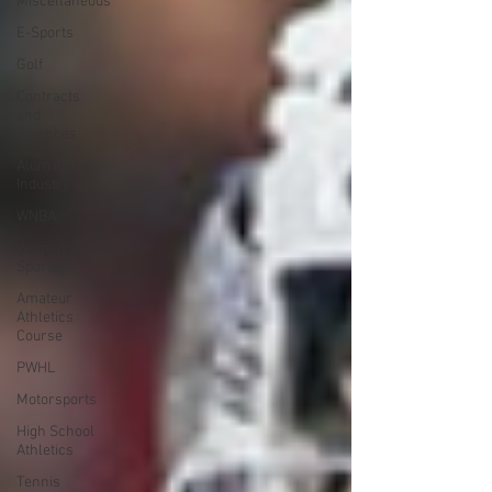
Miscellaneous
E-Sports
Golf
Contracts
and
Finances
Alum in the
Industry
WNBA
Women's
Sports
Amateur
Athletics
Course
PWHL
Motorsports
High School
Athletics
Tennis