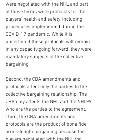
were negotiated with the NHL and part 
of those terms were protocols for the 
players’ health and safety, including 
procedures implemented during the 
COVID-19 pandemic. While it is 
uncertain if these protocols will remain 
in any capacity going forward, they were 
mandatory subjects of the collective 
bargaining. 
Second, the CBA amendments and 
protocols affect only the parties to the 
collective bargaining relationship. The 
CBA only affects the NHL and the NHLPA 
who are the parties to the agreement. 
Third, the CBA amendments and 
protocols are the product of bona fide 
arm’s-length bargaining because the 
players negotiated with the NHL for 