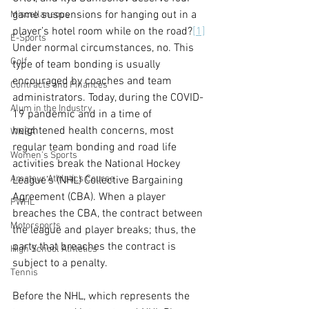
game suspensions for hanging out in a 
Miscellaneous
player’s hotel room while on the road?
[1]
E-Sports
Under normal circumstances, no. This 
Golf
type of team bonding is usually 
encouraged by coaches and team 
Contracts and Finances
administrators. Today, during the COVID-
Alum in the Industry
19 pandemic and in a time of 
heightened health concerns, most 
WNBA
regular team bonding and road life 
Women's Sports
activities break the National Hockey 
Amateur Athletics Course
League’s (NHL) Collective Bargaining 
Agreement (CBA). When a player 
PWHL
breaches the CBA, the contract between 
Motorsports
the league and player breaks; thus, the 
party that breaches the contract is 
High School Athletics
subject to a penalty.
Tennis
Before the NHL, which represents the 