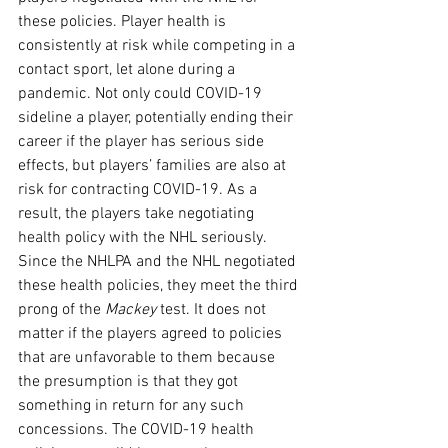
these policies. Player health is 
consistently at risk while competing in a 
contact sport, let alone during a 
pandemic. Not only could COVID-19 
sideline a player, potentially ending their 
career if the player has serious side 
effects, but players’ families are also at 
risk for contracting COVID-19. As a 
result, the players take negotiating 
health policy with the NHL seriously. 
Since the NHLPA and the NHL negotiated 
these health policies, they meet the third 
prong of the 
Mackey 
test. It does not 
matter if the players agreed to policies 
that are unfavorable to them because 
the presumption is that they got 
something in return for any such 
concessions. The COVID-19 health 