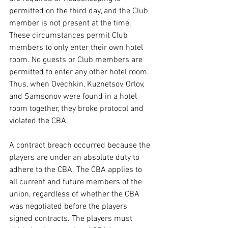
permitted on the third day, and the Club 
member is not present at the time. 
These circumstances permit Club 
members to only enter their own hotel 
room. No guests or Club members are 
permitted to enter any other hotel room. 
Thus, when Ovechkin, Kuznetsov, Orlov, 
and Samsonov were found in a hotel 
room together, they broke protocol and 
violated the CBA.
A contract breach occurred because the 
players are under an absolute duty to 
adhere to the CBA. The CBA applies to 
all current and future members of the 
union, regardless of whether the CBA 
was negotiated before the players 
signed contracts. The players must 