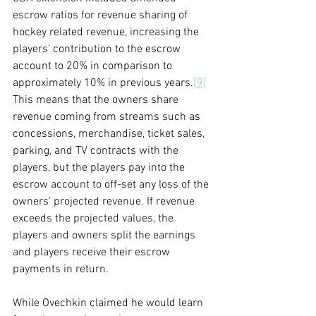
escrow ratios for revenue sharing of 
hockey related revenue, increasing the 
players’ contribution to the escrow 
account to 20% in comparison to 
approximately 10% in previous years.
[9]
This means that the owners share 
revenue coming from streams such as 
concessions, merchandise, ticket sales, 
parking, and TV contracts with the 
players, but the players pay into the 
escrow account to off-set any loss of the 
owners’ projected revenue. If revenue 
exceeds the projected values, the 
players and owners split the earnings 
and players receive their escrow 
payments in return.
While Ovechkin claimed he would learn 