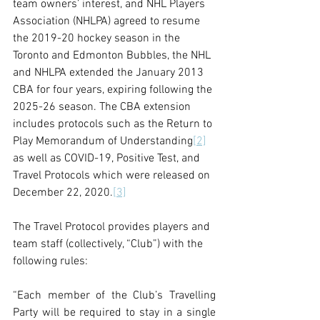
team owners’ interest, and NHL Players 
Association (NHLPA) agreed to resume 
the 2019-20 hockey season in the 
Toronto and Edmonton Bubbles, the NHL 
and NHLPA extended the January 2013 
CBA for four years, expiring following the 
2025-26 season. The CBA extension 
includes protocols such as the Return to 
Play Memorandum of Understanding
[2]
as well as COVID-19, Positive Test, and 
Travel Protocols which were released on 
December 22, 2020.
[3]
The Travel Protocol provides players and 
team staff (collectively, “Club”) with the 
following rules:
“Each member of the Club’s Travelling 
Party will be required to stay in a single 