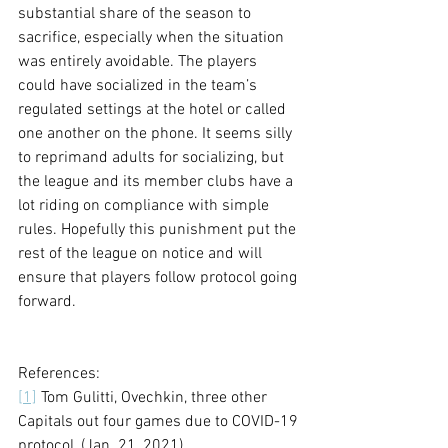
substantial share of the season to 
sacrifice, especially when the situation 
was entirely avoidable. The players 
could have socialized in the team’s 
regulated settings at the hotel or called 
one another on the phone. It seems silly 
to reprimand adults for socializing, but 
the league and its member clubs have a 
lot riding on compliance with simple 
rules. Hopefully this punishment put the 
rest of the league on notice and will 
ensure that players follow protocol going 
forward. 
References:
[1]
 Tom Gulitti, Ovechkin, three other 
Capitals out four games due to COVID-19 
protocol, (Jan. 21, 2021), 