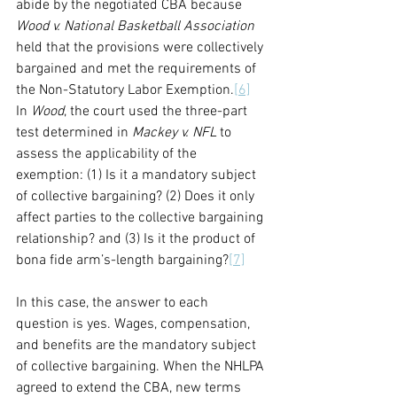
abide by the negotiated CBA because 
Wood v. National Basketball Association
held that the provisions were collectively 
bargained and met the requirements of 
the Non-Statutory Labor Exemption.
[6]
In 
Wood
, the court used the three-part 
test determined in 
Mackey v. NFL
 to 
assess the applicability of the 
exemption: (1) Is it a mandatory subject 
of collective bargaining? (2) Does it only 
affect parties to the collective bargaining 
relationship? and (3) Is it the product of 
bona fide arm’s-length bargaining?
[7]
In this case, the answer to each 
question is yes. Wages, compensation, 
and benefits are the mandatory subject 
of collective bargaining. When the NHLPA 
agreed to extend the CBA, new terms 