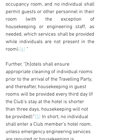
occupancy room, and no individual shall 
permit guests or other personnel in their 
room (with the exception of 
housekeeping or engineering staff, as 
needed, which services shall be provided 
while individuals are not present in the 
room).
[4]
 “
Further, “[h]otels shall ensure 
appropriate cleaning of individual rooms 
prior to the arrival of the Travelling Party, 
and thereafter, housekeeping in guest 
rooms will be provided every third day (if 
the Club’s stay at the hotel is shorter 
than three days, housekeeping will not 
be provided).”
[5]
 In short, no individual 
shall enter a Club member’s hotel room, 
unless emergency engineering services 
are required or housekeeping is 