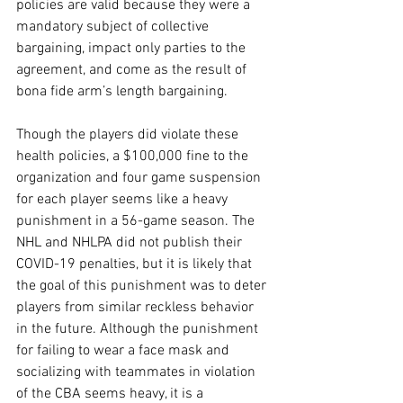
policies are valid because they were a 
mandatory subject of collective 
bargaining, impact only parties to the 
agreement, and come as the result of 
bona fide arm’s length bargaining.
Though the players did violate these 
health policies, a $100,000 fine to the 
organization and four game suspension 
for each player seems like a heavy 
punishment in a 56-game season. The 
NHL and NHLPA did not publish their 
COVID-19 penalties, but it is likely that 
the goal of this punishment was to deter 
players from similar reckless behavior 
in the future. Although the punishment 
for failing to wear a face mask and 
socializing with teammates in violation 
of the CBA seems heavy, it is a 