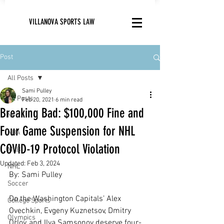
VILLANOVA SPORTS LAW
Post
All Posts
Sami Pulley
All Posts
Feb 20, 2021
6 min read
Breaking Bad: $100,000 Fine and
NFL
Four Game Suspension for NHL
NBA
COVID-19 Protocol Violation
MLB
Updated:
Feb 3, 2024
NHL
By: Sami Pulley
Soccer
Do the Washington Capitals’ Alex 
College Sports
Ovechkin, Evgeny Kuznetsov, Dmitry 
Olympics
Orlov, and Ilya Samsonov deserve four-