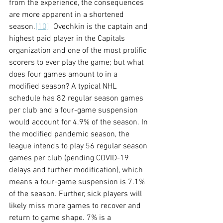
from the experience, the consequences 
are more apparent in a shortened 
season.
[10]
  Ovechkin is the captain and 
highest paid player in the Capitals 
organization and one of the most prolific 
scorers to ever play the game; but what 
does four games amount to in a 
modified season? A typical NHL 
schedule has 82 regular season games 
per club and a four-game suspension 
would account for 4.9% of the season. In 
the modified pandemic season, the 
league intends to play 56 regular season 
games per club (pending COVID-19 
delays and further modification), which 
means a four-game suspension is 7.1% 
of the season. Further, sick players will 
likely miss more games to recover and 
return to game shape. 7% is a 