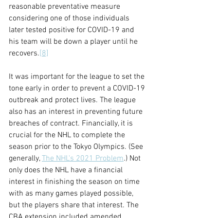
reasonable preventative measure 
considering one of those individuals 
later tested positive for COVID-19 and 
his team will be down a player until he 
recovers.
[8]
It was important for the league to set the 
tone early in order to prevent a COVID-19 
outbreak and protect lives. The league 
also has an interest in preventing future 
breaches of contract. Financially, it is 
crucial for the NHL to complete the 
season prior to the Tokyo Olympics. (See 
generally, 
The NHL's 2021 Problem
.) Not 
only does the NHL have a financial 
interest in finishing the season on time 
with as many games played possible, 
but the players share that interest. The 
CBA extension included amended 