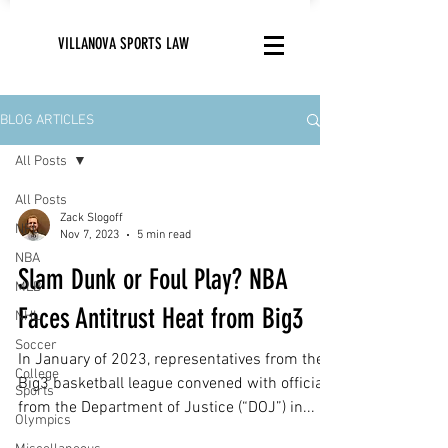
VILLANOVA SPORTS LAW
BLOG ARTICLES
All Posts
All Posts
Zack Slogoff
NFL
Nov 7, 2023
5 min read
NBA
Slam Dunk or Foul Play? NBA
MLB
Faces Antitrust Heat from Big3
NHL
Soccer
In January of 2023, representatives from the
College
Big3 basketball league convened with officials
Sports
from the Department of Justice (“DOJ”) in...
Olympics