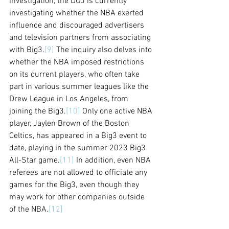
investigation, the DOJ is currently 
investigating whether the NBA exerted 
influence and discouraged advertisers 
and television partners from associating 
with Big3.
[9]
 The inquiry also delves into 
whether the NBA imposed restrictions 
on its current players, who often take 
part in various summer leagues like the 
Drew League in Los Angeles, from 
joining the Big3.
[10]
 Only one active NBA 
player, Jaylen Brown of the Boston 
Celtics, has appeared in a Big3 event to 
date, playing in the summer 2023 Big3 
All-Star game.
[11]
 In addition, even NBA 
referees are not allowed to officiate any 
games for the Big3, even though they 
may work for other companies outside 
of the NBA.
[12]