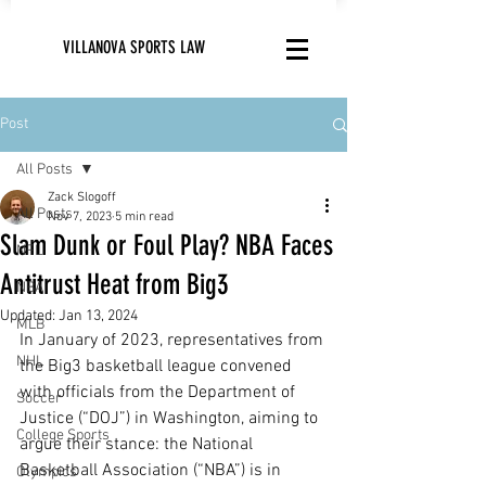
VILLANOVA SPORTS LAW
Post
All Posts
Zack Slogoff
All Posts
Nov 7, 2023
5 min read
Slam Dunk or Foul Play? NBA Faces
NFL
Antitrust Heat from Big3
NBA
Updated:
Jan 13, 2024
MLB
In January of 2023, representatives from 
NHL
the Big3 basketball league convened 
with officials from the Department of 
Soccer
Justice (“DOJ”) in Washington, aiming to 
College Sports
argue their stance: the National 
Basketball Association (“NBA”) is in 
Olympics