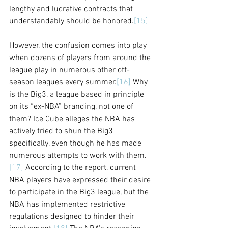
lengthy and lucrative contracts that 
understandably should be honored.
[15]
However, the confusion comes into play 
when dozens of players from around the 
league play in numerous other off-
season leagues every summer.
[16]
 Why 
is the Big3, a league based in principle 
on its “ex-NBA” branding, not one of 
them? Ice Cube alleges the NBA has 
actively tried to shun the Big3 
specifically, even though he has made 
numerous attempts to work with them.
[17]
 According to the report, current 
NBA players have expressed their desire 
to participate in the Big3 league, but the 
NBA has implemented restrictive 
regulations designed to hinder their 