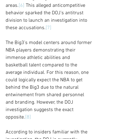
areas.
[6]
 This alleged anticompetitive 
behavior sparked the DOJ’s antitrust 
division to launch an investigation into 
these accusations.
[7]
The Big3’s model centers around former 
NBA players demonstrating their 
immense athletic abilities and 
basketball talent compared to the 
average individual. For this reason, one 
could logically expect the NBA to get 
behind the Big3 due to the natural 
entwinement from shared personnel 
and branding. However, the DOJ 
investigation suggests the exact 
opposite.
[8]
According to insiders familiar with the 