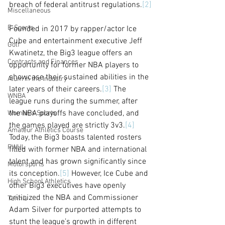
breach of federal antitrust regulations.
[2]
Miscellaneous
E-Sports
Founded in 2017 by rapper/actor Ice 
Cube and entertainment executive Jeff 
Golf
Kwatinetz, the Big3 league offers an 
Contracts and Finances
opportunity for former NBA players to 
showcase their sustained abilities in the 
Alum in the Industry
later years of their careers.
[3]
 The 
WNBA
league runs during the summer, after 
the NBA playoffs have concluded, and 
Women's Sports
the games played are strictly 3v3.
[4]
Amateur Athletics Course
Today, the Big3 boasts talented rosters 
PWHL
filled with former NBA and international 
talent and has grown significantly since 
Motorsports
its conception.
[5]
 However, Ice Cube and 
High School Athletics
other Big3 executives have openly 
criticized the NBA and Commissioner 
Tennis
Adam Silver for purported attempts to 
stunt the league’s growth in different 