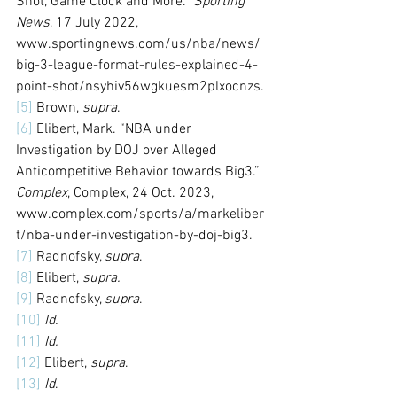
Shot, Game Clock and More.” 
Sporting 
News
, 17 July 2022, 
www.sportingnews.com/us/nba/news/
big-3-league-format-rules-explained-4-
point-shot/nsyhiv56wgkuesm2plxocnzs. 
[5]
 Brown, 
supra
.
[6]
 Elibert, Mark. “NBA under 
Investigation by DOJ over Alleged 
Anticompetitive Behavior towards Big3.” 
Complex
, Complex, 24 Oct. 2023, 
www.complex.com/sports/a/markeliber
t/nba-under-investigation-by-doj-big3. 
[7]
 Radnofsky, 
supra
. 
[8]
 Elibert, 
supra.
[9]
 Radnofsky, 
supra
.
[10]
Id.
[11]
Id.
[12]
 Elibert, 
supra
. 
[13]
Id
. 