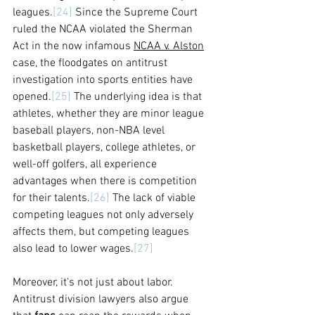
leagues.
[24]
 Since the Supreme Court 
ruled the NCAA violated the Sherman 
Act in the now infamous 
NCAA v. Alston
case, the floodgates on antitrust 
investigation into sports entities have 
opened.
[25]
 The underlying idea is that 
athletes, whether they are minor league 
baseball players, non-NBA level 
basketball players, college athletes, or 
well-off golfers, all experience 
advantages when there is competition 
for their talents.
[26]
 The lack of viable 
competing leagues not only adversely 
affects them, but competing leagues 
also lead to lower wages.
[27]
Moreover, it's not just about labor. 
Antitrust division lawyers also argue 