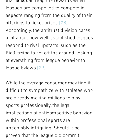
that 
fans 
can reap the rewards when 
leagues are compelled to compete in 
aspects ranging from the quality of their 
offerings to ticket prices.
[28]
Accordingly, the antitrust division cares 
a lot about how well-established leagues 
respond to rival upstarts, such as the 
Big3, trying to get off the ground, looking 
at everything from league behavior to 
league bylaws.
[29]
While the average consumer may find it 
difficult to sympathize with athletes who 
are already making millions to play 
sports professionally, the legal 
implications of anticompetitive behavior 
within professional sports are 
undeniably intriguing. Should it be 
proven that the league did commit 