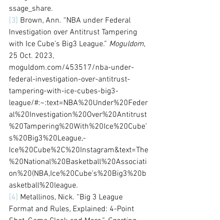
ssage_share.
[3]
 Brown, Ann. “NBA under Federal 
Investigation over Antitrust Tampering 
with Ice Cube’s Big3 League.” 
Moguldom
, 
25 Oct. 2023, 
moguldom.com/453517/nba-under-
federal-investigation-over-antitrust-
tampering-with-ice-cubes-big3-
league/#:~:text=NBA%20Under%20Feder
al%20Investigation%20Over%20Antitrust
%20Tampering%20With%20Ice%20Cube’
s%20Big3%20League,-
Ice%20Cube%2C%20Instagram&text=The
%20National%20Basketball%20Associati
on%20(NBA,Ice%20Cube’s%20Big3%20b
asketball%20league. 
[4]
 Metallinos, Nick. “Big 3 League 
Format and Rules, Explained: 4-Point 