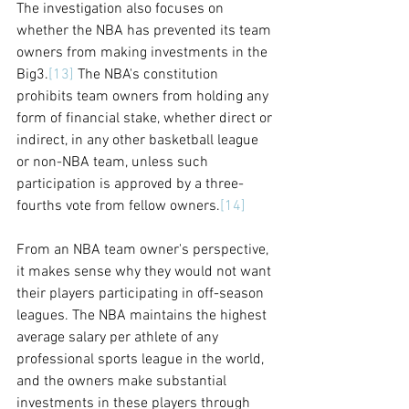
The investigation also focuses on 
whether the NBA has prevented its team 
owners from making investments in the 
Big3.
[13]
 The NBA's constitution 
prohibits team owners from holding any 
form of financial stake, whether direct or 
indirect, in any other basketball league 
or non-NBA team, unless such 
participation is approved by a three-
fourths vote from fellow owners.
[14]
From an NBA team owner's perspective, 
it makes sense why they would not want 
their players participating in off-season 
leagues. The NBA maintains the highest 
average salary per athlete of any 
professional sports league in the world, 
and the owners make substantial 
investments in these players through 