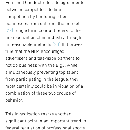
Horizonal Conduct refers to agreements 
between competitors to limit 
competition by hindering other 
businesses from entering the market.
[22]
 Single Firm conduct refers to the 
monopolization of an industry through 
unreasonable methods.
[23]
 If it proves 
true that the NBA encouraged 
advertisers and television partners to 
not do business with the Big3, while 
simultaneously preventing top talent 
from participating in the league, they 
most certainly could be in violation of a 
combination of these two groups of 
behavior.
This investigation marks another 
significant point in an important trend in 
federal regulation of professional sports 