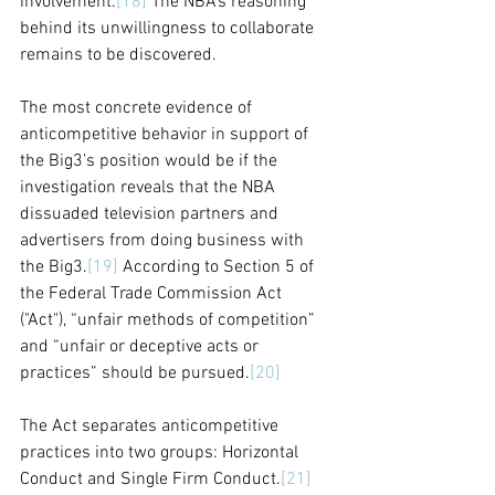
involvement.
[18]
 The NBA's reasoning 
behind its unwillingness to collaborate 
remains to be discovered. 
The most concrete evidence of 
anticompetitive behavior in support of 
the Big3’s position would be if the 
investigation reveals that the NBA 
dissuaded television partners and 
advertisers from doing business with 
the Big3.
[19]
 According to Section 5 of 
the Federal Trade Commission Act 
("Act"), “unfair methods of competition” 
and “unfair or deceptive acts or 
practices” should be pursued.
[20]
The Act separates anticompetitive 
practices into two groups: Horizontal 
Conduct and Single Firm Conduct.
[21]