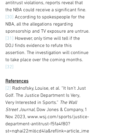
antitrust violations, reports reveal that 
the NBA could receive a significant fine.
[30]
 According to spokespeople for the 
NBA, all the allegations regarding 
sponsorship and TV exposure are untrue.
[31]
 However, only time will tell if the 
DOJ finds evidence to refute this 
assertion. The investigation will continue 
to take place over the coming months.
[32]
References
[2]
 Radnofsky, Louise, et al. “It Isn’t Just 
Golf. The Justice Department Is Very, 
Very Interested in Sports.” 
The Wall 
Street Journal
, Dow Jones & Company, 1 
Nov. 2023, www.wsj.com/sports/justice-
department-antitrust-f5fa4f80?
st=nghai22ml6cd4la&reflink=article_ime