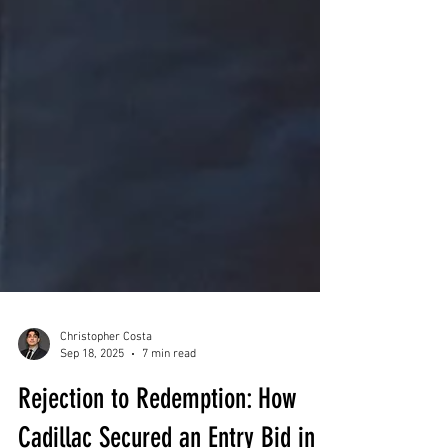
Christopher Costa
Sep 18, 2025
7 min read