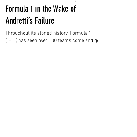
Rejection to Redemption: How
Cadillac Secured an Entry Bid in
Formula 1 in the Wake of
Andretti’s Failure
Throughout its storied history, Formula 1
(“F1”) has seen over 100 teams come and go.
At its peak, 39 cars raced across 21 teams
over the course of the 1989 season.[2]
Currently, F1 has adopted a balanced
structure of 10 teams, with each team
employing two drivers...