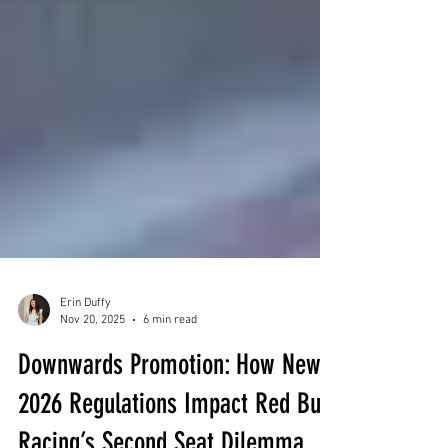
Erin Duffy
Nov 20, 2025
6 min read
Downwards Promotion: How New