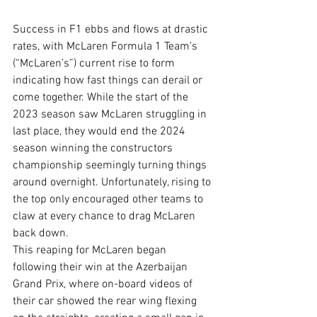
Success in F1 ebbs and flows at drastic 
rates, with McLaren Formula 1 Team’s 
(“McLaren’s”) current rise to form 
indicating how fast things can derail or 
come together. While the start of the 
2023 season saw McLaren struggling in 
last place, they would end the 2024 
season winning the constructors 
championship seemingly turning things 
around overnight. Unfortunately, rising to 
the top only encouraged other teams to 
claw at every chance to drag McLaren 
back down.  
This reaping for McLaren began 
following their win at the Azerbaijan 
Grand Prix, where on-board videos of 
their car showed the rear wing flexing 