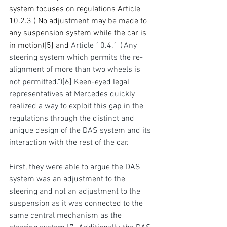
system focuses on regulations Article 
10.2.3 ("No adjustment may be made to 
any suspension system while the car is 
in motion)
[5]
and 
Article 10.4.1 ("Any 
steering system which permits the re-
alignment of more than two wheels is 
not permitted.")
[6]
 Keen-eyed legal 
representatives at Mercedes quickly 
realized a way to exploit this gap in the 
regulations through the distinct and 
unique design of the DAS system and its 
interaction with the rest of the car.
First, they were able to argue the DAS 
system was an adjustment to the 
steering and not an adjustment to the 
suspension as it was connected to the 
same central mechanism as the 