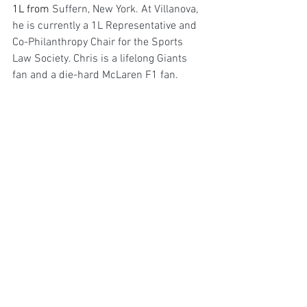
1L from 
Suffern, New York. At Villanova, 
he is currently a 1L Representative and 
Co-Philanthropy Chair for the Sports 
Law Society. Chris is a lifelong Giants 
fan and a die-hard McLaren F1 fan. 
Following graduation he hopes to work 
as either an in house counsel within the 
NFL or motorsport or as an agent in 
sports and entertainment.
References:
[1]
 Rizzo, G. (2025, February 4). 
F1 2020 
- Mercedes
. Flickr
[2]
 Radovanovic, U. (2023a, December 
3). 
DAS Uncovered: Exploring the genius 
behind Mercedes’ banned innovation
. 
PlanetF1. 
[3]
Id.