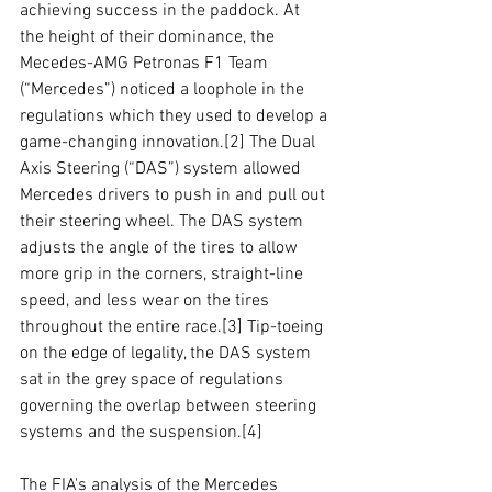
achieving success in the paddock. At 
the height of their dominance, the 
Mecedes-AMG Petronas F1 Team 
(“Mercedes”) noticed a loophole in the 
regulations which they used to develop a 
game-changing innovation.
[2]
 The Dual 
Axis Steering (“DAS”) system allowed 
Mercedes drivers to push in and pull out 
their steering wheel. The DAS system 
adjusts the angle of the tires to allow 
more grip in the corners, straight-line 
speed, and less wear on the tires 
throughout the entire race.
[3]
 Tip-toeing 
on the edge of legality, the DAS system 
sat in the grey space of regulations 
governing the overlap between steering 
systems and the suspension.
[4]
The FIA's analysis of the Mercedes 