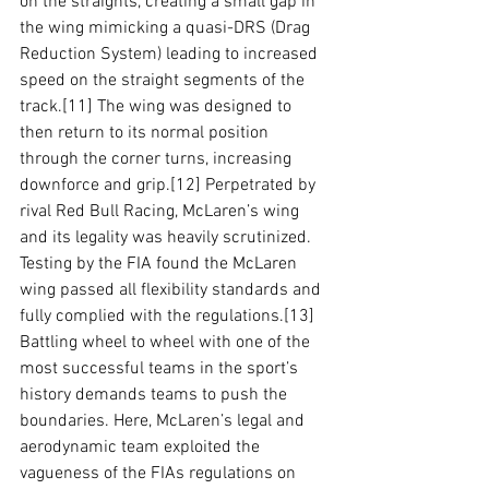
on the straights, creating a small gap in 
the wing mimicking a quasi-DRS (Drag 
Reduction System) leading to increased 
speed on the straight segments of the 
track.
[11]
 The wing was designed to 
then return to its normal position 
through the corner turns, increasing 
downforce and grip.
[12]
 Perpetrated by 
rival Red Bull Racing, McLaren’s wing 
and its legality was heavily scrutinized. 
Testing by the FIA found the McLaren 
wing passed all flexibility standards and 
fully complied with the regulations.
[13]
Battling wheel to wheel with one of the 
most successful teams in the sport’s 
history demands teams to push the 
boundaries. Here, McLaren’s legal and 
aerodynamic team exploited the 
vagueness of the FIAs regulations on 