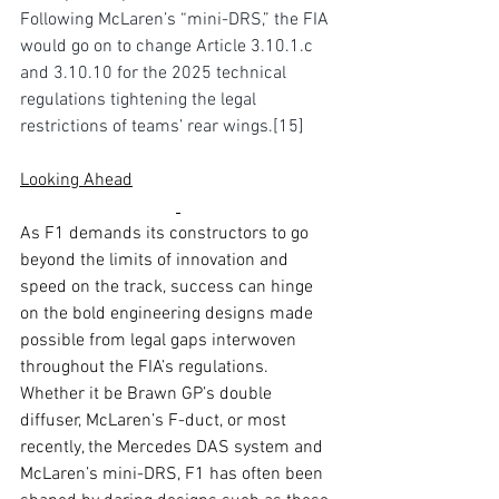
Following McLaren’s “mini-DRS,” the FIA 
would go on to change Article 3.10.1.c 
and 3.10.10 for the 2025 technical 
regulations tightening the 
legal 
restrictions 
of teams’ rear wings.
[15
]
Looking Ahead
As F1 demands its constructors to go 
beyond the limits of innovation and 
speed on the track, success can hinge 
on the bold engineering designs made 
possible from legal gaps interwoven 
throughout the FIA’s regulations. 
Whether it be Brawn GP’s double 
diffuser, McLaren’s F-duct, or most 
recently, the Mercedes DAS system and 
McLaren’s mini-DRS, F1 has often been 