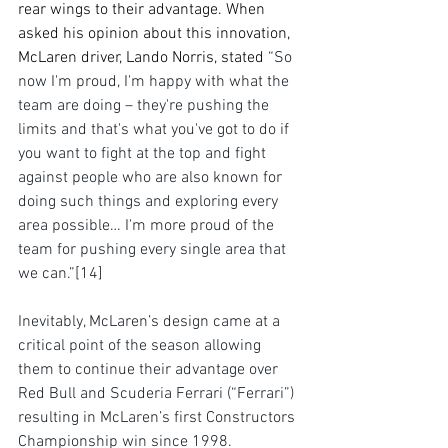
rear wings to their advantage. When 
asked his opinion about this innovation, 
McLaren driver, Lando Norris, stated 
“So 
now I'm proud, I'm happy with what the 
team are doing – they're pushing the 
limits and that's what you've got to do if 
you want to fight at the top and fight 
against people who are also known for 
doing such things and exploring every 
area possible… I'm more proud of the 
team for pushing every single area that 
we can.”
[14]
Inevitably, McLaren’s design came at a 
critical point of the season allowing 
them to continue their advantage over 
Red Bull and Scuderia Ferrari (“Ferrari”) 
resulting in McLaren’s first Constructors 
Championship win since 1998. 