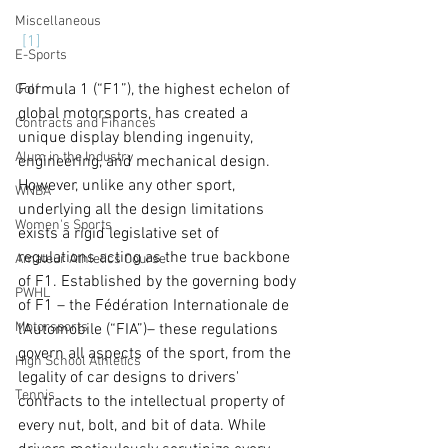
Miscellaneous
[1]
E-Sports
Formula 1 (“F1”), the highest echelon of 
Golf
global motorsports, has created a 
Contracts and Finances
unique display blending ingenuity, 
Alum in the Industry
engineering, and mechanical design. 
However, unlike any other sport, 
WNBA
underlying all the design limitations 
Women's Sports
exists a rigid legislative set of 
regulations acting as the true backbone 
Amateur Athletics Course
of F1. Established by the governing body 
PWHL
of F1 – the Fédération Internationale de 
Motorsports
l'Automobile (“FIA”)– these regulations 
govern all aspects of the sport, from the 
High School Athletics
legality of car designs to drivers' 
Tennis
contracts to the intellectual property of 
every nut, bolt, and bit of data. While 