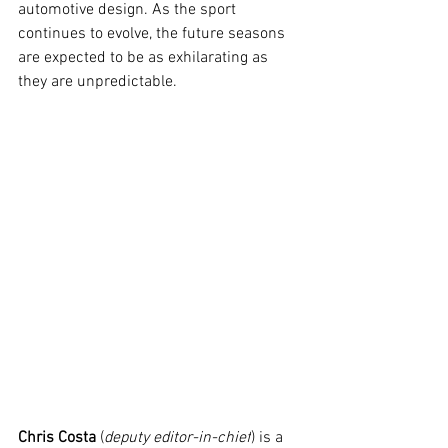
automotive design. As the sport 
continues to evolve, the future seasons 
are expected to be as exhilarating as 
they are unpredictable.
Chris Costa
 (
deputy editor-in-chief
) is a 