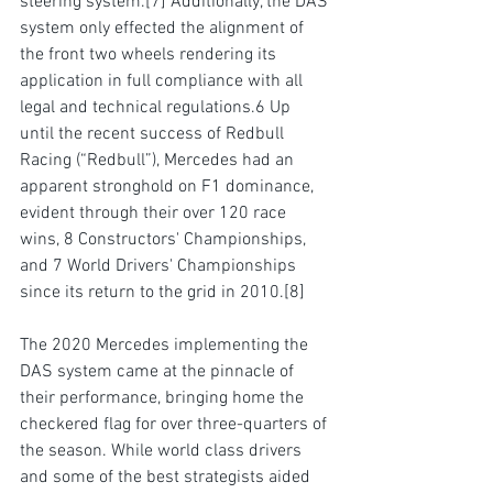
steering system.
[7]
A
dditionally, the DAS 
system only effected the alignment of 
the front two wheels 
rendering its 
application in full compliance 
with all 
legal and technical regulations.6 Up 
until the recent success of Redbull 
Racing (“Redbull”), Mercedes had an 
apparent stronghold on F1 dominance, 
evident 
through their 
over 120 race 
wins, 8 Constructors' Championships, 
and 7 World Drivers' Championships 
since its return to the grid in 2010.
[8]
The 2020 Mercedes 
implementing
 the 
DAS system 
came at the pinnacle of 
their performance
, bringing home the 
checkered flag for over 
three-quarters
 of 
the season. While world class drivers 
and some of the best strategists aided 