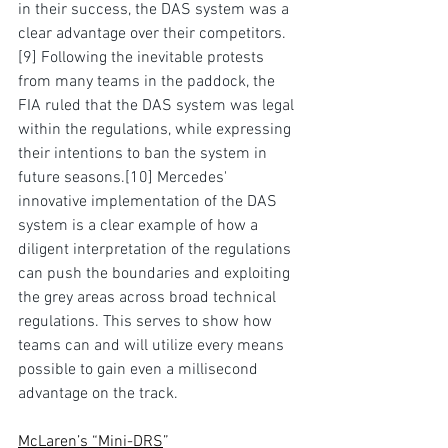
in their success, the DAS system was a 
clear advantage over their 
competitors
.
[9]
 Following the inevitable protests 
from many teams in the paddock, the 
FIA ruled that the DAS system was legal 
within the regulations, while expressing 
their intentions to ban the system in 
future seasons.
[10]
 Mercedes' 
innovative implementation of the DAS 
system is a clear example of how a 
diligent interpretation of the regulations 
can push the boundaries
 and
 exploiting 
the grey areas across broad technical 
regulations. This serves to show how 
teams can and will utilize every means 
possible to gain even a millisecond 
advantage on the track.
McLaren’s “Mini-DRS
”