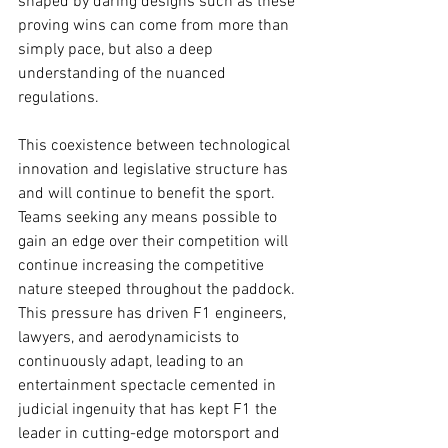
shaped by daring designs such as these 
proving wins can come from more than 
simply pace, but also a deep 
understanding of the nuanced 
regulations.
This coexistence between technological 
innovation and legislative structure has 
and will continue to benefit the sport. 
Teams seeking any means possible to 
gain an edge over their competition will 
continue increasing the competitive 
nature steeped throughout the paddock. 
This pressure has driven F1 engineers, 
lawyers, and aerodynamicists to 
continuously adapt, leading to an 
entertainment spectacle cemented in 
judicial ingenuity that has kept F1 the 
leader in cutting-edge motorsport and 