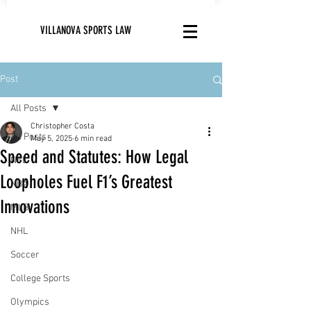
VILLANOVA SPORTS LAW
Post
All Posts
Christopher Costa
All Posts
May 5, 2025
6 min read
Speed and Statutes: How Legal
NFL
Loopholes Fuel F1’s Greatest
NBA
Innovations
MLB
NHL
Soccer
College Sports
Olympics