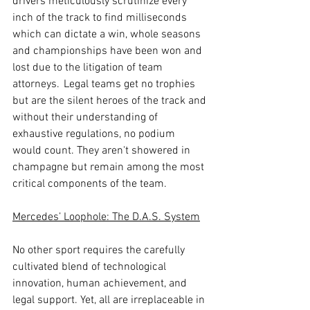
drivers meticulously scrutinize every 
inch of the track to find milliseconds 
which can dictate a win, whole seasons 
and championships have been won and 
lost due to the litigation of team 
attorneys.  Legal teams get no trophies 
but are the silent heroes of the track and 
without their understanding of 
exhaustive regulations, no podium 
would count. They aren't showered in 
champagne but remain among the most 
critical components of the team. 
Mercedes’ Loophole: The D.A.S. System
No other sport requires the carefully 
cultivated blend of technological 
innovation, human achievement, and 
legal support. Yet, all are irreplaceable in 