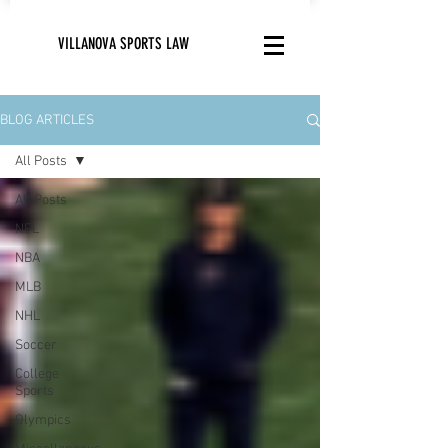
VILLANOVA SPORTS LAW
BLOG ARTICLES
All Posts
All Posts
NFL
NBA
MLB
NHL
Soccer
College
Sports
Olympics