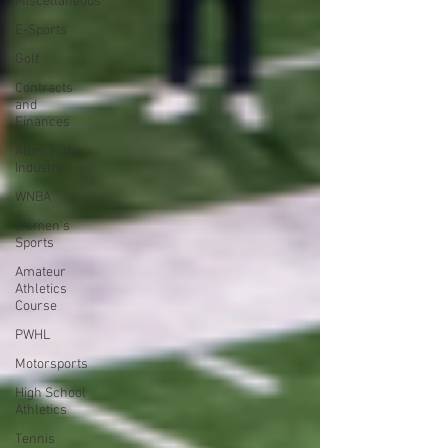
Miscellaneous
E-Sports
Golf
Contracts
and
Finances
Alum in the
Industry
WNBA
Women's
Sports
Amateur
Athletics
Course
PWHL
Motorsports
High School
Athletics
Tennis