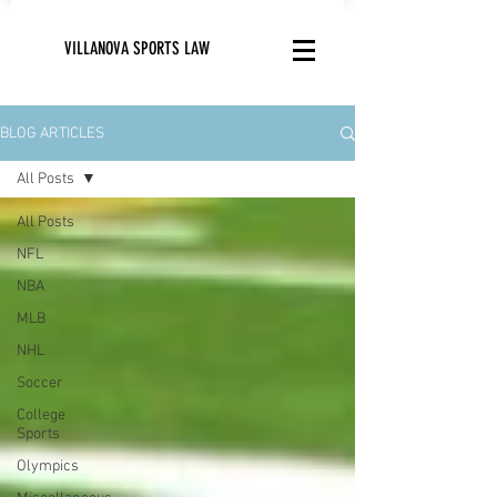
VILLANOVA SPORTS LAW
BLOG ARTICLES
All Posts
All Posts
NFL
NBA
MLB
NHL
Soccer
College
Sports
Olympics