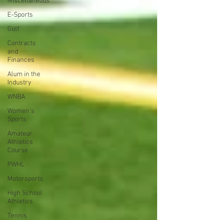
Miscellaneous
E-Sports
Golf
Contracts
and
Finances
Alum in the
Industry
WNBA
Women's
Sports
Amateur
Athletics
Course
PWHL
Motorsports
High School
Athletics
Tennis