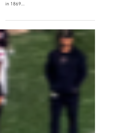
Much has changed in college football since
the first game between Princeton and Rutgers
in 1869...