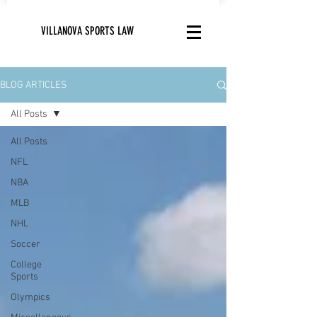
VILLANOVA SPORTS LAW
BLOG ARTICLES
All Posts
All Posts
NFL
NBA
MLB
NHL
Soccer
College
Sports
Olympics