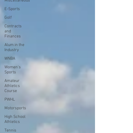
Miscellaneous
E-Sports
Golf
Contracts
and
Finances
Alum in the
Industry
WNBA
Women's
Sports
Amateur
Athletics
Course
PWHL
Motorsports
High School
Athletics
Tennis