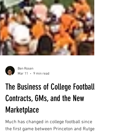
Ben Rosen
Mar 11
9 min read
The Business of College Football:
Contracts, GMs, and the New
Marketplace