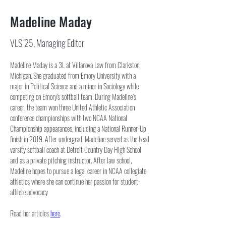
Madeline Maday
VLS '25, Managing Editor
Madeline Maday is a 3L at Villanova Law from Clarkston, 
Michigan. She graduated from Emory University with a 
major in Political Science and a minor in Sociology while 
competing on Emory's softball team. During Madeline’s 
career, the team won three United Athletic Association 
conference championships with two NCAA National 
Championship appearances, including a National Runner-Up 
finish in 2019. After undergrad, Madeline served as the head 
varsity softball coach at Detroit Country Day High School 
and as a private pitching instructor. After law school, 
Madeline hopes to pursue a legal career in NCAA collegiate 
athletics where she can continue her passion for student-
athlete advocacy
Read her articles 
here
.