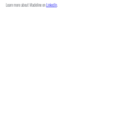
Learn more about Madeline on 
LinkedIn
.
Subscribe for Updates
Subscribe
novasportslaw@law.villanova.edu