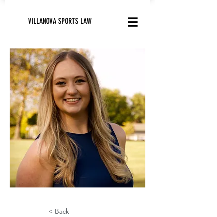
VILLANOVA SPORTS LAW
< Back