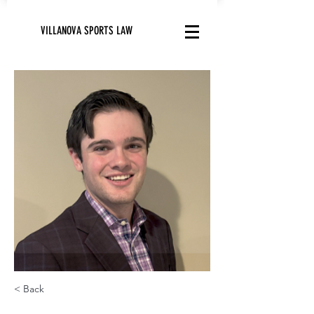
VILLANOVA SPORTS LAW
< Back