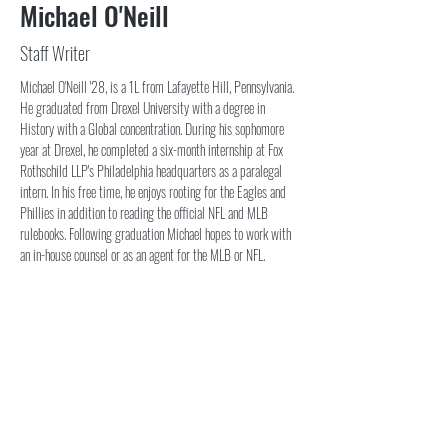
Michael O'Neill
Staff Writer
Michael O'Neill '28, is a 1L from Lafayette Hill, Pennsylvania. 
He graduated from Drexel University with a degree in 
History with a Global concentration. During his sophomore 
year at Drexel, he completed a six-month internship at Fox 
Rothschild LLP's Philadelphia headquarters as a paralegal 
intern. In his free time, he enjoys rooting for the Eagles and 
Phillies in addition to reading the official NFL and MLB 
rulebooks. Following graduation Michael hopes to work with 
an in-house counsel or as an agent for the MLB or NFL.