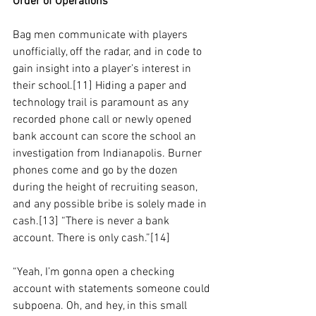
Order of Operations
Bag men communicate with players 
unofficially, off the radar, and in code to 
gain insight into a player’s interest in 
their school.[11] Hiding a paper and 
technology trail is paramount as any 
recorded phone call or newly opened 
bank account can score the school an 
investigation from Indianapolis. Burner 
phones come and go by the dozen 
during the height of recruiting season, 
and any possible bribe is solely made in 
cash.[13] “There is never a bank 
account. There is only cash.”[14]
“Yeah, I’m gonna open a checking 
account with statements someone could 
subpoena. Oh, and hey, in this small 