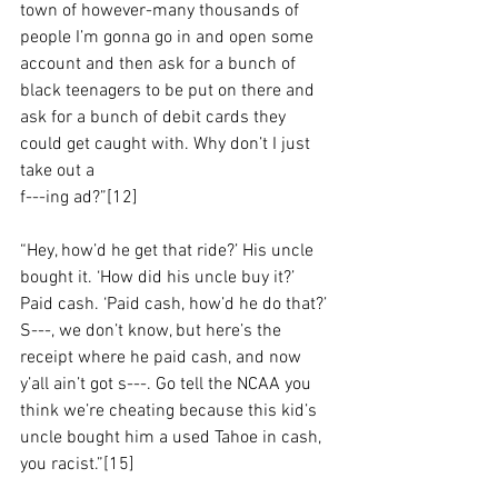
town of however-many thousands of 
people I’m gonna go in and open some 
account and then ask for a bunch of 
black teenagers to be put on there and 
ask for a bunch of debit cards they 
could get caught with. Why don’t I just 
take out a 
f---ing ad?”[12]
“Hey, how’d he get that ride?’ His uncle 
bought it. ‘How did his uncle buy it?’ 
Paid cash. ‘Paid cash, how’d he do that?’ 
S---, we don’t know, but here’s the 
receipt where he paid cash, and now 
y’all ain’t got s---. Go tell the NCAA you 
think we’re cheating because this kid’s 
uncle bought him a used Tahoe in cash, 
you racist.”[15]