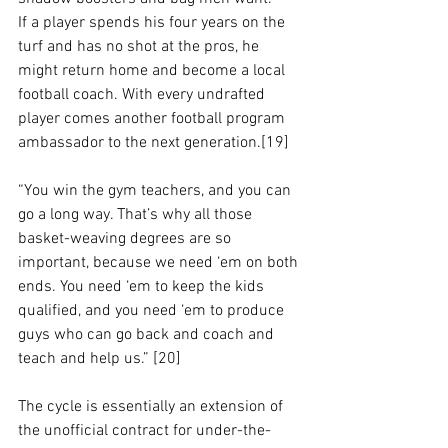
If a player spends his four years on the 
turf and has no shot at the pros, he 
might return home and become a local 
football coach. With every undrafted 
player comes another football program 
ambassador to the next generation.[19] 
“You win the gym teachers, and you can 
go a long way. That’s why all those 
basket-weaving degrees are so 
important, because we need ‘em on both 
ends. You need ‘em to keep the kids 
qualified, and you need ‘em to produce 
guys who can go back and coach and 
teach and help us.” [20] 
The cycle is essentially an extension of 
the unofficial contract for under-the-