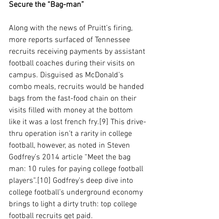
Secure the “Bag-man”
Along with the news of Pruitt’s firing, 
more reports surfaced of Tennessee 
recruits receiving payments by assistant 
football coaches during their visits on 
campus. Disguised as McDonald’s 
combo meals, recruits would be handed 
bags from the fast-food chain on their 
visits filled with money at the bottom 
like it was a lost french fry.[9] This drive-
thru operation isn’t a rarity in college 
football, however, as noted in Steven 
Godfrey’s 2014 article “Meet the bag 
man: 10 rules for paying college football 
players”.[10] Godfrey’s deep dive into 
college football’s underground economy 
brings to light a dirty truth: top college 
football recruits get paid. 