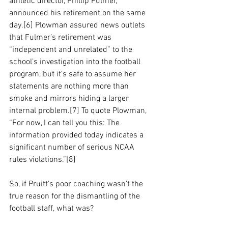
athletic director, Phillip Fulmer, 
announced his retirement on the same 
day.[6] Plowman assured news outlets 
that Fulmer’s retirement was 
“independent and unrelated” to the 
school’s investigation into the football 
program, but it’s safe to assume her 
statements are nothing more than 
smoke and mirrors hiding a larger 
internal problem.[7] To quote Plowman, 
“
For now, I can tell you this: The 
information provided today indicates a 
significant number of serious NCAA 
rules violations.”[8] 
So, if Pruitt’s poor coaching wasn’t the 
true reason for the dismantling of the 
football staff, what was?