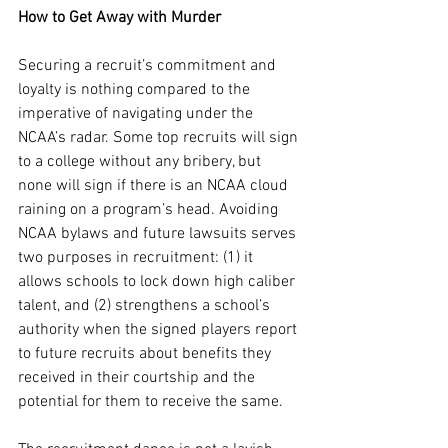
How to Get Away with Murder
Securing a recruit’s commitment and 
loyalty is nothing compared to the 
imperative of navigating under the 
NCAA’s radar. Some top recruits will sign 
to a college without any bribery, but 
none will sign if there is an NCAA cloud 
raining on a program’s head. Avoiding 
NCAA bylaws and future lawsuits serves 
two purposes in recruitment: (1) it 
allows schools to lock down high caliber 
talent, and (2) strengthens a school’s 
authority when the signed players report 
to future recruits about benefits they 
received in their courtship and the 
potential for them to receive the same.