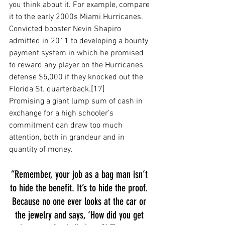
you think about it. For example, compare 
it to the early 2000s Miami Hurricanes. 
Convicted booster Nevin Shapiro 
admitted in 2011 to developing a bounty 
payment system in which he promised 
to reward any player on the Hurricanes 
defense $5,000 if they knocked out the 
Florida St. quarterback.[17] 
Promising a giant lump sum of cash in 
exchange for a high schooler’s 
commitment can draw too much 
attention, both in grandeur and in 
quantity of money. 
“Remember, your job as a bag man isn’t 
to hide the benefit. It’s to hide the proof. 
Because no one ever looks at the car or 
the jewelry and says, ‘How did you get 