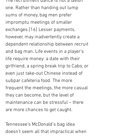
The recruitment dance is not a lavish 
one. Rather than handing out lump 
sums of money, bag men prefer 
impromptu meetings of smaller 
exchanges.[16] Lesser payments, 
however, may inadvertently create a 
dependent relationship between recruit 
and bag man. Life events in a player’s 
life require money: a date with their 
girlfriend, a spring break trip to Cabo, or 
even just take-out Chinese instead of 
subpar cafeteria food. The more 
frequent the meetings, the more casual 
they can become, but the level of 
maintenance can be stressful – there 
are more chances to get caught. 
Tennessee’s McDonald’s bag idea 
doesn’t seem all that impractical when 