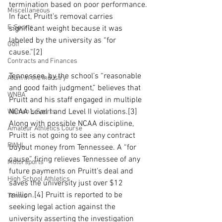
termination based on poor performance. 
Miscellaneous
In fact, Pruitt’s removal carries 
E-Sports
significant weight because it was 
labeled by the university as “for 
Golf
cause.”[2] 
Contracts and Finances
Tennessee, by the school’s “reasonable 
Alum in the Industry
and good faith judgment,” believes that 
WNBA
Pruitt and his staff engaged in multiple 
NCAA Level I and Level II violations.[3] 
Women's Sports
Along with possible NCAA discipline, 
Amateur Athletics Course
Pruitt is not going to see any contract 
PWHL
buyout money from Tennessee. A “for 
cause” firing relieves Tennessee of any 
Motorsports
future payments on Pruitt’s deal and 
High School Athletics
saves the university just over $12 
million.[4] Pruitt is reported to be 
Tennis
seeking legal action against the 
university asserting the investigation 