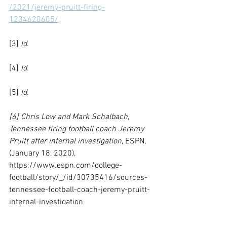
/2021/jeremy-pruitt-firing-
1234620605/
[3] 
Id.
[4] 
Id. 
[5] 
Id.
[6] Chris Low and Mark Schalbach, 
Tennessee firing football coach Jeremy 
Pruitt after internal investigation, 
ESPN, 
(January 18, 2020), 
https://www.espn.com/college-
football/story/_/id/30735416/sources-
tennessee-football-coach-jeremy-pruitt-
internal-investigation
[7] 
Id.