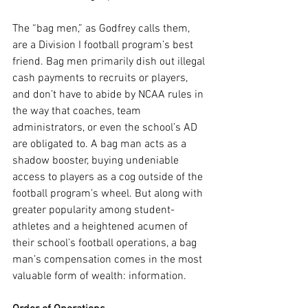
The “bag men,” as Godfrey calls them, 
are a Division I football program’s best 
friend. Bag men primarily dish out illegal 
cash payments to recruits or players, 
and don’t have to abide by NCAA rules in 
the way that coaches, team 
administrators, or even the school’s AD 
are obligated to. A bag man acts as a 
shadow booster, buying undeniable 
access to players as a cog outside of the 
football program’s wheel. But along with 
greater popularity among student-
athletes and a heightened acumen of 
their school’s football operations, a bag 
man’s compensation comes in the most 
valuable form of wealth: information.  