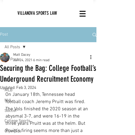
VILLANOVA SPORTS LAW
Post
All Posts
Matt Dacey
All Posts
Jan 24, 2021
6 min read
Securing the Bag: College Football’s
NFL
Underground Recruitment Economy
NBA
Updated:
Feb 3, 2024
MLB
On January 18th, Tennessee head 
NHL
football coach Jeremy Pruitt was fired. 
The Vols finished the 2020 season at an 
Soccer
abysmal 3-7, and were 16-19 in the 
College Sports
three years Pruitt was at the helm. But 
Pruitt’s firing seems more than just a 
Olympics