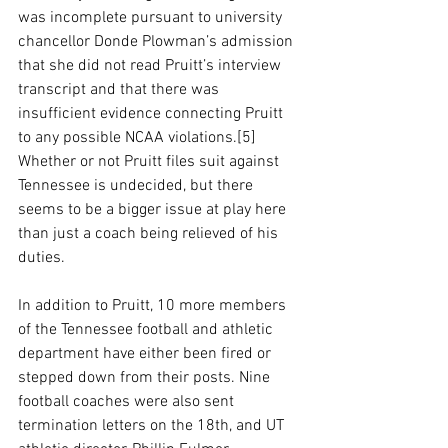
was incomplete pursuant to university 
chancellor Donde Plowman’s admission 
that she did not read Pruitt’s interview 
transcript and that there was 
insufficient evidence connecting Pruitt 
to any possible NCAA violations.[5] 
Whether or not Pruitt files suit against 
Tennessee is undecided, but there 
seems to be a bigger issue at play here 
than just a coach being relieved of his 
duties. 
In addition to Pruitt, 10 more members 
of the Tennessee football and athletic 
department have either been fired or 
stepped down from their posts. Nine 
football coaches were also sent 
termination letters on the 18th, and UT 