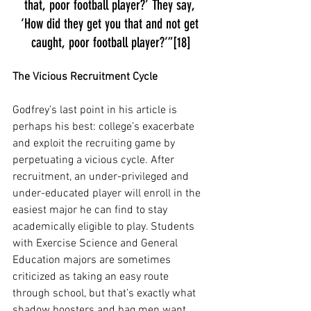
that, poor football player?’ They say, 
‘How did they get you that and not get 
caught, poor football player?’”[18]
The Vicious Recruitment Cycle
Godfrey’s last point in his article is 
perhaps his best: college’s exacerbate 
and exploit the recruiting game by 
perpetuating a vicious cycle. After 
recruitment, an under-privileged and 
under-educated player will enroll in the 
easiest major he can find to stay 
academically eligible to play. Students 
with Exercise Science and General 
Education majors are sometimes 
criticized as taking an easy route 
through school, but that’s exactly what 
shadow boosters and bag men want. 