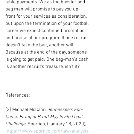
table payments. We as the booster and 
bag man will promise to pay you up-
front for your services as consideration, 
but upon the termination of your football 
career we expect continued promotion 
and praise of our program. If one recruit 
doesn’t take the bait, another will. 
Because at the end of the day, someone 
is going to get paid. One bag-man’s cash 
is another recruit’s treasure, isn’t it? 
References:
[2] Michael McCann, 
Tennessee’s For-
Cause Firing of Pruitt May Invite Legal 
Challenge
, Sportico, (January 18, 2020), 
https://www.sportico.com/law/analysis