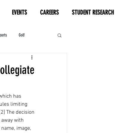
EVENTS
CAREERS
STUDENT RESEARCH
ports
Golf
HL
Motorsports
ollegiate
which has 
les limiting 
2] The decision 
 away with 
r name, image, 