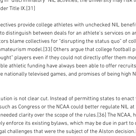
g in “discriminatory” NIL activities, the university may risk li
der Title IX.[31]
ollectives provide college athletes with unchecked NIL benefi
 to distinguish between deals for an athlete’s services on an
s blame collectives for “disrupting the status quo” of col
amateurism model.[33] Others argue that college football p
ught” players even if they could not directly offer them mon
ble athletic funding have always been able to offer recruits n
e nationally televised games, and promises of being high N
ution is not clear cut. Instead of permitting states to enact
such as Congress or the NCAA could better regulate NIL at 
 needed clarity over the scope of the rules.[36] The NCAA, 
ly enforce its existing bylaws, which may be due in part to 
egal challenges that were the subject of the Alston decision.