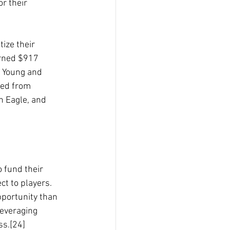
r their 
tize their
earned $917
e Young and
ted from
n Eagle, and
 fund their 
ct to players.
pportunity than 
leveraging 
ss.[24]