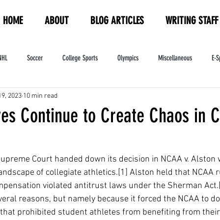
HOME
ABOUT
BLOG ARTICLES
WRITING STAFF
NHL
Soccer
College Sports
Olympics
Miscellaneous
E-S
19, 2023
10 min read
ndustry
WNBA
Women's Sports
Amateur Athletics Course
PW
ves Continue to Create Chaos in C
Supreme Court handed down its decision in NCAA v. Alston 
ndscape of collegiate athletics.[1] Alston held that NCAA ru
pensation violated antitrust laws under the Sherman Act.[
everal reasons, but namely because it forced the NCAA to do
 that prohibited student athletes from benefiting from thei