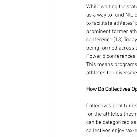
While waiting for sta
as a way to fund NIL o
to facilitate athletes
prominent former athle
conference.[13] Today
being formed across t
Power 5 conferences wi
This means programs t
athletes to universiti
How Do Collectives O
Collectives pool funds
for the athletes they 
can be categorized as 
collectives enjoy tax