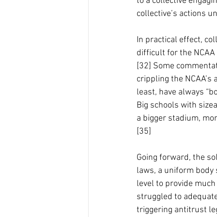
to a collective engagin
collective’s actions un
In practical effect, c
difficult for the NCAA
[32] Some commentator
crippling the NCAA’s 
least, have always “bo
Big schools with sizea
a bigger stadium, mor
[35]
Going forward, the sol
laws, a uniform body 
level to provide much
struggled to adequate
triggering antitrust l