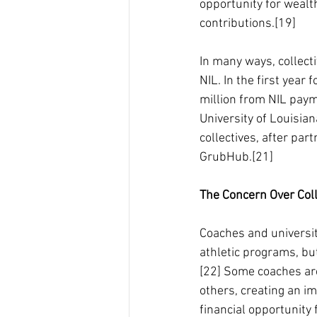
opportunity for wealth
contributions.[19]
In many ways, collecti
NIL. In the first year
million from NIL pay
University of Louisi
collectives, after pa
GrubHub.[21]
The Concern Over Coll
Coaches and universit
athletic programs, bu
[22] Some coaches are
others, creating an i
financial opportunity 