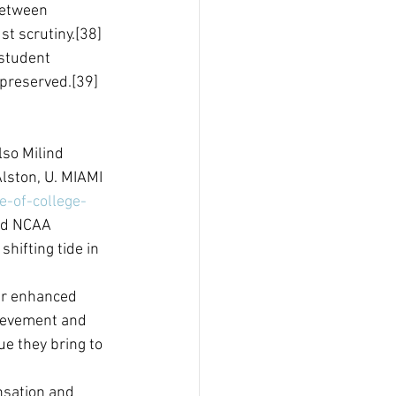
between 
t scrutiny.[38] 
 student 
 preserved.[39]
lso Milind 
lston, U. MIAMI 
e-of-college-
ed NCAA 
shifting tide in 
fer enhanced 
hievement and 
e they bring to 
nsation and 