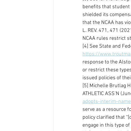
benefits that student
shielded its compensat
that the NCAA has viol
L. REV. 471, 471 (202
NCAA rules restrict s
[4] See State and Fed
https://www.troutman
response to the Alsto
or restrict these type
issued policies of thei
[5] Michelle Brutlag 
ATHLETIC ASS’N (June
adopts-interim-name
serve as a resource fo
policy clarified that 
engage in this type of