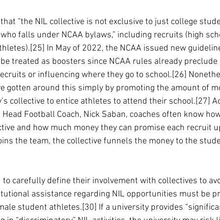
 that “the NIL collective is not exclusive to just college stude
 who falls under NCAA bylaws,” including recruits (high sch
thletes).[25] In May of 2022, the NCAA issued new guideline
to be treated as boosters since NCAA rules already preclude
recruits or influencing where they go to school.[26] Noneth
e gotten around this simply by promoting the amount of mo
’s collective to entice athletes to attend their school.[27] A
a Head Football Coach, Nick Saban, coaches often know ho
lective and how much money they can promise each recruit 
oins the team, the collective funnels the money to the stude
 to carefully define their involvement with collectives to avoi
titutional assistance regarding NIL opportunities must be p
e student athletes.[30] If a university provides “significa