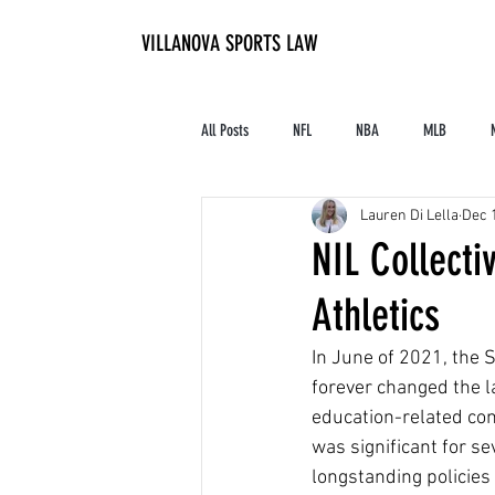
VILLANOVA SPORTS LAW
All Posts
NFL
NBA
MLB
Lauren Di Lella
Dec 
Contracts and Finances
Alum in the I
NIL Collecti
Athletics
High School Athletics
Tennis
In June of 2021, the 
forever changed the la
education-related com
was significant for s
longstanding policies