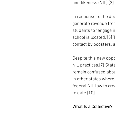
and likeness (NIL).[3]
In response to the dec
generate revenue from
students to “engage in
school is located.”[5]
contact by boosters, 
Despite this new oppor
NIL practices.[7] Stat
remain confused about
in other states where 
federal NIL law to cre
to date.[10]
What Is a Collective?