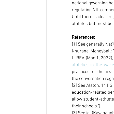
national governing bod
regulating NIL compen
Until there is clearer
athletes but must be 
References:
[1] See generally Nat’l
Khurana, Moneyball: T
L. REV. (Mar. 1, 2022),
athletics-in-the-wake
practices for the first
the conversation rega
[2] See Alston, 141 S.
education-related ben
allow student-athlete
their schools.”).
[3] See id. (Kavanaug