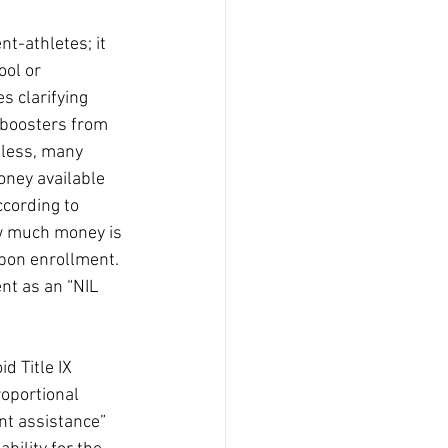
nt-athletes; it 
ool or 
s clarifying 
 boosters from 
eless, many 
ney available 
ccording to 
w much money is 
upon enrollment.
nt as an “NIL 
d Title IX
roportional
nt assistance” 