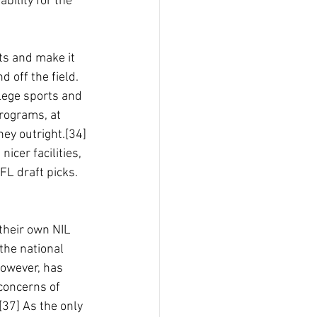
ability for the 
ts and make it 
d off the field.
lege sports and 
rograms, at 
ey outright.[34] 
icer facilities, 
FL draft picks.
 their own NIL
the national 
however, has 
concerns of 
[37] As the only 