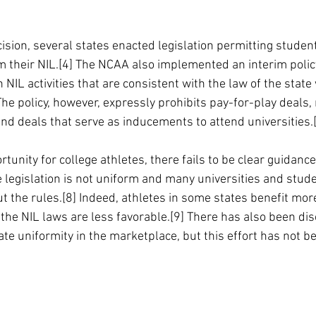
ision, several states enacted legislation permitting student
 their NIL.[4] The NCAA also implemented an interim polic
 NIL activities that are consistent with the law of the state
 The policy, however, expressly prohibits pay-for-play deals, 
and deals that serve as inducements to attend universities.
tunity for college athletes, there fails to be clear guidanc
e legislation is not uniform and many universities and stude
 the rules.[8] Indeed, athletes in some states benefit more
the NIL laws are less favorable.[9] There has also been dis
ate uniformity in the marketplace, but this effort has not b