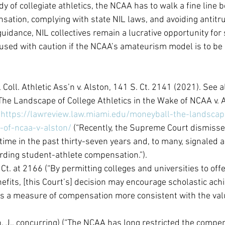
y of collegiate athletics, the NCAA has to walk a fine line 
sation, complying with state NIL laws, and avoiding antitrus
 guidance, NIL collectives remain a lucrative opportunity for
used with caution if the NCAA’s amateurism model is to be
 Coll. Athletic Ass’n v. Alston, 141 S. Ct. 2141 (2021). See a
he Landscape of College Athletics in the Wake of NCAA v. A
 
https://lawreview.law.miami.edu/moneyball-the-landscap
-of-ncaa-v-alston/
 (“Recently, the Supreme Court dismiss
 time in the past thirty-seven years and, to many, signaled a 
rding student-athlete compensation.”).
 Ct. at 2166 (“By permitting colleges and universities to of
efits, [this Court’s] decision may encourage scholastic ac
s a measure of compensation more consistent with the valu
h, J., concurring) (“The NCAA has long restricted the compe