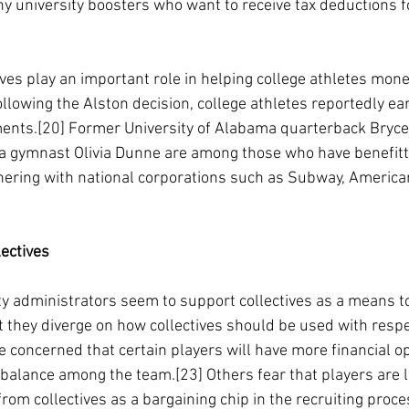
y university boosters who want to receive tax deductions fo
ves play an important role in helping college athletes mone
 following the Alston decision, college athletes reportedly 
ments.[20] Former University of Alabama quarterback Bryc
ana gymnast Olivia Dunne are among those who have benefit
rtnering with national corporations such as Subway, America
ectives
y administrators seem to support collectives as a means to
t they diverge on how collectives should be used with respe
 concerned that certain players will have more financial o
mbalance among the team.[23] Others fear that players are 
from collectives as a bargaining chip in the recruiting proce