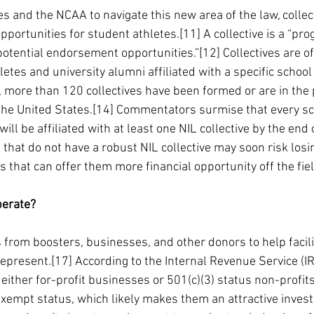
tes and the NCAA to navigate this new area of the law, colle
pportunities for student athletes.[11] A collective is a “pr
’ potential endorsement opportunities.”[12] Collectives are 
tes and university alumni affiliated with a specific school 
, more than 120 collectives have been formed or are in the 
he United States.[14] Commentators surmise that every sch
ll be affiliated with at least one NIL collective by the end 
hat do not have a robust NIL collective may soon risk losi
es that can offer them more financial opportunity off the fie
perate?
 from boosters, businesses, and other donors to help facili
represent.[17] According to the Internal Revenue Service (IRS
either for-profit businesses or 501(c)(3) status non-profits
-exempt status, which likely makes them an attractive inves