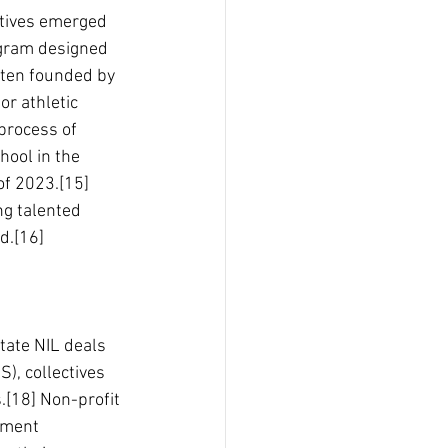
ctives emerged 
ogram designed 
often founded by 
or athletic 
process of 
ool in the 
of 2023.[15] 
ng talented 
ld.[16]
tate NIL deals 
), collectives 
.[18] Non-profit 
tment 