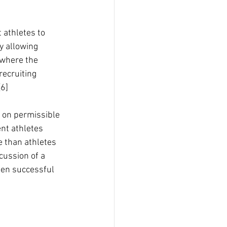
 athletes to 
y allowing 
 where the 
recruiting 
[6]
e on permissible 
nt athletes 
 than athletes 
cussion of a 
een successful 