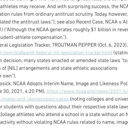
 athletes may receive. And with surprising success, the NC
ion rules from ordinary antitrust scrutiny. Today, however,
ated the antitrust laws.”); see also Recent Case, NCAA v. A
1) (“Although the NCAA generates roughly $1 billion in reve
tudent-athlete compensation.”).
eral Legislation Tracker, TROUTMAN PEPPER (Oct. 6, 2023),
.com/stateand-federal-nil-legislation-tracker.html
 (statin
n decision, many states enacted or amended state laws “to
s of [NIL] arrangements and state athletic associations
r own”).
Hosick, NCAA Adopts Interim Name, Image and Likeness Poli
 30, 2021, 4:20 PM), 
https://www.ncaa.org/news/2021/6
-image-and-likenesspolicy.aspx
 (noting colleges and unive
r students with questions about their respective state laws
“[c]ollege athletes who attend a school in a state without an 
 activity without violating NCAA rules related to name, imag