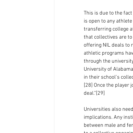
This is due to the fact
is open to any athlete
transferring college a
that collectives are 
offering NIL deals to 
athletic programs hav
through the university
University of Alabam
in their school’s col
[28] Once the player j
deal.”[29]
Universities also need
implications. Any ins
between male and femal