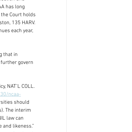
AA has long 
 the Court holds 
lston, 135 HARV. 
nues each year, 
 
g that in 
 further govern 
cy, NAT’L COLL. 
/30/ncaa-
rsities should 
). The interim 
NIL law can 
e and likeness.” 