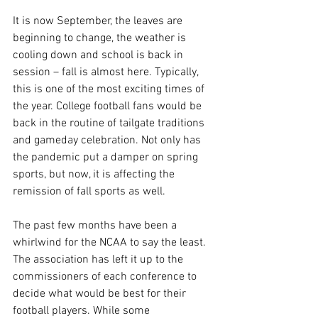
It is now September, the leaves are 
beginning to change, the weather is 
cooling down and school is back in 
session – fall is almost here. Typically, 
this is one of the most exciting times of 
the year. College football fans would be 
back in the routine of tailgate traditions 
and gameday celebration. Not only has 
the pandemic put a damper on spring 
sports, but now, it is affecting the 
remission of fall sports as well.
The past few months have been a 
whirlwind for the NCAA to say the least. 
The association has left it up to the 
commissioners of each conference to 
decide what would be best for their 
football players. While some 