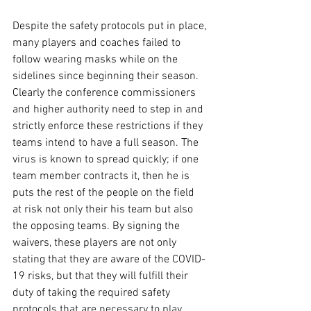
Despite the safety protocols put in place, 
many players and coaches failed to 
follow wearing masks while on the 
sidelines since beginning their season. 
Clearly the conference commissioners 
and higher authority need to step in and 
strictly enforce these restrictions if they 
teams intend to have a full season. The 
virus is known to spread quickly; if one 
team member contracts it, then he is 
puts the rest of the people on the field  
at risk not only their his team but also 
the opposing teams. By signing the 
waivers, these players are not only 
stating that they are aware of the COVID-
19 risks, but that they will fulfill their 
duty of taking the required safety 
protocols that are necessary to play. 