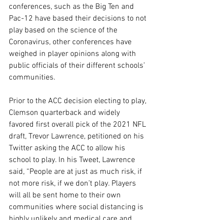
conferences, such as the Big Ten and 
Pac-12 have based their decisions to not 
play based on the science of the 
Coronavirus, other conferences have 
weighed in player opinions along with 
public officials of their different schools’ 
communities.
Prior to the ACC decision electing to play, 
Clemson quarterback and widely 
favored first overall pick of the 2021 NFL 
draft, Trevor Lawrence, petitioned on his 
Twitter asking the ACC to allow his 
school to play. In his Tweet, Lawrence 
said, “People are at just as much risk, if 
not more risk, if we don’t play. Players 
will all be sent home to their own 
communities where social distancing is 
highly unlikely and medical care and 