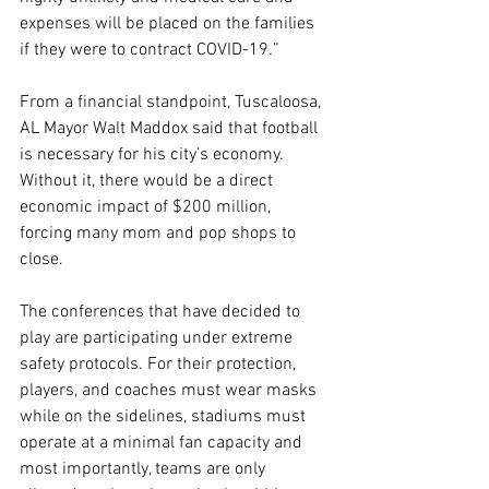
expenses will be placed on the families 
if they were to contract COVID-19
.
”
From a financial standpoint, Tuscaloosa, 
AL Mayor Walt Maddox said that football 
is necessary for his city’s economy. 
Without it, there would be a direct 
economic impact of $200 million, 
forcing many mom and pop shops to 
close.
The conferences that have decided to 
play are participating under extreme 
safety protocols. For their protection, 
players, and coaches must wear masks 
while on the sidelines, stadiums must 
operate at a minimal fan capacity and 
most importantly, teams are only 