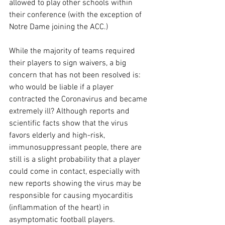
allowed to play other schools within 
their conference (with the exception of 
Notre Dame joining the ACC.)
While the majority of teams required 
their players to sign waivers, a big 
concern that has not been resolved is: 
who would be liable if a player 
contracted the Coronavirus and became 
extremely ill? Although reports and 
scientific facts show that the virus 
favors elderly and high-risk, 
immunosuppressant people, there are 
still is a slight probability that a player 
could come in contact, especially with 
new reports showing the virus may be 
responsible for causing myocarditis 
(inflammation of the heart) in 
asymptomatic football players. 