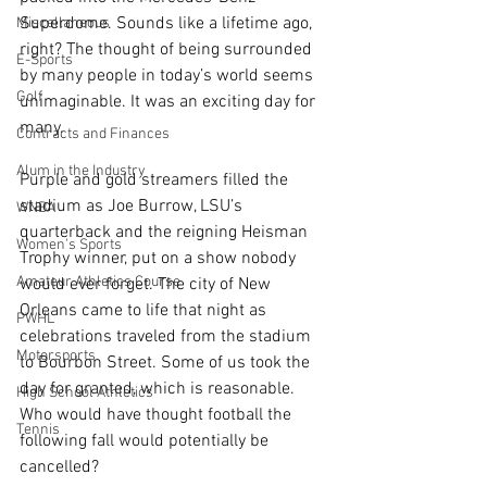
Superdome. Sounds like a lifetime ago, 
Miscellaneous
right? The thought of being surrounded 
E-Sports
by many people in today’s world seems 
Golf
unimaginable. It was an exciting day for 
many.
Contracts and Finances
Alum in the Industry
Purple and gold streamers filled the 
stadium as Joe Burrow, LSU’s 
WNBA
quarterback and the reigning Heisman 
Women's Sports
Trophy winner, put on a show nobody 
Amateur Athletics Course
would ever forget. The city of New 
Orleans came to life that night as 
PWHL
celebrations traveled from the stadium 
Motorsports
to Bourbon Street. Some of us took the 
day for granted, which is reasonable. 
High School Athletics
Who would have thought football the 
Tennis
following fall would potentially be 
cancelled? 