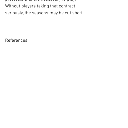
Without players taking that contract 
seriously, the seasons may be cut short.
References 
[1] Bill Feig, 
Can LSU football repeat as 
national champions? A look ahead at 
2020 betting odds
, The Advolcate 
(January 14, 2020), 
https://www.theadvocate.com/baton_ro
uge/sports/lsu/article_c2b64a38-36cd-
11ea-bfb6-83caf99fb0f3.html.