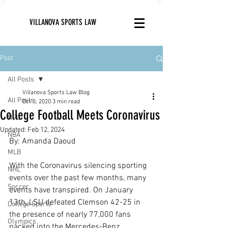
VILLANOVA SPORTS LAW
Post
All Posts
Villanova Sports Law Blog
All Posts
Oct 3, 2020
3 min read
College Football Meets Coronavirus
NFL
Updated:
Feb 12, 2024
NBA
By: Amanda Daoud
MLB
With the Coronavirus silencing sporting 
NHL
events over the past few months, many 
Soccer
events have transpired. On January 
13th, LSU defeated Clemson 42-25 in 
College Sports
the presence of nearly 77,000 fans 
Olympics
packed into the Mercedes-Benz 