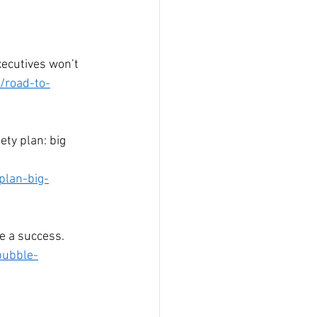
xecutives won’t 
/road-to-
ty plan: big 
plan-big-
e a success. 
bubble-