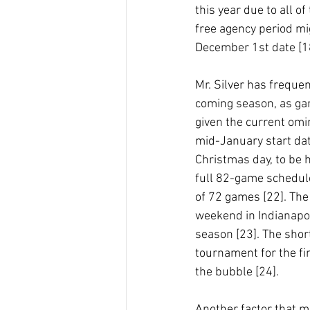
this year due to all o
free agency period mi
December 1st date [18
Mr. Silver has frequent
coming season, as gam
given the current omi
mid-January start dat
Christmas day, to be h
full 82-game schedule
of 72 games [22]. The
weekend in Indianapol
season [23]. The shor
tournament for the fin
the bubble [24].
Another factor that ma