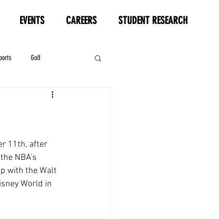
EVENTS
CAREERS
STUDENT RESEARCH
ports
Golf
HL
Motorsports
r 11th, after 
 the NBA’s 
p with the Walt 
isney World in 