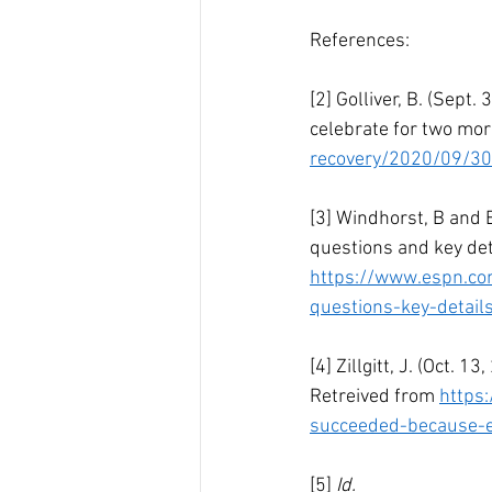
References:
[2] Golliver, B. (Sept
celebrate for two mor
recovery/2020/09/30
[3] Windhorst, B and 
questions and key det
https://www.espn.co
questions-key-detail
[4] Zillgitt, J. (Oct.
Retreived from 
https
succeeded-because-e
[5] 
Id.