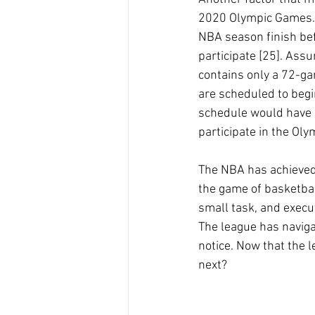
2020 Olympic Games. 
NBA season finish bef
participate [25]. Ass
contains only a 72-ga
are scheduled to begi
schedule would have 
participate in the Ol
The NBA has achieved 
the game of basketbal
small task, and execut
The league has navig
notice. Now that the 
next?