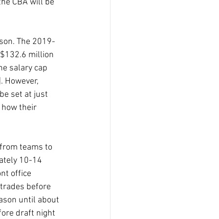
the CBA will be 
ason. The 2019-
 $132.6 million 
he salary cap 
. However, 
e set at just 
 how their 
 from teams to 
ately 10-14 
nt office 
 trades before 
eason until about 
ore draft night 