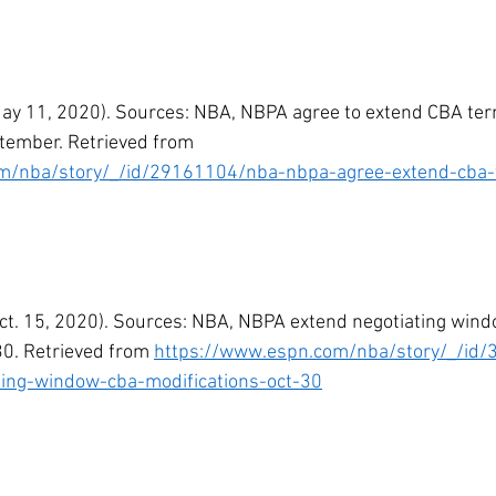
May 11, 2020). Sources: NBA, NBPA agree to extend CBA ter
tember. Retrieved from 
m/nba/story/_/id/29161104/nba-nbpa-agree-extend-cba-
Oct. 15, 2020). Sources: NBA, NBPA extend negotiating win
30. Retrieved from 
https://www.espn.com/nba/story/_/id
ting-window-cba-modifications-oct-30