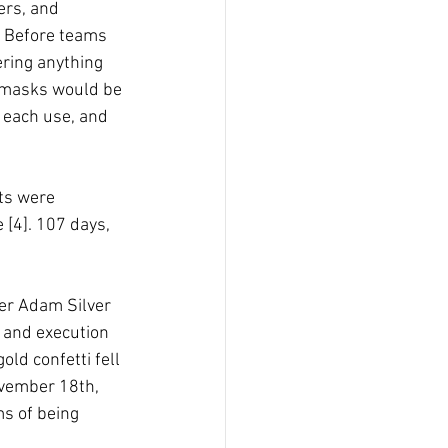
ers, and 
. Before teams 
ring anything 
, masks would be 
 each use, and 
ts were 
 [4]. 107 days, 
r Adam Silver 
n and execution 
ld confetti fell 
ovember 18th,  
s of being 