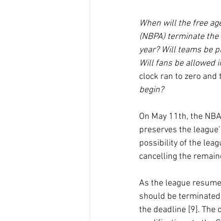
When will the free ag
(NBPA) terminate the 
year? Will teams be p
Will fans be allowed 
clock ran to zero and
begin?
On May 11th, the NBA
preserves the league’s
possibility of the lea
cancelling the remain
As the league resumed
should be terminated,
the deadline [9]. The 