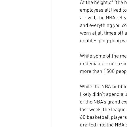
At the height of “the
employees all lived t
arrived, the NBA rele
and everything you co
worn at all times off 
doubles ping-pong wou
While some of the me
undeniable – not a sin
more than 1500 people
While the NBA bubble
likely didn’t spend a 
of the NBA’s grand exp
last week, the league 
60 basketball players
drafted into the NBA 