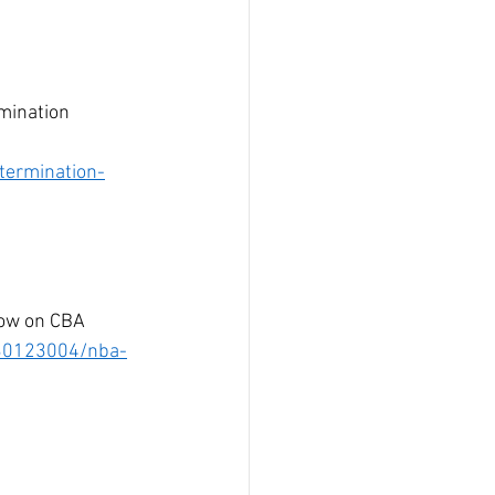
mination 
termination-
dow on CBA 
/30123004/nba-