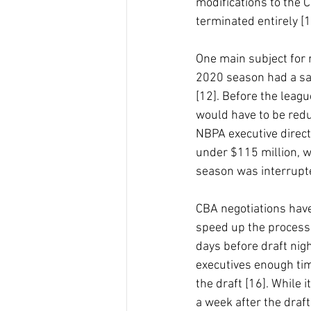
modifications to the C
terminated entirely [1
One main subject for 
2020 season had a sala
[12]. Before the leag
would have to be redu
NBPA executive directo
under $115 million, w
season was interrupte
CBA negotiations have
speed up the process 
days before draft nigh
executives enough time
the draft [16]. While i
a week after the draft