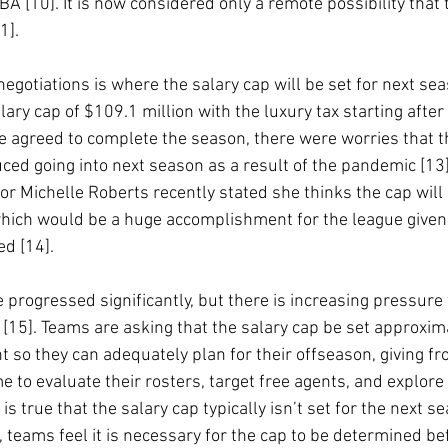
BA [10]. It is now considered only a remote possibility that 
1].
negotiations is where the salary cap will be set for next se
ry cap of $109.1 million with the luxury tax starting after
ue agreed to complete the season, there were worries that t
ced going into next season as a result of the pandemic [13]
r Michelle Roberts recently stated she thinks the cap will b
hich would be a huge accomplishment for the league given
d [14].
 progressed significantly, but there is increasing pressure
[15]. Teams are asking that the salary cap be set approxim
t so they can adequately plan for their offseason, giving fro
 to evaluate their rosters, target free agents, and explore
t is true that the salary cap typically isn’t set for the next s
, teams feel it is necessary for the cap to be determined bef