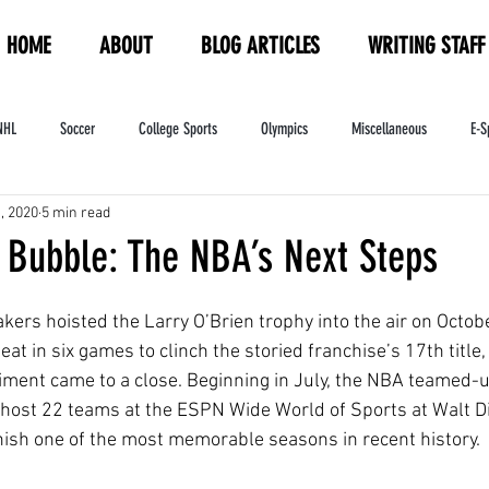
HOME
ABOUT
BLOG ARTICLES
WRITING STAFF
NHL
Soccer
College Sports
Olympics
Miscellaneous
E-S
, 2020
5 min read
ndustry
WNBA
Women's Sports
Amateur Athletics Course
PW
 Bubble: The NBA’s Next Steps
ers hoisted the Larry O’Brien trophy into the air on Octobe
at in six games to clinch the storied franchise’s 17th title,
ent came to a close. Beginning in July, the NBA teamed-u
 host 22 teams at the ESPN Wide World of Sports at Walt D
inish one of the most memorable seasons in recent history. 