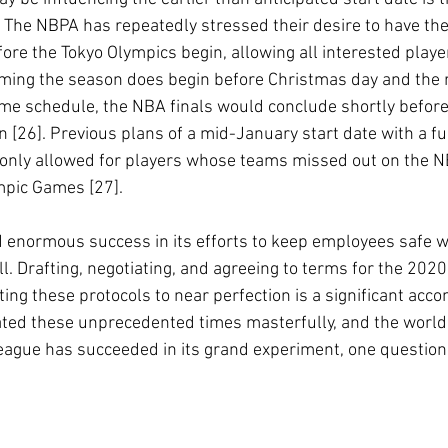
The NBPA has repeatedly stressed their desire to have th
ore the Tokyo Olympics begin, allowing all interested playe
uming the season does begin before Christmas day and the 
me schedule, the NBA finals would conclude shortly before
n [26]. Previous plans of a mid-January start date with a f
only allowed for players whose teams missed out on the NB
ympic Games [27].
enormous success in its efforts to keep employees safe wh
l. Drafting, negotiating, and agreeing to terms for the 202
ing these protocols to near perfection is a significant acc
ated these unprecedented times masterfully, and the world
league has succeeded in its grand experiment, one questio