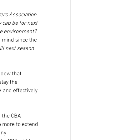
ers Association 
 cap be for next 
le environment? 
 mind since the 
ll next season 
ndow that 
elay the 
 and effectively 
r the CBA 
e more to extend 
any 