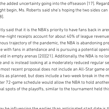
f the added uncertainty going into the offseason [17]. Regar
ght begin, Ms. Roberts said she’s hoping the two sides can 
]. 
ly said that it is the NBA’s priority to have fans back in are
e-night receipts account for about 40% of league revenue 
nous trajectory of the pandemic, the NBA is abandoning pre
e with fans in attendance and is pursuing a potential openi
eld in empty arenas [20][21]. Additionally, the NBA is no l
 and is instead looking at a moderately reduced regular s
 most recent proposal does not include an All-Star game or
is as planned, but does include a two-week break in the mi
ter 72-game schedule would allow the NBA to hold another
al spots of the playoffs, similar to the tournament held thi
y be influencing the earlier than anticipated start date is 