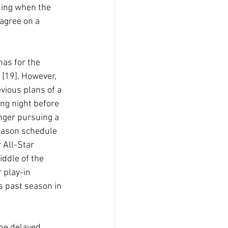
ding when the 
agree on a 
nas for the 
[19]. However, 
vious plans of a 
ng night before 
onger pursuing a 
eason schedule 
 All-Star 
ddle of the 
 play-in 
s past season in 
the delayed 