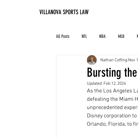
VILLANOVA SPORTS LAW
All Posts
NFL
NBA
MLB
Nathan Coffing
Nov 1
Contracts and Finances
Alum in the I
Bursting the
Updated:
Feb 12, 2024
High School Athletics
Tennis
As the Los Angeles Lak
defeating the Miami He
unprecedented experim
Disney corporation to
Orlando, Florida, to f