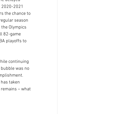
e 2020-2021 
rs the chance to 
regular season 
 the Olympics 
ull 82-game 
A playoffs to 
ile continuing 
0 bubble was no 
omplishment. 
 has taken 
n remains – what 