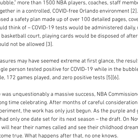
 bubble,” more than 1500 NBA players, coaches, staff memb
ogether in a controlled, COVID-free Orlando environment [2]
ased a safety plan made up of over 100 detailed pages, cove
uld think of – COVID-19 tests would be administered daily
a basketball court, playing cards would be disposed of after
ld not be allowed [3]. 
asures may have seemed extreme at first glance, the resul
gle person tested positive for COVID-19 while in the bubble
, 172 games played, and zero positive tests [5][6].
 was unquestionably a massive success, NBA Commissione
long time celebrating. After months of careful consideratio
eriment, the work has only just begun. As the purple and go
had only one date set for its next season – the draft. On N
 will hear their names called and see their childhood dream
come true. What happens after that, no one knows. 