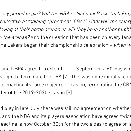
ency period begin? Will the NBA or National Basketball Play
collective bargaining agreement (CBA)? What will the salary
laying at their home arenas or will they be in another bubb
in the arenas?
 And the question that has been on every fans
 the Lakers began their championship celebration – 
when wi
 and NBPA agreed to extend, until September, a 60-day wi
 right to terminate the CBA [7]. This was done initially to d
gue enacting its force majeure provision, terminating the CBA
der of the 2019-2020 season [8]. 
 play in late July, there was still no agreement on whethe
 and the NBA and its players association have agreed twic
deadline is now October 30th for the two sides to agree on 