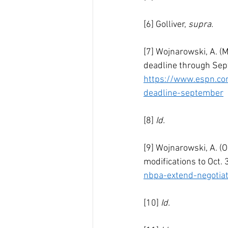
[6] Golliver, 
supra.
[7] Wojnarowski, A. (
deadline through Sep
https://www.espn.co
deadline-september
[8] 
Id.
[9] Wojnarowski, A. (
modifications to Oct. 
nbpa-extend-negotia
[10] 
Id.