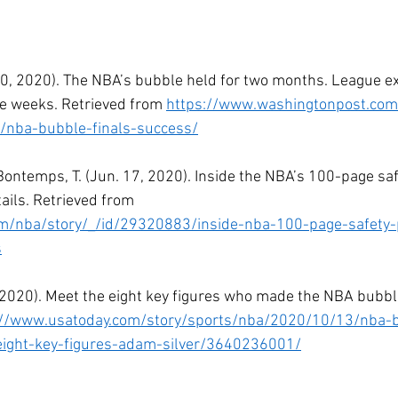
. 30, 2020). The NBA’s bubble held for two months. League e
e weeks. Retrieved from 
https://www.washingtonpost.com
/nba-bubble-finals-success/
Bontemps, T. (Jun. 17, 2020). Inside the NBA’s 100-page safe
ails. Retrieved from 
m/nba/story/_/id/29320883/inside-nba-100-page-safety-
s
 13, 2020). Meet the eight key figures who made the NBA bubbl
://www.usatoday.com/story/sports/nba/2020/10/13/nba-
ight-key-figures-adam-silver/3640236001/