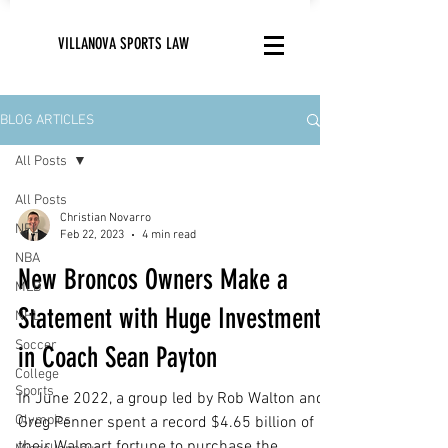
VILLANOVA SPORTS LAW
BLOG ARTICLES
All Posts
All Posts
Christian Novarro
NFL
Feb 22, 2023
4 min read
NBA
New Broncos Owners Make a
MLB
Statement with Huge Investment
NHL
Soccer
in Coach Sean Payton
College
Sports
In June 2022, a group led by Rob Walton and
Olympics
Greg Penner spent a record $4.65 billion of
their Walmart fortune to purchase the