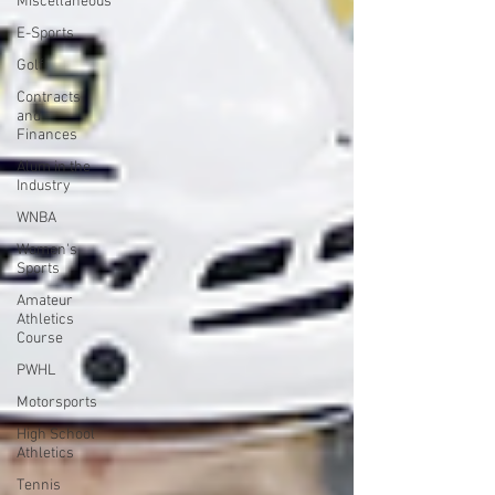
Miscellaneous
E-Sports
Golf
Contracts
and
Finances
Alum in the
Industry
WNBA
Women's
Sports
Amateur
Athletics
Course
PWHL
Motorsports
High School
Athletics
Tennis