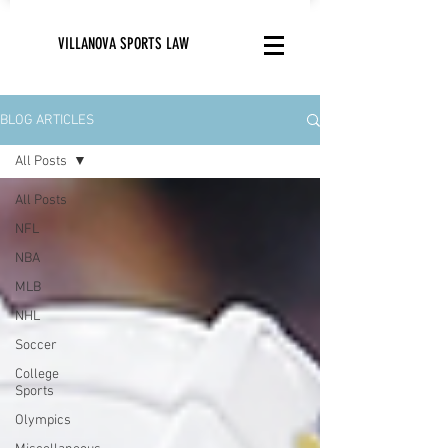
VILLANOVA SPORTS LAW
BLOG ARTICLES
All Posts
All Posts
NFL
NBA
MLB
NHL
Soccer
College
Sports
Olympics