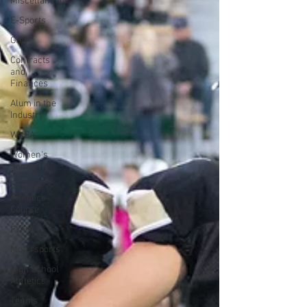
Miscellaneous
E-Sports
Golf
Contracts
and
Finances
Alum in the
Industry
WNBA
Women's
Sports
Amateur
Athletics
Course
PWHL
Motorsports
High School
Athletics
Tennis