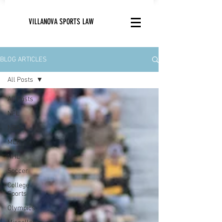
VILLANOVA SPORTS LAW
BLOG ARTICLES
All Posts
All Posts
NFL
NBA
MLB
NHL
Soccer
College
Sports
Olympics