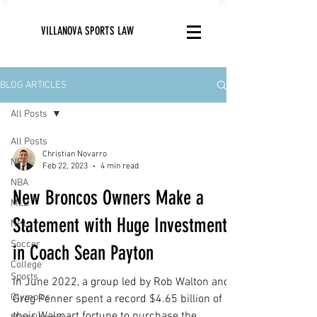
VILLANOVA SPORTS LAW
BLOG ARTICLES
All Posts
All Posts
Christian Novarro
NFL
Feb 22, 2023
4 min read
NBA
New Broncos Owners Make a
MLB
Statement with Huge Investment
NHL
Soccer
in Coach Sean Payton
College
Sports
In June 2022, a group led by Rob Walton and
Olympics
Greg Penner spent a record $4.65 billion of
their Walmart fortune to purchase the