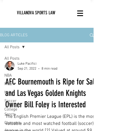
VILLANOVA SPORTS LAW
BLOG ARTICLES
All Posts
All Posts
Luke Pacifici
NFL
Sep 21, 2022
8 min read
NBA
AFC Bournemouth is Ripe for Sale
MLB
and Las Vegas Golden Knights
NHL
Soccer
Owner Bill Foley is Interested
College
Sports
The English Premier League (EPL) is the most
Olympics
valuable and most watched football (soccer)
league in the world.[2] Valued at around $9...