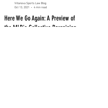
Villanova Sports Law Blog
Oct 13, 2021
4 min read
Here We Go Again: A Preview of
the MLB's Collective Bargaining
Negotiations
By: Andrew Delzotto, Guest Contributor While
baseball continues to dominate viewership
within its long-established regional markets,
the...
Subscribe for Updates