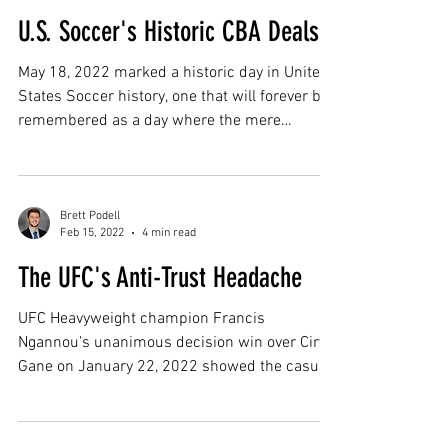
U.S. Soccer's Historic CBA Deals
May 18, 2022 marked a historic day in United
States Soccer history, one that will forever be
remembered as a day where the mere
words...
Brett Podell
Feb 15, 2022
4 min read
The UFC's Anti-Trust Headache
UFC Heavyweight champion Francis
Ngannou’s unanimous decision win over Ciryl
Gane on January 22, 2022 showed the casual
UFC viewer a lot...