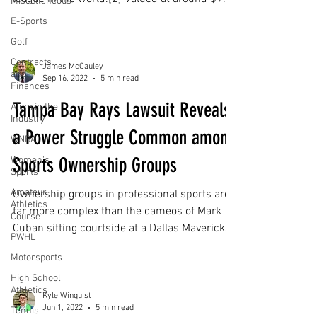
Miscellaneous
E-Sports
Golf
Contracts
James McCauley
and
Sep 16, 2022
5 min read
Finances
Tampa Bay Rays Lawsuit Reveals
Alum in the
Industry
a Power Struggle Common among
WNBA
Sports Ownership Groups
Women's
Sports
Amateur
Ownership groups in professional sports are
Athletics
far more complex than the cameos of Mark
Course
Cuban sitting courtside at a Dallas Mavericks...
PWHL
Motorsports
High School
Athletics
Kyle Winquist
Jun 1, 2022
5 min read
Tennis