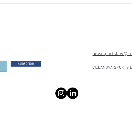
novasportslaw@law
Subscribe
VILLANOVA SPORTS L