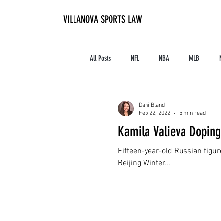
VILLANOVA SPORTS LAW
All Posts
NFL
NBA
MLB
Contracts and Finances
Alum in the I
Dani Bland
Feb 22, 2022
5 min read
Kamila Valieva Doping
High School Athletics
Tennis
Fifteen-year-old Russian figu
Beijing Winter...