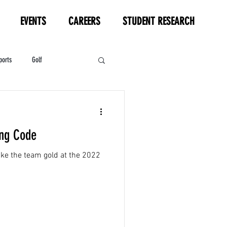
EVENTS
CAREERS
STUDENT RESEARCH
ports
Golf
HL
Motorsports
ing Code
ake the team gold at the 2022