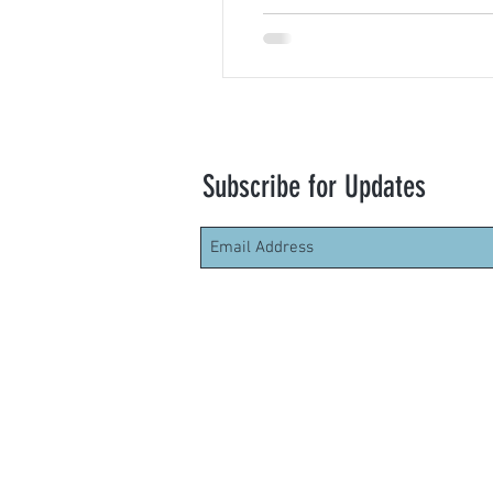
Subscribe for Updates