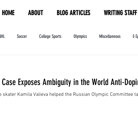
HOME
ABOUT
BLOG ARTICLES
WRITING STAFF
NHL
Soccer
College Sports
Olympics
Miscellaneous
E-S
ndustry
WNBA
Women's Sports
Amateur Athletics Course
PW
 Case Exposes Ambiguity in the World Anti-Dop
re skater Kamila Valieva helped the Russian Olympic Committee t