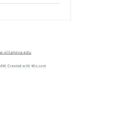
.villanova.edu
AW. Created with
Wix.com