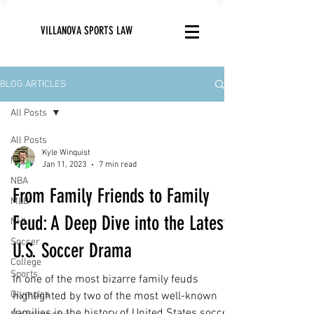
VILLANOVA SPORTS LAW
BLOG ARTICLES
All Posts
All Posts
Kyle Winquist
NFL
Jan 11, 2023
7 min read
NBA
From Family Friends to Family
MLB
Feud: A Deep Dive into the Latest
NHL
Soccer
U.S. Soccer Drama
College
Sports
In one of the most bizarre family feuds
Olympics
highlighted by two of the most well-known
families in the history of United States soccer,