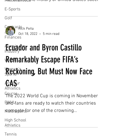
Miscellaneous
the...
E-Sports
Golf
Contracts
Rick Peña
and
Oct 18, 2022
5 min read
Finances
Ecuador and Byron Castillo
Alum in the
Industry
Remarkably Escape FIFA’s
WNBA
Reckoning, But Must Now Face
Women's
Sports
CAS
Amateur
Athletics
Course
The 2022 World Cup is coming in November
PWHL
and fans are ready to watch their countries
compete for one of the crowning
Motorsports
achievements in the...
High School
Athletics
Tennis