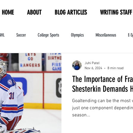
HOME
ABOUT
BLOG ARTICLES
WRITING STAFF
NHL
Soccer
College Sports
Olympics
Miscellaneous
E-S
ndustry
WNBA
Women's Sports
Amateur Athletics Course
PW
Juhi Patel
Nov 6, 2024
8 min read
The Importance of Fra
Shesterkin Demands H
Goaltending can be the most v
just one component dependin
season...