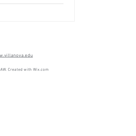
.villanova.edu
AW. Created with
Wix.com