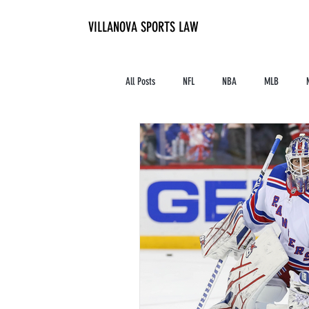
VILLANOVA SPORTS LAW
All Posts
NFL
NBA
MLB
Contracts and Finances
Alum in the I
High School Athletics
Tennis