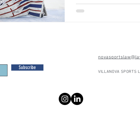
novasportslaw@law
Subscribe
VILLANOVA SPORTS L