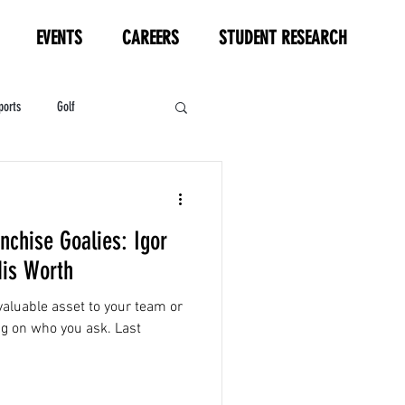
EVENTS
CAREERS
STUDENT RESEARCH
ports
Golf
HL
Motorsports
nchise Goalies: Igor
is Worth
aluable asset to your team or
g on who you ask. Last