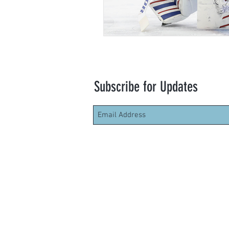
Subscribe for Updates