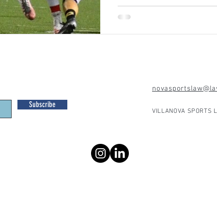
novasportslaw@law
Subscribe
VILLANOVA SPORTS L