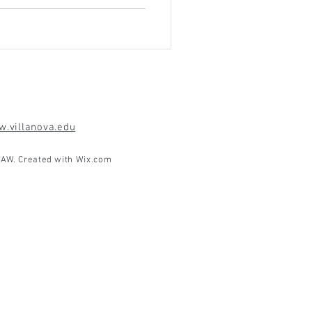
.villanova.edu
AW. Created with
Wix.com