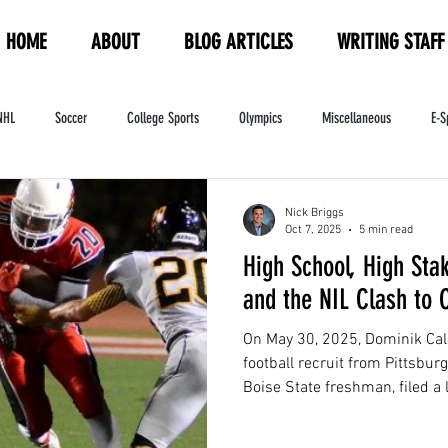
HOME
ABOUT
BLOG ARTICLES
WRITING STAFF
NHL
Soccer
College Sports
Olympics
Miscellaneous
E-S
ndustry
WNBA
Women's Sports
Amateur Athletics Course
PW
Nick Briggs
Oct 7, 2025
5 min read
High School, High Sta
and the NIL Clash to
On May 30, 2025, Dominik Cal
football recruit from Pittsbu
Boise State freshman, filed a
class action lawsuit against t
Federation ("CIF") and its med