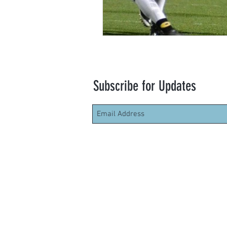
Subscribe for Updates