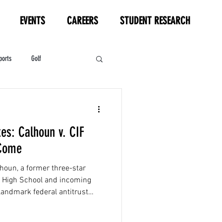
EVENTS
CAREERS
STUDENT RESEARCH
ports
Golf
HL
Motorsports
kes: Calhoun v. CIF
 Come
houn, a former three-star
rg High School and incoming
 landmark federal antitrust
he California Interscholastic
ia partners...