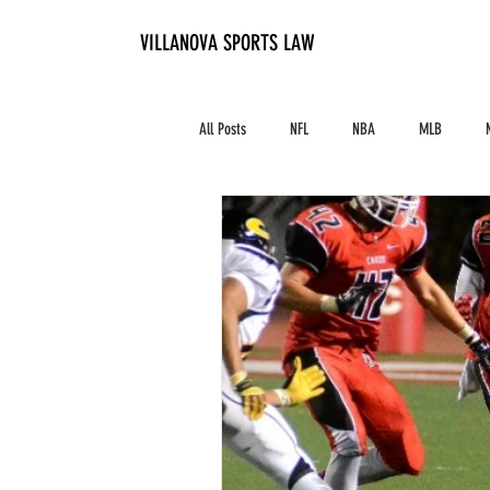
VILLANOVA SPORTS LAW
All Posts
NFL
NBA
MLB
Contracts and Finances
Alum in the I
High School Athletics
Tennis