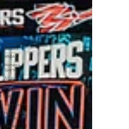
Miscellaneous
E-Sports
Golf
Contracts
and
Finances
Alum in the
Industry
WNBA
Women's
Sports
Amateur
Athletics
Course
PWHL
Motorsports
High School
Athletics
Tennis