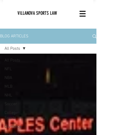
VILLANOVA SPORTS LAW
BLOG ARTICLES
All Posts
All Posts
NFL
NBA
MLB
NHL
Soccer
College
Sports
Olympics