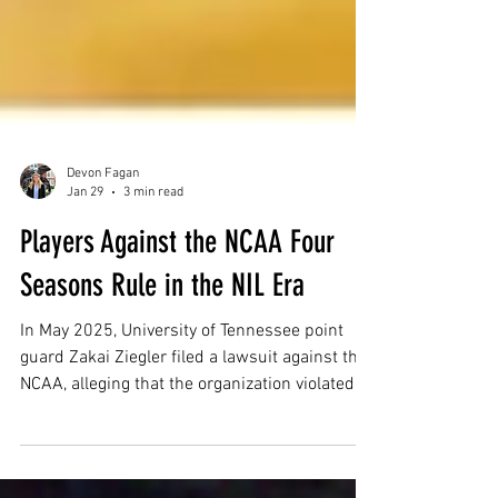
Devon Fagan
Jan 29
3 min read
Players Against the NCAA Four
Seasons Rule in the NIL Era
In May 2025, University of Tennessee point
guard Zakai Ziegler filed a lawsuit against the
NCAA, alleging that the organization violated
the Sherman Act by denying his eligibility to