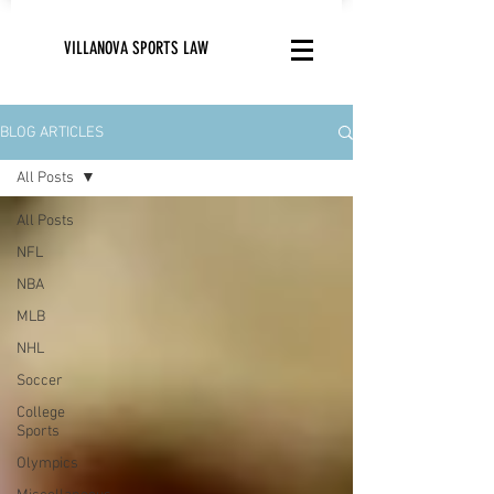
VILLANOVA SPORTS LAW
BLOG ARTICLES
All Posts
All Posts
NFL
NBA
MLB
NHL
Soccer
College
Sports
Olympics