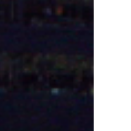
play a fifth season...