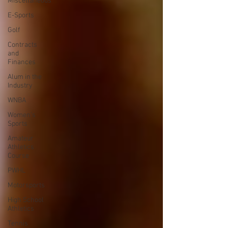
Miscellaneous
E-Sports
Golf
Contracts
and
Finances
Alum in the
Industry
WNBA
Women's
Sports
Amateur
Athletics
Course
PWHL
Motorsports
High School
Athletics
Tennis