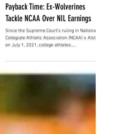
Morgan Blunt
Mar 11, 2025
6 min read
Payback Time: Ex-Wolverines
Tackle NCAA Over NIL Earnings
Since the Supreme Court’s ruling in National
Collegiate Athletic Association (NCAA) v. Alston
on July 1, 2021, college athletes....