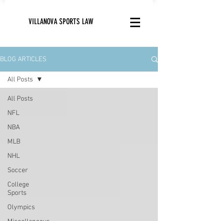
VILLANOVA SPORTS LAW
BLOG ARTICLES
All Posts
All Posts
NFL
NBA
MLB
NHL
Soccer
College
Sports
Olympics