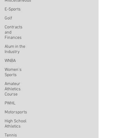
Miscellaneous
E-Sports
Golf
Contracts
and
Finances
Alum in the
Industry
WNBA
Women's
Sports
Amateur
Athletics
Course
PWHL
Motorsports
High School
Athletics
Tennis