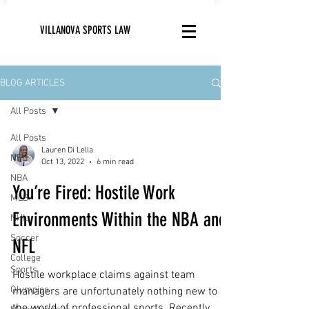
VILLANOVA SPORTS LAW
BLOG ARTICLES
All Posts
All Posts
Lauren Di Lella
NFL
Oct 13, 2022
6 min read
NBA
You’re Fired: Hostile Work
MLB
Environments Within the NBA and
NHL
Soccer
NFL
College
Sports
Hostile workplace claims against team
Olympics
managers are unfortunately nothing new to
the world of professional sports. Recently,