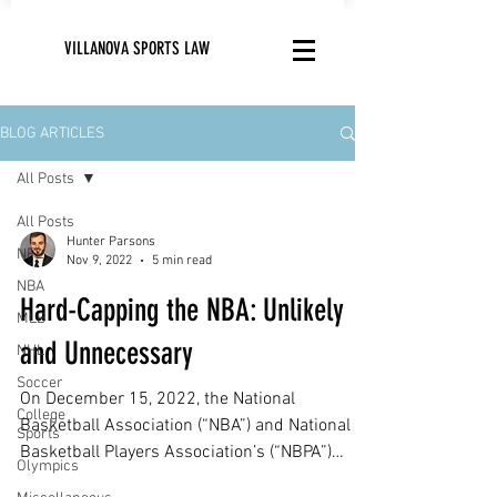
VILLANOVA SPORTS LAW
BLOG ARTICLES
All Posts
All Posts
Hunter Parsons
NFL
Nov 9, 2022
5 min read
NBA
Hard-Capping the NBA: Unlikely
MLB
and Unnecessary
NHL
Soccer
On December 15, 2022, the National
College
Basketball Association (“NBA”) and National
Sports
Basketball Players Association’s (“NBPA”)
Olympics
current...