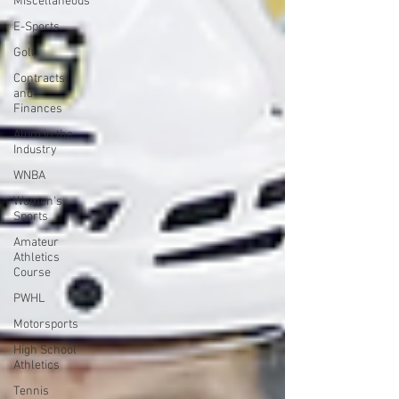
Miscellaneous
E-Sports
Golf
Contracts
and
Finances
Alum in the
Industry
WNBA
Women's
Sports
Amateur
Athletics
Course
PWHL
Motorsports
High School
Athletics
Tennis