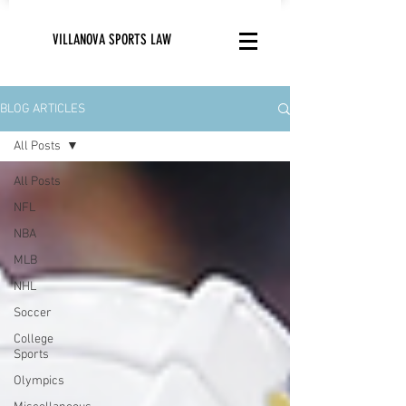
VILLANOVA SPORTS LAW
BLOG ARTICLES
All Posts
All Posts
NFL
NBA
MLB
NHL
Soccer
College
Sports
Olympics