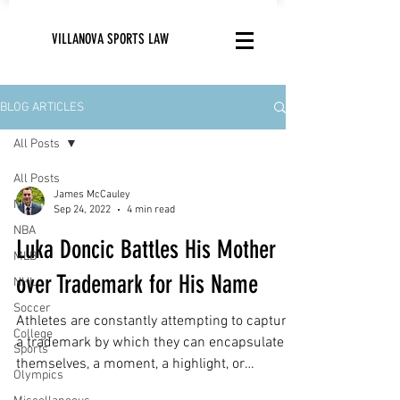
VILLANOVA SPORTS LAW
BLOG ARTICLES
All Posts
All Posts
James McCauley
NFL
Sep 24, 2022
4 min read
NBA
Luka Doncic Battles His Mother
MLB
over Trademark for His Name
NHL
Soccer
Athletes are constantly attempting to capture
College
a trademark by which they can encapsulate
Sports
themselves, a moment, a highlight, or
Olympics
anything...