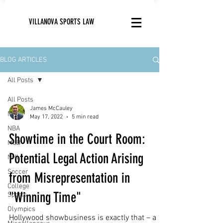
VILLANOVA SPORTS LAW
BLOG ARTICLES
All Posts
All Posts
James McCauley
NFL
May 17, 2022
5 min read
NBA
Showtime in the Court Room:
MLB
Potential Legal Action Arising
NHL
Soccer
from Misrepresentation in
College
"Winning Time"
Sports
Olympics
Hollywood showbusiness is exactly that – a