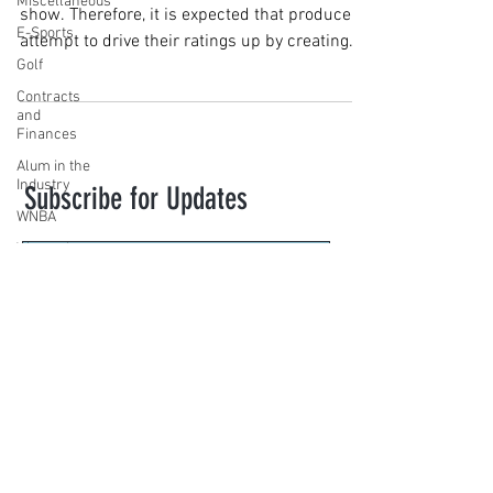
Miscellaneous
show. Therefore, it is expected that producers
E-Sports
attempt to drive their ratings up by creating...
Golf
Contracts
and
Finances
Alum in the
Industry
Subscribe for Updates
WNBA
Women's
Sports
Amateur
Subscribe
Athletics
Course
novasportslaw@law.villanova.edu
PWHL
Motorsports
VILLANOVA SPORTS LAW. Created with
High School
Wix.com
Athletics
Tennis