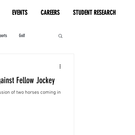
EVENTS
CAREERS
STUDENT RESEARCH
ports
Golf
HL
Motorsports
gainst Fellow Jockey
ussion of two horses coming in