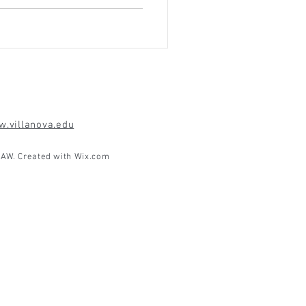
.villanova.edu
AW. Created with
Wix.com