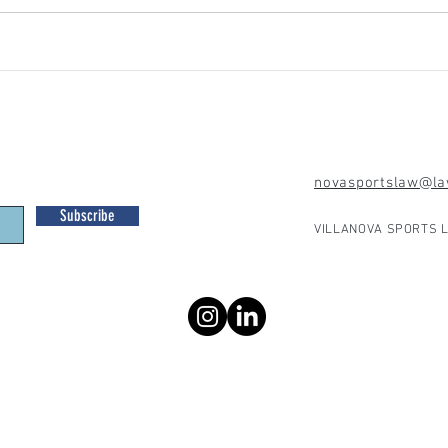
novasportslaw@law
Subscribe
VILLANOVA SPORTS L