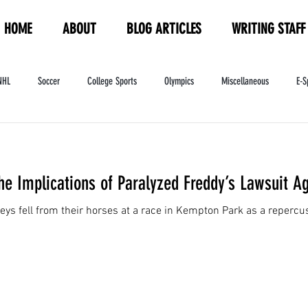
HOME
ABOUT
BLOG ARTICLES
WRITING STAFF
NHL
Soccer
College Sports
Olympics
Miscellaneous
E-S
ndustry
WNBA
Women's Sports
Amateur Athletics Course
PW
he Implications of Paralyzed Freddy’s Lawsuit A
eys fell from their horses at a race in Kempton Park as a reperc