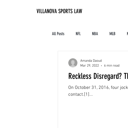
VILLANOVA SPORTS LAW
All Posts
NFL
NBA
MLB
Contracts and Finances
Alum in the I
Amanda Daoud
Mar 29, 2022
6 min read
Reckless Disregard? T
High School Athletics
Tennis
On October 31, 2016, four jock
contact.[1]...