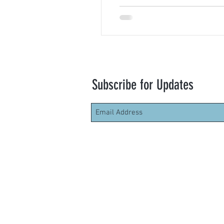
Subscribe for Updates