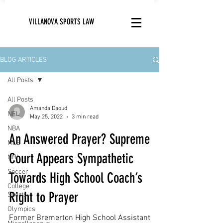
VILLANOVA SPORTS LAW
BLOG ARTICLES
All Posts
All Posts
Amanda Daoud
NFL
May 25, 2022
3 min read
NBA
An Answered Prayer? Supreme
MLB
Court Appears Sympathetic
NHL
Soccer
Towards High School Coach’s
College
Right to Prayer
Sports
Olympics
Former Bremerton High School Assistant