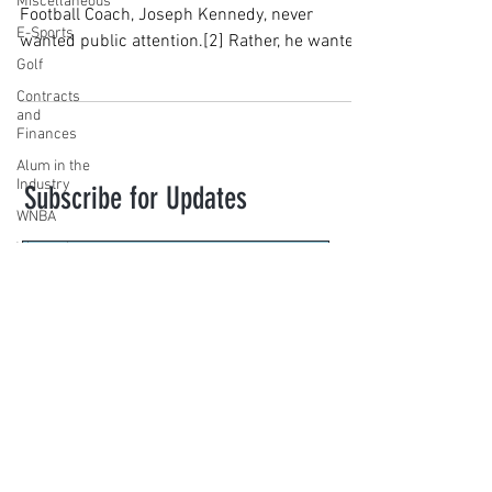
Miscellaneous
Football Coach, Joseph Kennedy, never
E-Sports
wanted public attention.[2] Rather, he wanted
Golf
to coach...
Contracts
and
Finances
Alum in the
Industry
Subscribe for Updates
WNBA
Women's
Sports
Amateur
Subscribe
Athletics
Course
novasportslaw@law.villanova.edu
PWHL
Motorsports
VILLANOVA SPORTS LAW. Created with
High School
Wix.com
Athletics
Tennis