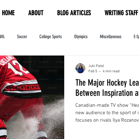
HOME
ABOUT
BLOG ARTICLES
WRITING STAFF
NHL
Soccer
College Sports
Olympics
Miscellaneous
E-S
ndustry
WNBA
Women's Sports
Amateur Athletics Course
PW
Juhi Patel
Feb 5
4 min read
The Major Hockey Lea
Between Inspiration a
Canadian-made TV show “Heate
new audience to the sport of 
focuses on rivals Ilya Rozano
Shane Hollander of the Montre