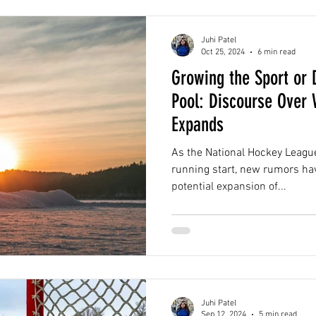
Juhi Patel
Oct 25, 2024
6 min read
Growing the Sport or D
Pool: Discourse Over
Expands
As the National Hockey League
running start, new rumors ha
potential expansion of...
Juhi Patel
Sep 12, 2024
5 min read