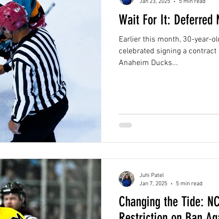
Jan 23, 2025
5 min read
Wait For It: Deferred
Earlier this month, 30-year-o
celebrated signing a contract
Anaheim Ducks...
Juhi Patel
Jan 7, 2025
5 min read
Changing the Tide: N
Restriction on Ban Ag