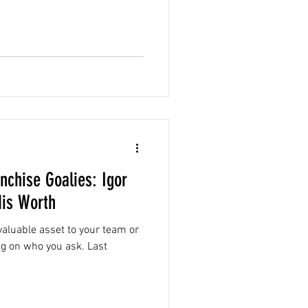
nchise Goalies: Igor
is Worth
aluable asset to your team or
g on who you ask. Last