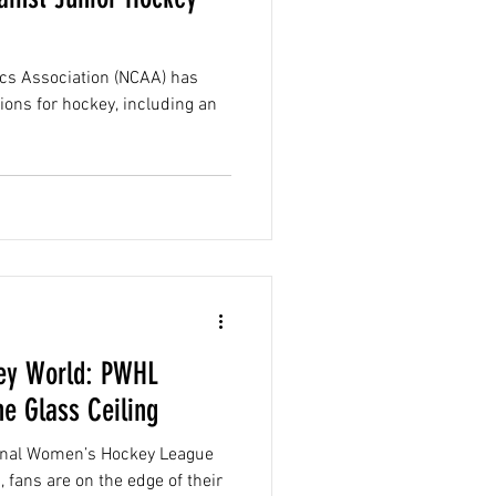
tics Association (NCAA) has
ions for hockey, including an
key World: PWHL
e Glass Ceiling
sional Women’s Hockey League
 fans are on the edge of their