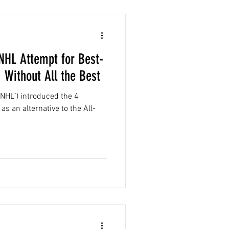
 NHL Attempt for Best-
 Without All the Best
NHL”) introduced the 4
as an alternative to the All-