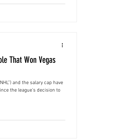
ole That Won Vegas
NHL”) and the salary cap have
ince the league’s decision to