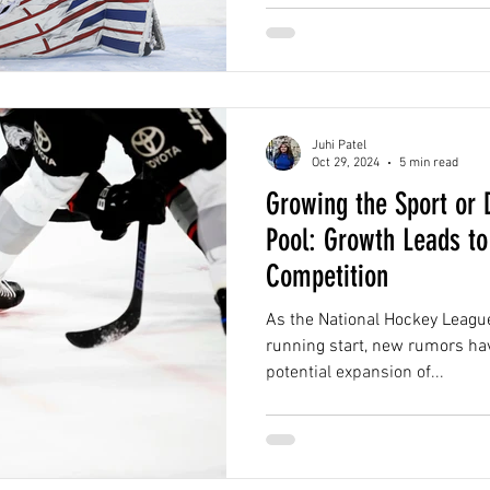
Juhi Patel
Oct 29, 2024
5 min read
Growing the Sport or D
Pool: Growth Leads to
Competition
As the National Hockey League
running start, new rumors ha
potential expansion of...