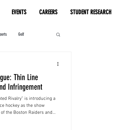
EVENTS
CAREERS
STUDENT RESEARCH
ports
Golf
HL
Motorsports
gue: Thin Line
nd Infringement
d Rivalry” is introducing a
ice hockey as the show
v of the Boston Raiders and
al Metros...