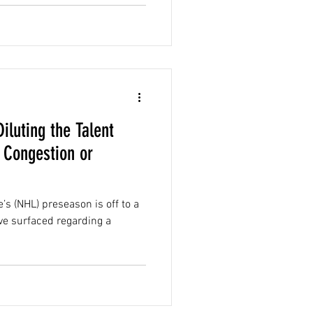
iluting the Talent
 Congestion or
’s (NHL) preseason is off to a
ve surfaced regarding a