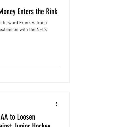
 Money Enters the Rink
ld forward Frank Vatrano
 extension with the NHL's
CAA to Loosen
ainst Junior Hockey