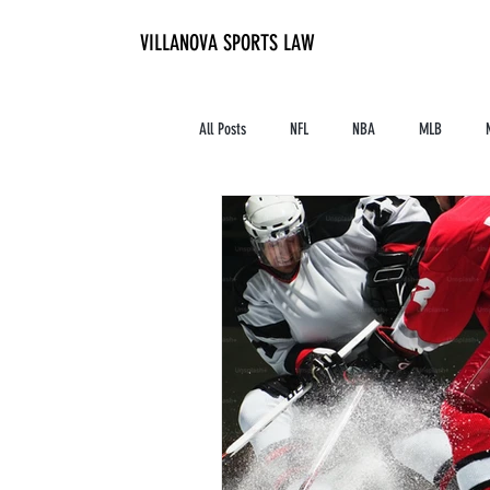
VILLANOVA SPORTS LAW
All Posts
NFL
NBA
MLB
Contracts and Finances
Alum in the I
High School Athletics
Tennis