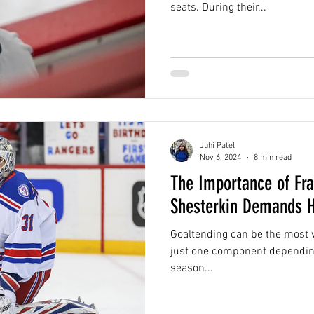
seats. During their...
Juhi Patel
Nov 6, 2024
8 min read
The Importance of Fra
Shesterkin Demands H
Goaltending can be the most v
just one component dependin
season...