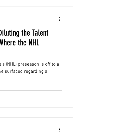
iluting the Talent
 Where the NHL
’s (NHL) preseason is off to a
ve surfaced regarding a