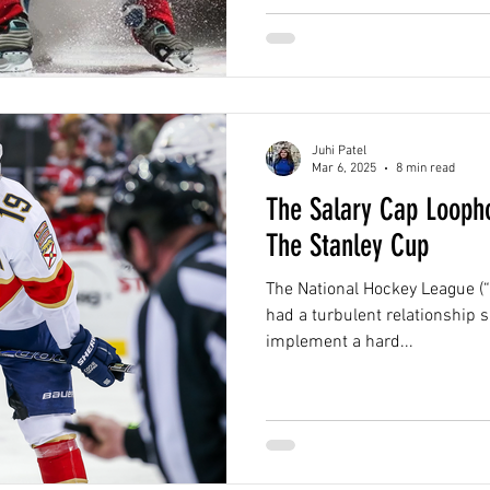
Juhi Patel
Mar 6, 2025
8 min read
The Salary Cap Looph
The Stanley Cup
The National Hockey League (“
had a turbulent relationship s
implement a hard...