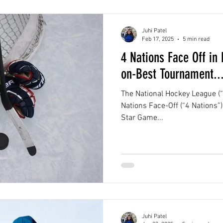
Juhi Patel
Feb 17, 2025
5 min read
4 Nations Face Off in
on-Best Tournament...
The National Hockey League (“
Nations Face-Off (“4 Nations”) 
Star Game...
Juhi Patel