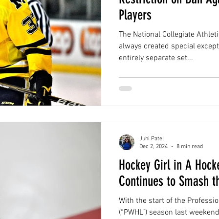
Players
The National Collegiate Athle
always created special except
entirely separate set...
Juhi Patel
Dec 2, 2024
8 min read
Hockey Girl in A Hoc
Continues to Smash th
With the start of the Profes
(“PWHL”) season last weekend,