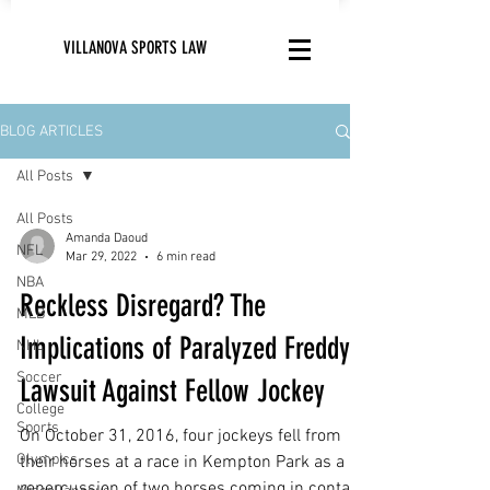
VILLANOVA SPORTS LAW
BLOG ARTICLES
All Posts
All Posts
Amanda Daoud
NFL
Mar 29, 2022
6 min read
NBA
Reckless Disregard? The
MLB
Implications of Paralyzed Freddy’s
NHL
Soccer
Lawsuit Against Fellow Jockey
College
Sports
On October 31, 2016, four jockeys fell from
Olympics
their horses at a race in Kempton Park as a
repercussion of two horses coming in contact.