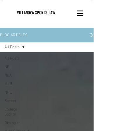
VILLANOVA SPORTS LAW
BLOG ARTICLES
All Posts
All Posts
NFL
NBA
MLB
NHL
Soccer
College
Sports
Olympics