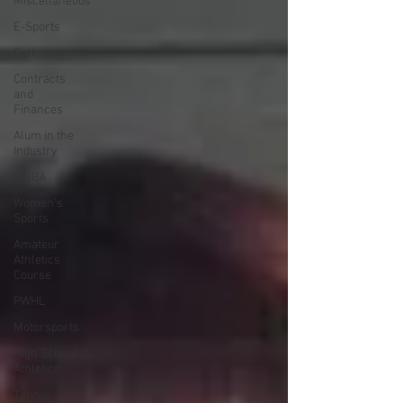
Miscellaneous
E-Sports
Golf
Contracts
and
Finances
Alum in the
Industry
WNBA
Women's
Sports
Amateur
Athletics
Course
PWHL
Motorsports
High School
Athletics
Tennis